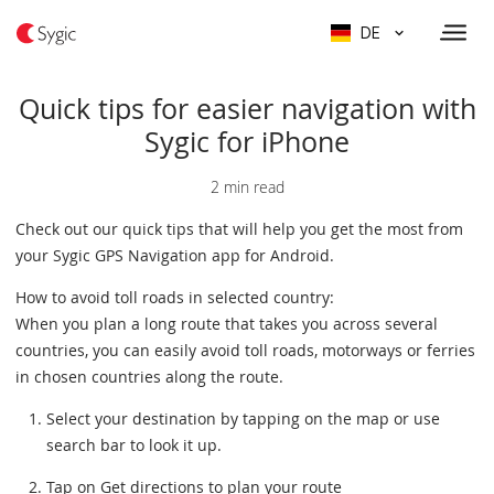
DE
Quick tips for easier navigation with
Sygic for iPhone
2 min read
Check out our quick tips that will help you get the most from
your Sygic GPS Navigation app for Android.
How to avoid toll roads in selected country:
When you plan a long route that takes you across several
countries, you can easily avoid toll roads, motorways or ferries
in chosen countries along the route.
Select your destination by tapping on the map or use
search bar to look it up.
Tap on Get directions to plan your route