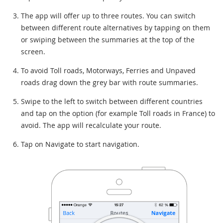
The app will offer up to three routes. You can switch
between different route alternatives by tapping on them
or swiping between the summaries at the top of the
screen.
To avoid Toll roads, Motorways, Ferries and Unpaved
roads drag down the grey bar with route summaries.
Swipe to the left to switch between different countries
and tap on the option (for example Toll roads in France) to
avoid. The app will recalculate your route.
Tap on Navigate to start navigation.