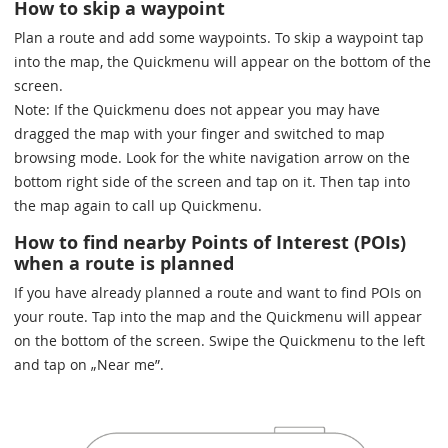
How to skip a waypoint
Plan a route and add some waypoints. To skip a waypoint tap
into the map, the Quickmenu will appear on the bottom of the
screen.
Note: If the Quickmenu does not appear you may have
dragged the map with your finger and switched to map
browsing mode. Look for the white navigation arrow on the
bottom right side of the screen and tap on it. Then tap into
the map again to call up Quickmenu.
How to find nearby Points of Interest (POIs)
when a route is planned
If you have already planned a route and want to find POIs on
your route. Tap into the map and the Quickmenu will appear
on the bottom of the screen. Swipe the Quickmenu to the left
and tap on „Near me”.