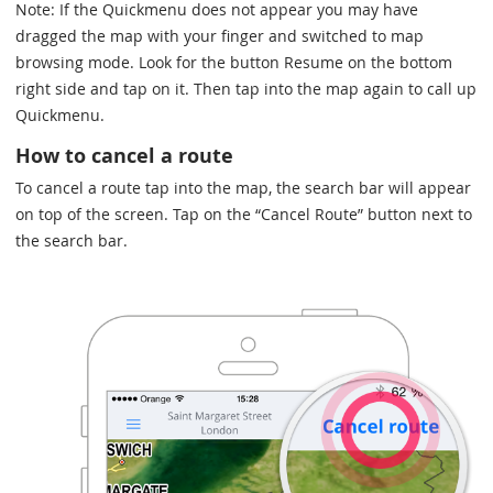
Note: If the Quickmenu does not appear you may have
dragged the map with your finger and switched to map
browsing mode. Look for the button Resume on the bottom
right side and tap on it. Then tap into the map again to call up
Quickmenu.
How to cancel a route
To cancel a route tap into the map, the search bar will appear
on top of the screen. Tap on the “Cancel Route” button next to
the search bar.