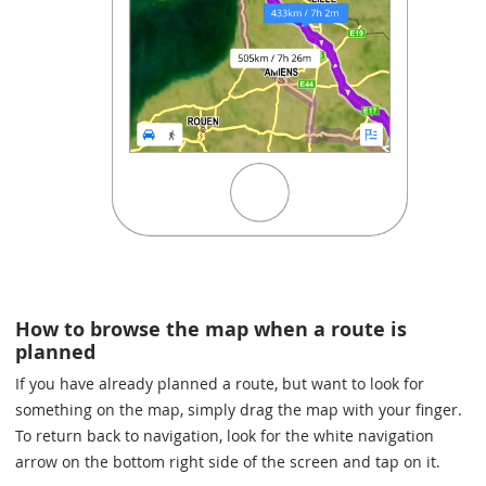
How to browse the map when a route is
planned
If you have already planned a route, but want to look for
something on the map, simply drag the map with your finger.
To return back to navigation, look for the white navigation
arrow on the bottom right side of the screen and tap on it.