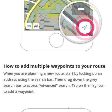
How to add multiple waypoints to your route
When you are planning a new route, start by looking up an
address using the search bar. Then drag down the grey
search bar to access “Advanced” search. Tap on the flag icon
to add a waypoint.