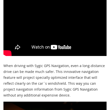
When driving with Sygic GPS Navigation, even a long-distance
drive can be made much safer. This innovative navigation
feature will project specially optimized interface that will
reflect clearly on the car´s windshield. This way you can
project navigation information from Sygic GPS Navigation
without any additional expensive device.