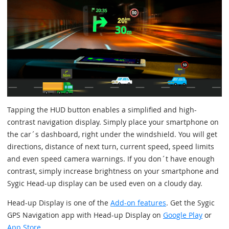
Tapping the HUD button enables a simplified and high-
contrast navigation display. Simply place your smartphone on
the car´s dashboard, right under the windshield. You will get
directions, distance of next turn, current speed, speed limits
and even speed camera warnings. If you don´t have enough
contrast, simply increase brightness on your smartphone and
Sygic Head-up display can be used even on a cloudy day.
Head-up Display is one of the
Add-on features
. Get the Sygic
GPS Navigation app with Head-up Display on
Google Play
or
App Store
.