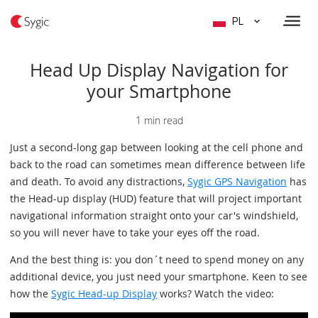
PL
Head Up Display Navigation for
your Smartphone
1 min read
Just a second-long gap between looking at the cell phone and
back to the road can sometimes mean difference between life
and death. To avoid any distractions,
Sygic GPS Navigation
has
the Head-up display (HUD) feature that will project important
navigational information straight onto your car's windshield,
so you will never have to take your eyes off the road.
And the best thing is: you don´t need to spend money on any
additional device, you just need your smartphone. Keen to see
how the
Sygic Head-up Display
works? Watch the video: