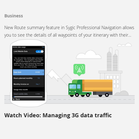
Business
New Route summary feature in Sygic Professional Navigation allows
you to see the details of all waypoints of your itinerary with their…
Watch Video: Managing 3G data traffic