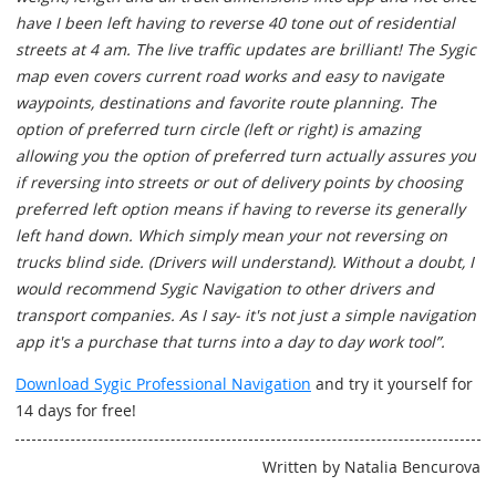
have I been left having to reverse 40 tone out of residential
streets at 4 am. The live traffic updates are brilliant! The Sygic
map even covers current road works and easy to navigate
waypoints, destinations and favorite route planning. The
option of preferred turn circle (left or right) is amazing
allowing you the option of preferred turn actually assures you
if reversing into streets or out of delivery points by choosing
preferred left option means if having to reverse its generally
left hand down. Which simply mean your not reversing on
trucks blind side. (Drivers will understand). Without a doubt, I
would recommend Sygic Navigation to other drivers and
transport companies. As I say- it's not just a simple navigation
app it's a purchase that turns into a day to day work tool”.
Download Sygic Professional Navigation
and try it yourself for
14 days for free!
Written by Natalia Bencurova