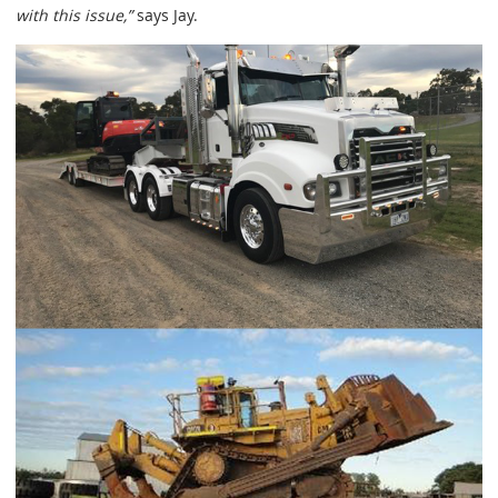
with this issue,”
says Jay.