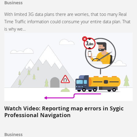
Business
With limited 3G data plans there are worries, that too many Real
Time Traffic information could consume your entire data plan. That
is why we…
Watch Video: Reporting map errors in Sygic
Professional Navigation
Business