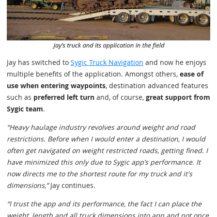
Jay has switched to
Sygic Truck Navigation
and now he enjoys
multiple benefits of the application. Amongst others,
ease of
use when entering waypoints
, destination advanced features
such as
preferred left turn
and, of course,
great support from
Sygic team
.
“Heavy haulage industry revolves around weight and road
restrictions. Before when I would enter a destination, I would
often get navigated on weight restricted roads, getting fined. I
have minimized this only due to Sygic app’s performance. It
now directs me to the shortest route for my truck and it's
dimensions,”
Jay continues.
“I trust the app and its performance, the fact I can place the
weight, length and all truck dimensions into app and not once