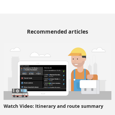
Recommended articles
Watch Video: Itinerary and route summary