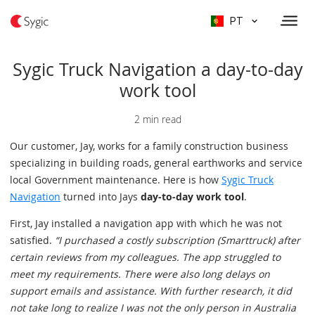
PT
Sygic Truck Navigation a day-to-day
work tool
2 min read
Our customer, Jay, works for a family construction business
specializing in building roads, general earthworks and service
local Government maintenance. Here is how
Sygic Truck
Navigation
turned into Jays
day-to-day work tool
.
First, Jay installed a navigation app with which he was not
satisfied.
“I purchased a costly subscription (Smarttruck) after
certain reviews from my colleagues. The app struggled to
meet my requirements. There were also long delays on
support emails and assistance. With further research, it did
not take long to realize I was not the only person in Australia