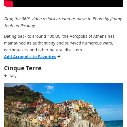
Drag the 360° video to look around or move it. Photo by Jimmy
Teoh on Pixabay.
Dating back to around 400 BC, the Acropolis of Athens has
maintained its authenticity and survived numerous wars,
earthquakes, and other natural disasters.
Add Acropolis to Favorites
❤
Cinque Terre
✈ Italy