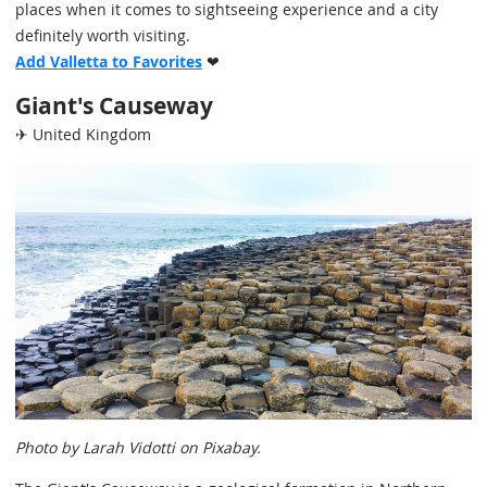
places when it comes to sightseeing experience and a city
definitely worth visiting.
Add Valletta to Favorites
❤
Giant's Causeway
✈ United Kingdom
Photo by Larah Vidotti on Pixabay.