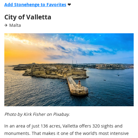
Add Stonehenge to Favorites
❤
City of Valletta
✈ Malta
Photo by Kirk Fisher on Pixabay.
In an area of just 136 acres, Valletta offers 320 sights and
monuments. That makes it one of the world’s most intensive