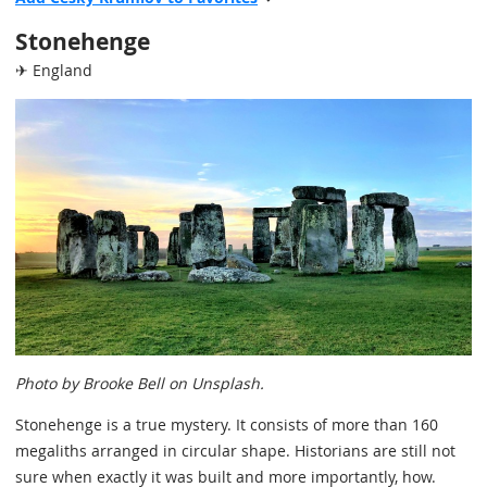
Stonehenge
✈ England
Photo by Brooke Bell on Unsplash.
Stonehenge is a true mystery. It consists of more than 160
megaliths arranged in circular shape. Historians are still not
sure when exactly it was built and more importantly, how.