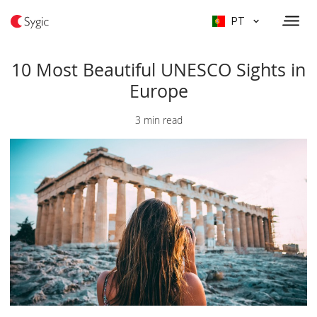
PT
10 Most Beautiful UNESCO Sights in
Europe
3 min read