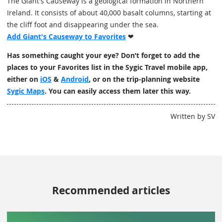
The Giant's Causeway is a geological formation in Northern
Ireland. It consists of about 40,000 basalt columns, starting at
the cliff foot and disappearing under the sea.
Add Giant's Causeway to Favorites
❤
Has something caught your eye? Don’t forget to add the
places to your Favorites list in the Sygic Travel mobile app,
either on
iOS
&
Android
, or on the trip-planning website
Sygic Maps
. You can easily access them later this way.
Written by SV
Recommended articles