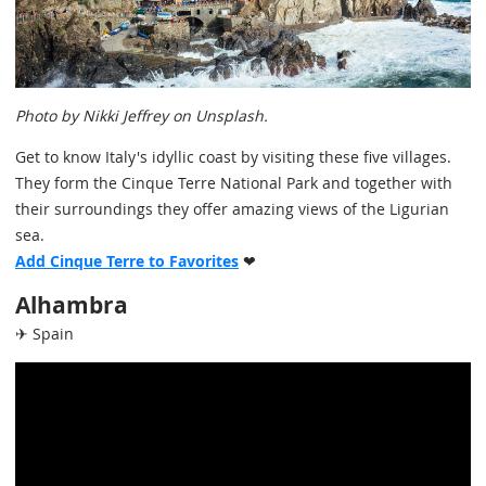
Photo by Nikki Jeffrey on Unsplash.
Get to know Italy's idyllic coast by visiting these five villages.
They form the Cinque Terre National Park and together with
their surroundings they offer amazing views of the Ligurian
sea.
Add Cinque Terre to Favorites
❤
Alhambra
✈ Spain