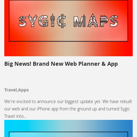
Big News! Brand New Web Planner & App
Travel,Apps
We're excited to announce our biggest update yet. We have rebuilt
our web and our iPhone app from the ground up and turned Sygic
Travel into…