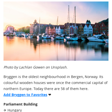
Photo by Lachlan Gowen on Unsplash.
Bryggen is the oldest neighbourhood in Bergen, Norway. Its
colourful wooden houses were once the commercial capital of
northern Europe. Today there are 58 of them here.
Add Bryggen to Favorites
❤
Parliament Building
✈ Hungary