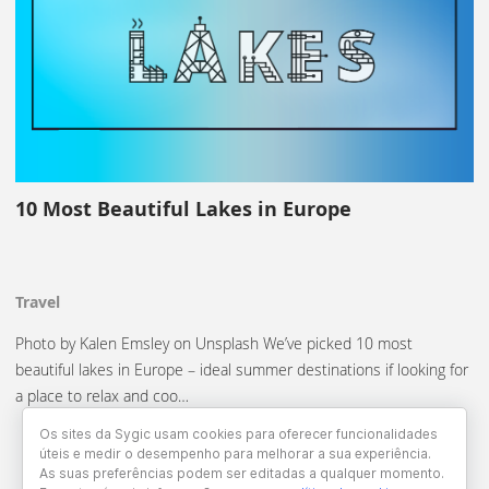
10 Most Beautiful Lakes in Europe
Travel
Photo by Kalen Emsley on Unsplash We’ve picked 10 most
beautiful lakes in Europe – ideal summer destinations if looking for
a place to relax and coo…
Os sites da Sygic usam cookies para oferecer funcionalidades
úteis e medir o desempenho para melhorar a sua experiência.
As suas preferências podem ser editadas a qualquer momento.