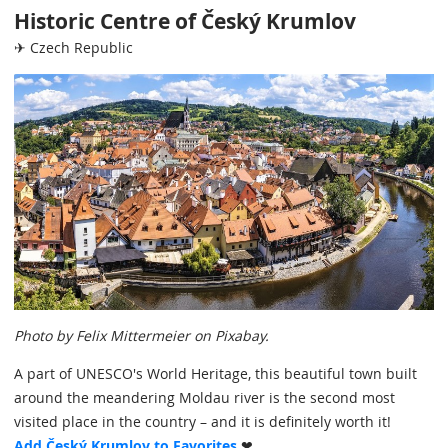
Historic Centre of Český Krumlov
✈ Czech Republic
Photo by Felix Mittermeier on Pixabay.
A part of UNESCO's World Heritage, this beautiful town built
around the meandering Moldau river is the second most
visited place in the country – and it is definitely worth it!
Add Český Krumlov to Favorites
❤