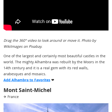
Drag the 360° video to look around or move it. Photo by
WikiImages on Pixabay.
One of the largest and certainly most beautiful castles in the
world. The mighty Alhambra was rebuilt by the Moors in the
14th century and it is a real gem with its red walls,
arabesques and mosaics.
Add Alhambra to Favorites
❤
Mont Saint-Michel
✈ France