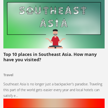
Top 10 places in Southeast Asia. How many
have you visited?
Travel
Southeast Asia is no longer just a backpacker’s paradise. Traveling
this part of the world gets easier every year and local hotels can
satisfy e…