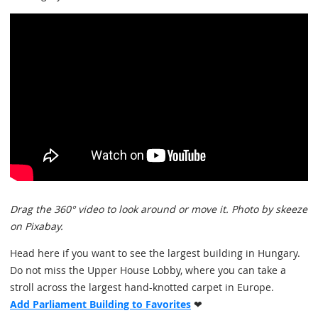
Drag the 360° video to look around or move it. Photo by skeeze
on Pixabay.
Head here if you want to see the largest building in Hungary.
Do not miss the Upper House Lobby, where you can take a
stroll across the largest hand-knotted carpet in Europe.
Add Parliament Building to Favorites
❤