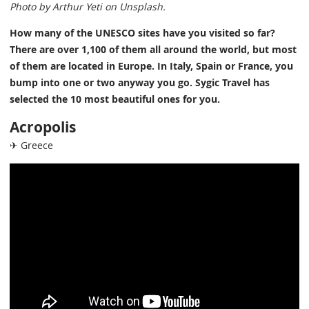
Photo by Arthur Yeti on Unsplash.
How many of the UNESCO sites have you visited so far?
There are over 1,100 of them all around the world, but most
of them are located in Europe. In Italy, Spain or France, you
bump into one or two anyway you go. Sygic Travel has
selected the 10 most beautiful ones for you.
Acropolis
✈ Greece