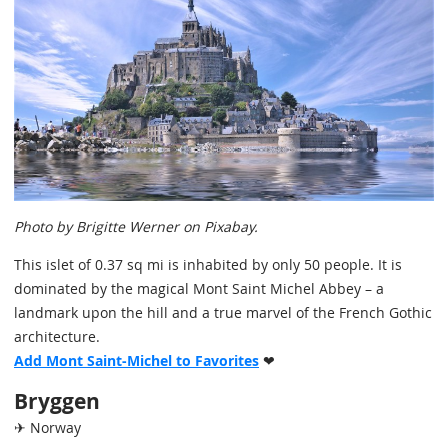
Photo by Brigitte Werner on Pixabay.
This islet of 0.37 sq mi is inhabited by only 50 people. It is
dominated by the magical Mont Saint Michel Abbey – a
landmark upon the hill and a true marvel of the French Gothic
architecture.
Add Mont Saint-Michel to Favorites
❤
Bryggen
✈ Norway