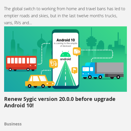
The global switch to working from home and travel bans has led to
emptier roads and skies, but in the last twelve months trucks,
vans, RVs and…
Renew Sygic version 20.0.0 before upgrade
Android 10!
Business