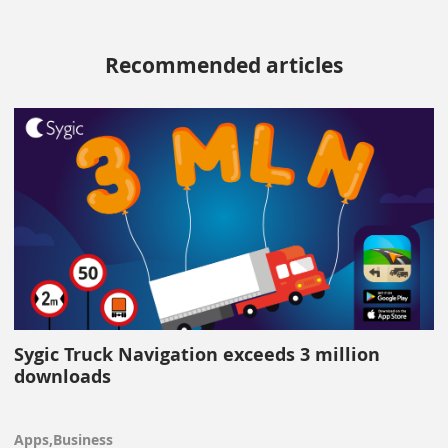
Recommended articles
Sygic Truck Navigation exceeds 3 million
downloads
Apps,Business