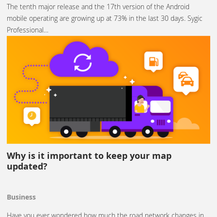
The tenth major release and the 17th version of the Android
mobile operating are growing up at 73% in the last 30 days. Sygic
Professional…
Why is it important to keep your map
updated?
Business
Have you ever wondered how much the road network changes in