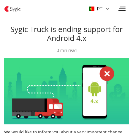
PT
Sygic Truck is ending support for
Android 4.x
0 min read
We would like to inform you about a very important change