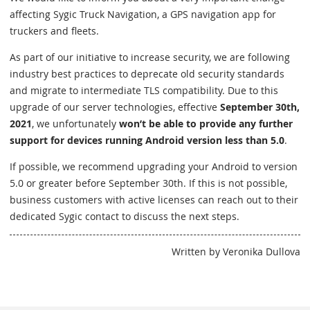
affecting Sygic Truck Navigation, a GPS navigation app for
truckers and fleets.
As part of our initiative to increase security, we are following
industry best practices to deprecate old security standards
and migrate to intermediate TLS compatibility. Due to this
upgrade of our server technologies, effective
September 30th,
2021
, we unfortunately
won’t be able to provide any further
support for devices running Android version less than 5.0
.
If possible, we recommend upgrading your Android to version
5.0 or greater before September 30th. If this is not possible,
business customers with active licenses can reach out to their
dedicated Sygic contact to discuss the next steps.
Written by Veronika Dullova