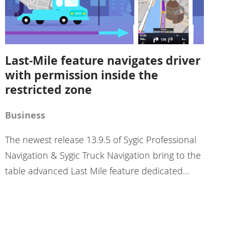
Last-Mile feature navigates driver
with permission inside the
restricted zone
Business
The newest release 13.9.5 of Sygic Professional
Navigation & Sygic Truck Navigation bring to the
table advanced Last Mile feature dedicated…