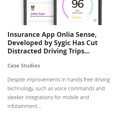
Insurance App Onlia Sense,
Developed by Sygic Has Cut
Distracted Driving Trips…
Case Studies
Despite improvements in hands-free driving
technology, such as voice commands and
sleeker integrations for mobile and
infotainment…