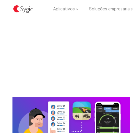
Aplicativos
Soluções empresariais