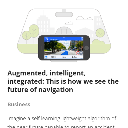
Augmented, intelligent,
integrated: This is how we see the
future of navigation
Business
Imagine a self-learning lightweight algorithm of
the near future capable to report an accident