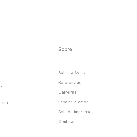
Sobre
Sobre a Sygic
Referências
ga
Carreiras
Espalhe o amor
milha
Sala de imprensa
Contatar