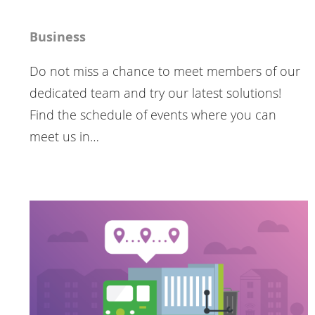
Business
Do not miss a chance to meet members of our
dedicated team and try our latest solutions!
Find the schedule of events where you can
meet us in…