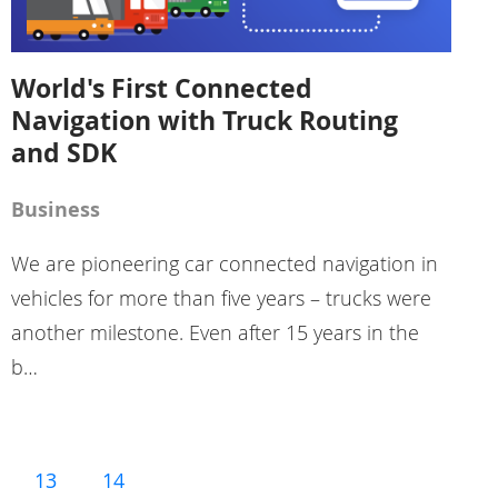
World's First Connected
Navigation with Truck Routing
and SDK
Business
We are pioneering car connected navigation in
vehicles for more than five years – trucks were
another milestone. Even after 15 years in the
b…
13
14