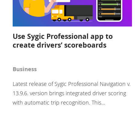
Use Sygic Professional app to
create drivers’ scoreboards
Business
Latest release of Sygic Professional Navigation v.
13.9.6. version brings integrated driver scoring
with automatic trip recognition. This…