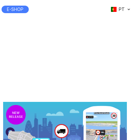
E-SHOP
PT