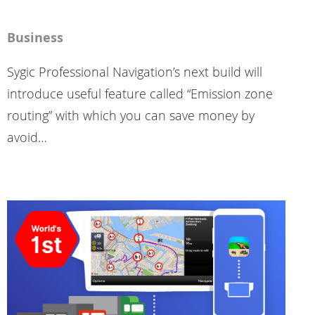
Business
Sygic Professional Navigation’s next build will
introduce useful feature called “Emission zone
routing” with which you can save money by
avoid…