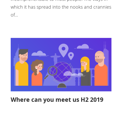
which it has spread into the nooks and crannies
of…
Where can you meet us H2 2019