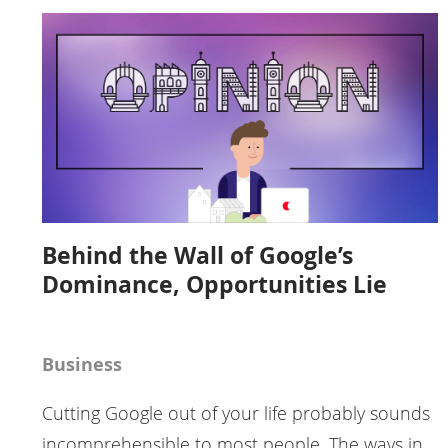
Behind the Wall of Google’s
Dominance, Opportunities Lie
Business
Cutting Google out of your life probably sounds
incomprehensible to most people. The ways in