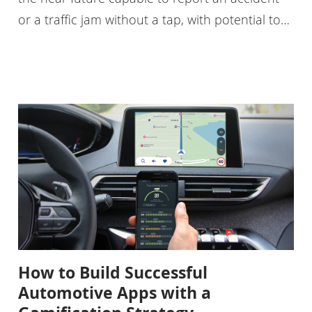
or a traffic jam without a tap, with potential to…
How to Build Successful
Automotive Apps with a