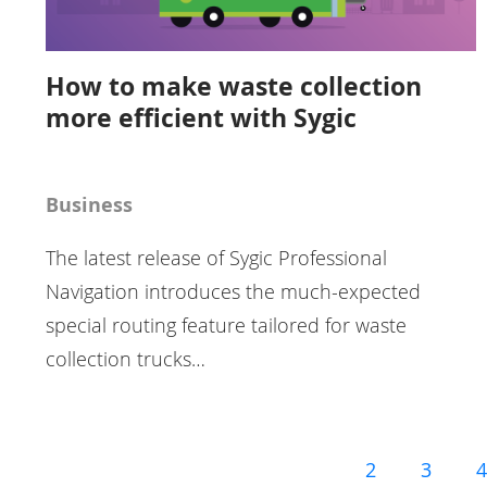
How to make waste collection
more efficient with Sygic
Business
The latest release of Sygic Professional
Navigation introduces the much-expected
special routing feature tailored for waste
collection trucks…
2
3
4