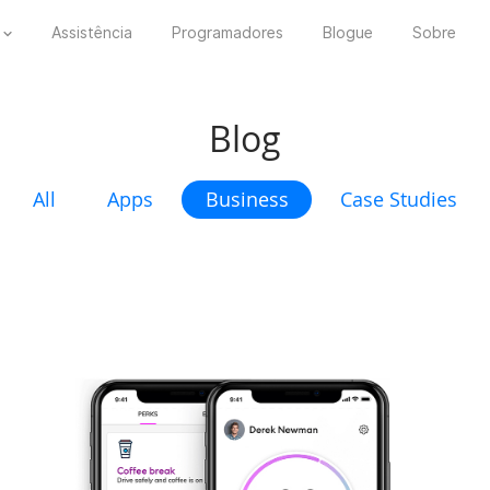
Assistência
Programadores
Blogue
Sobre
Blog
All
Apps
Business
Case Studies