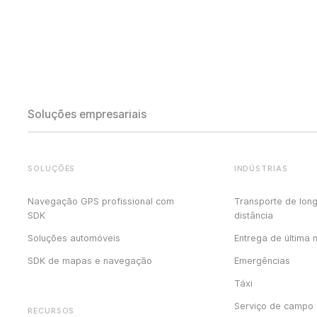
Soluções empresariais
SOLUÇÕES
INDÚSTRIAS
Navegação GPS profissional com
Transporte de lon
SDK
distância
Soluções automóveis
Entrega de última 
SDK de mapas e navegação
Emergências
Táxi
Serviço de campo
RECURSOS