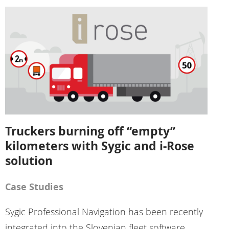
Truckers burning off “empty”
kilometers with Sygic and i-Rose
solution
Case Studies
Sygic Professional Navigation has been recently
integrated into the Slovenian fleet software