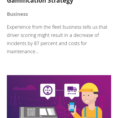
Gamification Strategy
Business
Experience from the fleet business tells us that
driver scoring might result in a decrease of
incidents by 87 percent and costs for
maintenance…