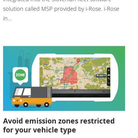
solution called MSP provided by i-Rose. i-Rose
in…
Avoid emission zones restricted
for your vehicle type