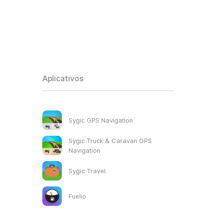
Aplicativos
Sygic GPS Navigation
Sygic Truck & Caravan GPS
Navigation
Sygic Travel
Fuelio