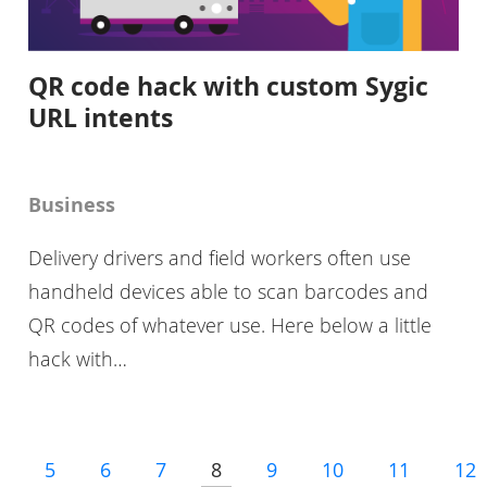
QR code hack with custom Sygic
URL intents
Business
Delivery drivers and field workers often use
handheld devices able to scan barcodes and
QR codes of whatever use. Here below a little
hack with…
5
6
7
8
9
10
11
12