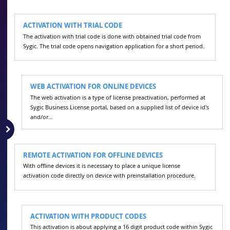
ACTIVATION WITH TRIAL CODE
The activation with trial code is done with obtained trial code from
Sygic. The trial code opens navigation application for a short period.
WEB ACTIVATION FOR ONLINE DEVICES
The web activation is a type of license preactivation, performed at
Sygic Business License portal, based on a supplied list of device id's
and/or…
REMOTE ACTIVATION FOR OFFLINE DEVICES
With offline devices it is necessary to place a unique license
activation code directly on device with preinstallation procedure.
ACTIVATION WITH PRODUCT CODES
This activation is about applying a 16 digit product code within Sygic