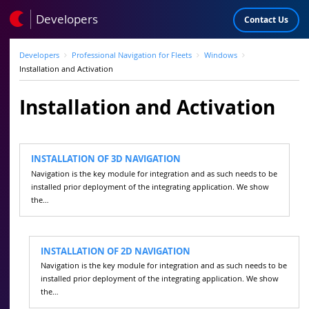
Developers
Contact Us
Developers
Professional Navigation for Fleets
Windows
Installation and Activation
Installation and Activation
INSTALLATION OF 3D NAVIGATION
Navigation is the key module for integration and as such needs to be
installed prior deployment of the integrating application. We show
the…
INSTALLATION OF 2D NAVIGATION
Navigation is the key module for integration and as such needs to be
installed prior deployment of the integrating application. We show
the…