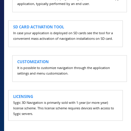
application, typically performed by an end user.
SD CARD ACTIVATION TOOL
In case your application is deployed on SD cards see the tool for a
convenient mass activation of navigation installations on SD card.
CUSTOMIZATION
It is possible to customize navigation through the application
settings and menu customization.
LICENSING
Sygic 3D Navigation is primarily sold with 1-year (or more-year)
license scheme. This license scheme requires devices with access to
Sygic servers.