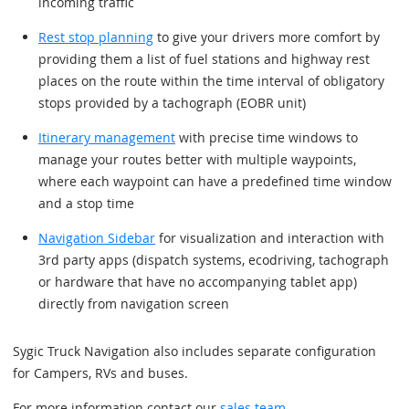
incoming traffic
Rest stop planning
to give your drivers more comfort by
providing them a list of fuel stations and highway rest
places on the route within the time interval of obligatory
stops provided by a tachograph (EOBR unit)
Itinerary management
with precise time windows to
manage your routes better with multiple waypoints,
where each waypoint can have a predefined time window
and a stop time
Navigation Sidebar
for visualization and interaction with
3rd party apps (dispatch systems, ecodriving, tachograph
or hardware that have no accompanying tablet app)
directly from navigation screen
Sygic Truck Navigation also includes separate configuration
for Campers, RVs and buses.
For more information contact our
sales team
.