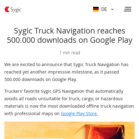
DE
Sygic Truck Navigation reaches
500.000 downloads on Google Play
1 min read
We are excited to announce that Sygic Truck Navigation has
reached yet another impressive milestone, as it passed
500.000 downloads on Google Play.
Truckers’ favorite Sygic GPS Navigation that automatically
avoids all roads unsuitable for truck, cargo, or hazardous
materials is now the most downloaded offline truck navigation
with professional maps on
Google Play Store.