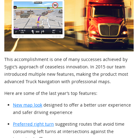
This accomplishment is one of many successes achieved by
Sygic’s approach of ceaseless innovation. In 2015 our team
introduced multiple new features, making the product most
advanced Truck Navigation with professional maps.
Here are some of the last year’s top features:
New map look
designed to offer a better user experience
and safer driving experience
Preferred right turn
suggesting routes that avoid time
consuming left turns at intersections against the