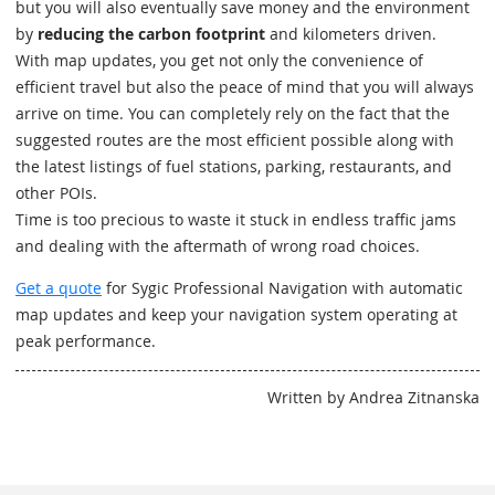
but you will also eventually save money and the environment
by
reducing the carbon footprint
and kilometers driven.
With map updates, you get not only the convenience of
efficient travel but also the peace of mind that you will always
arrive on time. You can completely rely on the fact that the
suggested routes are the most efficient possible along with
the latest listings of fuel stations, parking, restaurants, and
other POIs.
Time is too precious to waste it stuck in endless traffic jams
and dealing with the aftermath of wrong road choices.
Get a quote
for Sygic Professional Navigation with automatic
map updates and keep your navigation system operating at
peak performance.
Written by Andrea Zitnanska