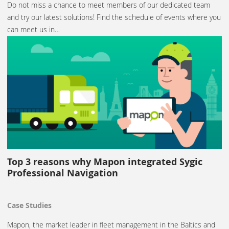
Do not miss a chance to meet members of our dedicated team
and try our latest solutions! Find the schedule of events where you
can meet us in…
Top 3 reasons why Mapon integrated Sygic
Professional Navigation
Case Studies
Mapon, the market leader in fleet management in the Baltics and