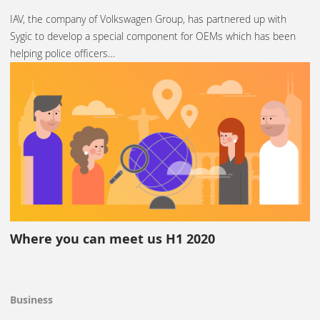
IAV, the company of Volkswagen Group, has partnered up with
Sygic to develop a special component for OEMs which has been
helping police officers…
Where you can meet us H1 2020
Business