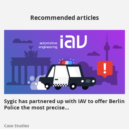
Recommended articles
Sygic has partnered up with IAV to offer Berlin
Police the most precise…
Case Studies