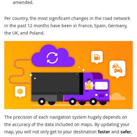
amended.
Per country, the most significant changes in the road network
in the past 12 months have been in France, Spain, Germany,
the UK, and Poland.
The precision of each navigation system hugely depends on
the accuracy of the data included on maps. By updating your
map, you will not only get to your destination
faster
and
safer
,