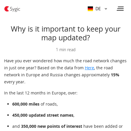
DE
Why is it important to keep your
map updated?
1 min read
Have you ever wondered how much the road network changes
in just one year? Based on the data from
Here
, the road
network in Europe and Russia changes approximately
15%
every year.
In the last 12 months in Europe, over:
600,000 miles
of roads,
450,000 updated street names
,
and
350,000 new points of interest
have been added or