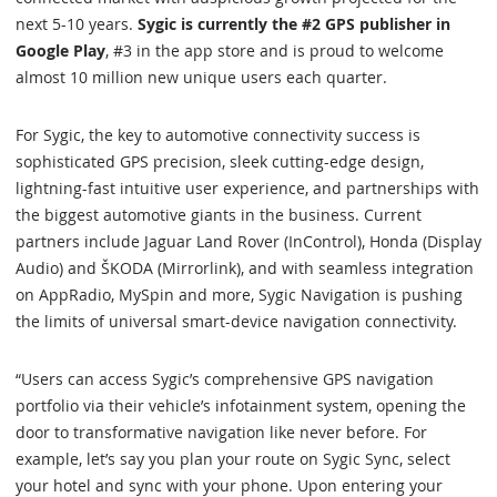
next 5-10 years.
Sygic is currently the #2 GPS publisher in
Google Play
, #3 in the app store and is proud to welcome
almost 10 million new unique users each quarter.
For Sygic, the key to automotive connectivity success is
sophisticated GPS precision, sleek cutting-edge design,
lightning-fast intuitive user experience, and partnerships with
the biggest automotive giants in the business. Current
partners include Jaguar Land Rover (InControl), Honda (Display
Audio) and ŠKODA (Mirrorlink), and with seamless integration
on AppRadio, MySpin and more, Sygic Navigation is pushing
the limits of universal smart-device navigation connectivity.
“Users can access Sygic’s comprehensive GPS navigation
portfolio via their vehicle’s infotainment system, opening the
door to transformative navigation like never before. For
example, let’s say you plan your route on Sygic Sync, select
your hotel and sync with your phone. Upon entering your