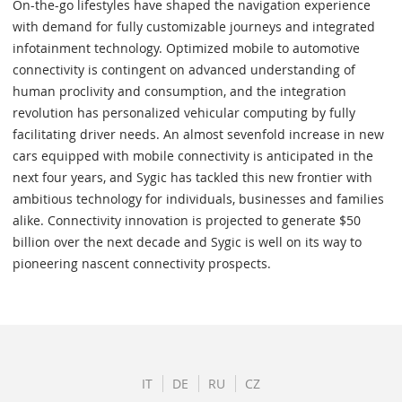
On-the-go lifestyles have shaped the navigation experience
with demand for fully customizable journeys and integrated
infotainment technology. Optimized mobile to automotive
connectivity is contingent on advanced understanding of
human proclivity and consumption, and the integration
revolution has personalized vehicular computing by fully
facilitating driver needs. An almost sevenfold increase in new
cars equipped with mobile connectivity is anticipated in the
next four years, and Sygic has tackled this new frontier with
ambitious technology for individuals, businesses and families
alike. Connectivity innovation is projected to generate $50
billion over the next decade and Sygic is well on its way to
pioneering nascent connectivity prospects.
IT
DE
RU
CZ