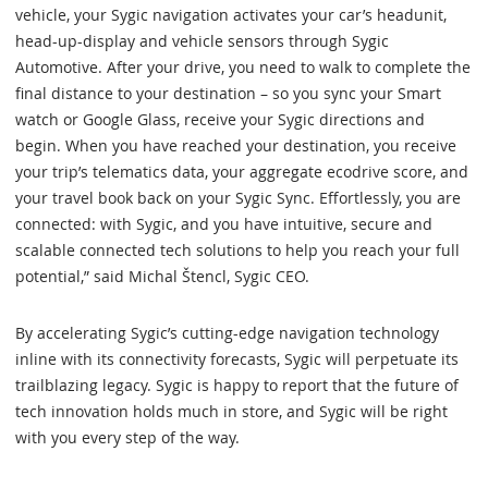
vehicle, your Sygic navigation activates your car’s headunit,
head-up-display and vehicle sensors through Sygic
Automotive. After your drive, you need to walk to complete the
final distance to your destination – so you sync your Smart
watch or Google Glass, receive your Sygic directions and
begin. When you have reached your destination, you receive
your trip’s telematics data, your aggregate ecodrive score, and
your travel book back on your Sygic Sync. Effortlessly, you are
connected: with Sygic, and you have intuitive, secure and
scalable connected tech solutions to help you reach your full
potential,” said Michal Štencl, Sygic CEO.
By accelerating Sygic’s cutting-edge navigation technology
inline with its connectivity forecasts, Sygic will perpetuate its
trailblazing legacy. Sygic is happy to report that the future of
tech innovation holds much in store, and Sygic will be right
with you every step of the way.