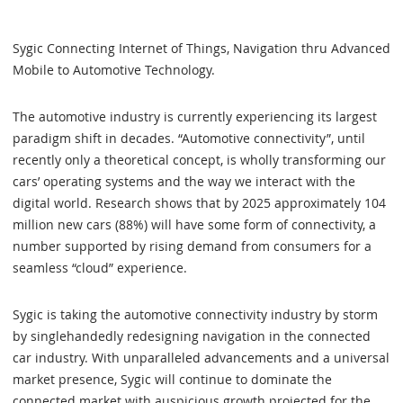
Sygic Connecting Internet of Things, Navigation thru Advanced
Mobile to Automotive Technology.
The automotive industry is currently experiencing its largest
paradigm shift in decades. “Automotive connectivity”, until
recently only a theoretical concept, is wholly transforming our
cars’ operating systems and the way we interact with the
digital world. Research shows that by 2025 approximately 104
million new cars (88%) will have some form of connectivity, a
number supported by rising demand from consumers for a
seamless “cloud” experience.
Sygic is taking the automotive connectivity industry by storm
by singlehandedly redesigning navigation in the connected
car industry. With unparalleled advancements and a universal
market presence, Sygic will continue to dominate the
connected market with auspicious growth projected for the