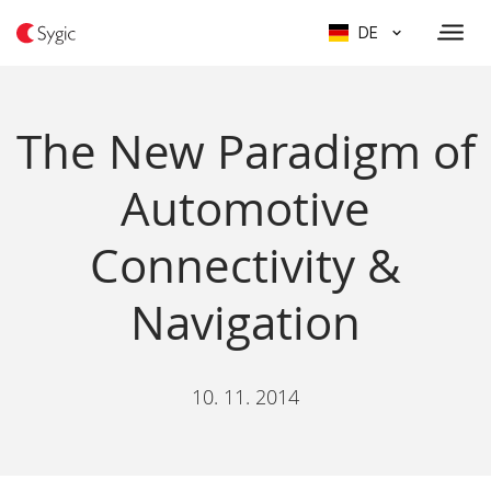
DE
The New Paradigm of
Automotive
Connectivity &
Navigation
10. 11. 2014