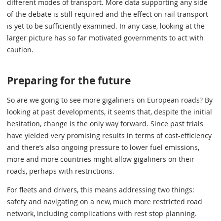
different modes of transport. More data supporting any side
of the debate is still required and the effect on rail transport
is yet to be sufficiently examined. In any case, looking at the
larger picture has so far motivated governments to act with
caution.
Preparing for the future
So are we going to see more gigaliners on European roads? By
looking at past developments, it seems that, despite the initial
hesitation, change is the only way forward. Since past trials
have yielded very promising results in terms of cost-efficiency
and there’s also ongoing pressure to lower fuel emissions,
more and more countries might allow gigaliners on their
roads, perhaps with restrictions.
For fleets and drivers, this means addressing two things:
safety and navigating on a new, much more restricted road
network, including complications with rest stop planning.