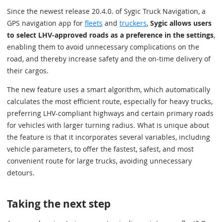
Since the newest release 20.4.0. of Sygic Truck Navigation, a
GPS navigation app for
fleets
and
truckers
,
Sygic allows users
to select LHV-approved roads as a preference in the settings
,
enabling them to avoid unnecessary complications on the
road, and thereby increase safety and the on-time delivery of
their cargos.
The new feature uses a smart algorithm, which automatically
calculates the most efficient route, especially for heavy trucks,
preferring LHV-compliant highways and certain primary roads
for vehicles with larger turning radius. What is unique about
the feature is that it incorporates several variables, including
vehicle parameters, to offer the fastest, safest, and most
convenient route for large trucks, avoiding unnecessary
detours.
Taking the next step