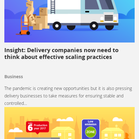
Insight: Delivery companies now need to
think about effective scaling practices
Business
The pandemic is creating new opportunities but it is also pressing
delivery businesses to take measures for ensuring stable and
controlled…