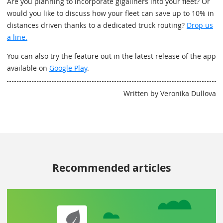
Are you planning to incorporate gigaliners into your fleet? Or
would you like to discuss how your fleet can save up to 10% in
distances driven thanks to a dedicated truck routing?
Drop us
a line.
You can also try the feature out in the latest release of the app
available on
Google Play
.
Written by Veronika Dullova
Recommended articles