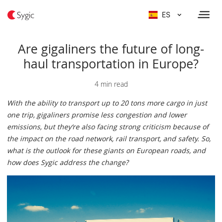
ES
Are gigaliners the future of long-
haul transportation in Europe?
4 min read
With the ability to transport up to 20 tons more cargo in just
one trip, gigaliners promise less congestion and lower
emissions, but they‘re also facing strong criticism because of
the impact on the road network, rail transport, and safety. So,
what is the outlook for these giants on European roads, and
how does Sygic address the change?