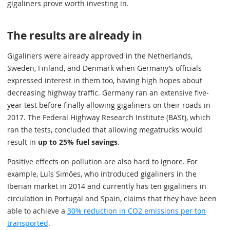
gigaliners prove worth investing in.
The results are already in
Gigaliners were already approved in the Netherlands,
Sweden, Finland, and Denmark when Germany’s officials
expressed interest in them too, having high hopes about
decreasing highway traffic. Germany ran an extensive five-
year test before finally allowing gigaliners on their roads in
2017. The Federal Highway Research Institute (BASt), which
ran the tests, concluded that allowing megatrucks would
result in
up to 25% fuel savings
.
Positive effects on pollution are also hard to ignore. For
example, Luís Simões, who introduced gigaliners in the
Iberian market in 2014 and currently has ten gigaliners in
circulation in Portugal and Spain, claims that they have been
able to achieve a
30% reduction in CO2 emissions per ton
transported
.