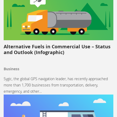
Alternative Fuels in Commercial Use – Status
and Outlook (Infographic)
Business
Sygic, the global GPS navigation leader, has recently approached
more than 1,700 businesses from transportation, delivery,
emergency, and other…