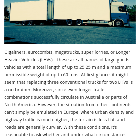
Gigaliners, eurocombis, megatrucks, super lorries, or Longer
Heavier Vehicles (LHVs) – these are all names of large goods
vehicles with a total length of up to 25.25 m and a maximum
permissible weight of up to 60 tons. At first glance, it might
seem that replacing three conventional trucks for two LHVs is
a no-brainer. Moreover, since even longer trailer
combinations successfully circulate in Australia or parts of
North America. However, the situation from other continents
can’t simply be emulated in Europe, where urban density and
highway traffic is much higher, the terrain is less flat, and
roads are generally curvier. With these conditions, it’s
reasonable to ask whether and under what circumstances