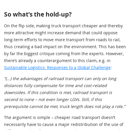
So what’s the hold-up?
On the flip side, making truck transport cheaper and thereby
more attractive might increase demand that could oppose
long-term efforts to move more transport from roads to rail,
thus creating a bad impact on the environment. This has been
by far the biggest critique coming from the experts. However,
there’s already a counterargument to this claim, e.g. in
Sustainable Logistics: Responses to a Global Challenge
:
“(...) the advantages of railroad transport can only on long
distances fully compensate for time and cost-related
downsides. If this condition is met, railroad transport is
second to none – not even longer LGVs. Still, if this
prerequisite cannot be met, truck length does not play a role.”
The argument is simple – cheaper road transport doesn’t
necessarily have to cause a major redistribution of the use of