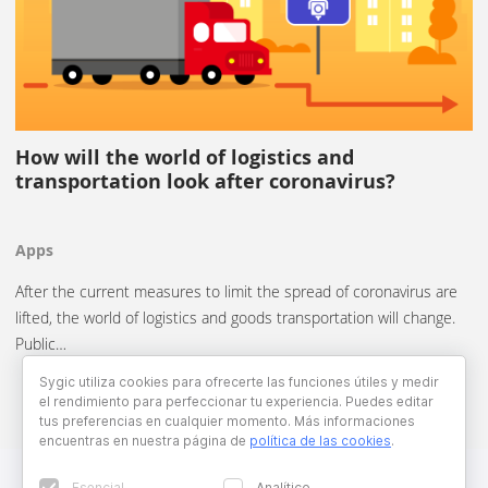
How will the world of logistics and
transportation look after coronavirus?
Apps
After the current measures to limit the spread of coronavirus are
lifted, the world of logistics and goods transportation will change.
Public…
Sygic utiliza cookies para ofrecerte las funciones útiles y medir
el rendimiento para perfeccionar tu experiencia. Puedes editar
tus preferencias en cualquier momento. Más informaciones
encuentras en nuestra página de
política de las cookies
.
Esencial
Analítico