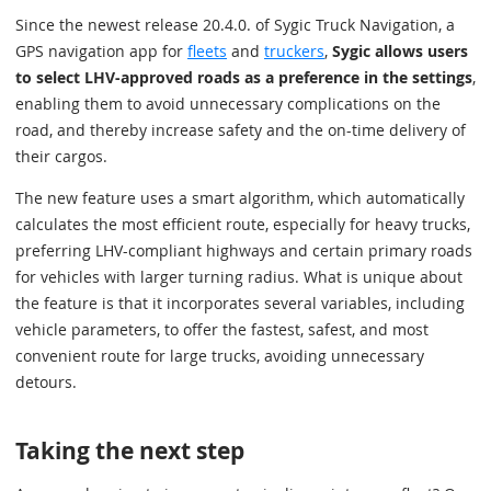
Since the newest release 20.4.0. of Sygic Truck Navigation, a
GPS navigation app for
fleets
and
truckers
,
Sygic allows users
to select LHV-approved roads as a preference in the settings
,
enabling them to avoid unnecessary complications on the
road, and thereby increase safety and the on-time delivery of
their cargos.
The new feature uses a smart algorithm, which automatically
calculates the most efficient route, especially for heavy trucks,
preferring LHV-compliant highways and certain primary roads
for vehicles with larger turning radius. What is unique about
the feature is that it incorporates several variables, including
vehicle parameters, to offer the fastest, safest, and most
convenient route for large trucks, avoiding unnecessary
detours.
Taking the next step