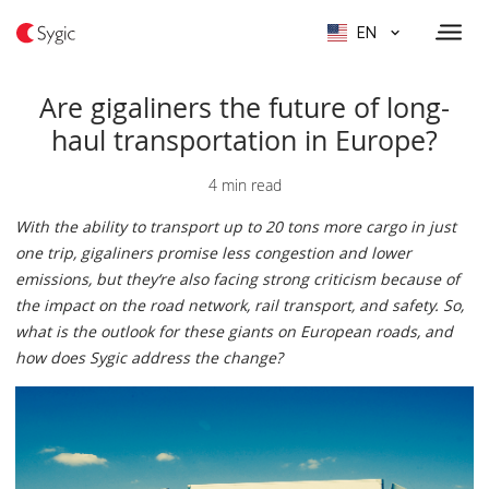
EN
Are gigaliners the future of long-
haul transportation in Europe?
4 min read
With the ability to transport up to 20 tons more cargo in just
one trip, gigaliners promise less congestion and lower
emissions, but they‘re also facing strong criticism because of
the impact on the road network, rail transport, and safety. So,
what is the outlook for these giants on European roads, and
how does Sygic address the change?