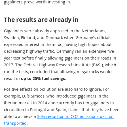
gigaliners prove worth investing in.
The results are already in
Gigaliners were already approved in the Netherlands,
Sweden, Finland, and Denmark when Germany’s officials
expressed interest in them too, having high hopes about
decreasing highway traffic. Germany ran an extensive five-
year test before finally allowing gigaliners on their roads in
2017. The Federal Highway Research Institute (BASt), which
ran the tests, concluded that allowing megatrucks would
result in
up to 25% fuel savings
.
Positive effects on pollution are also hard to ignore. For
example, Luís Simões, who introduced gigaliners in the
Iberian market in 2014 and currently has ten gigaliners in
circulation in Portugal and Spain, claims that they have been
able to achieve a
30% reduction in CO2 emissions per ton
transported
.