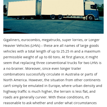
Gigaliners, eurocombis, megatrucks, super lorries, or Longer
Heavier Vehicles (LHVs) – these are all names of large goods
vehicles with a total length of up to 25.25 m and a maximum
permissible weight of up to 60 tons. At first glance, it might
seem that replacing three conventional trucks for two LHVs is
a no-brainer. Moreover, since even longer trailer
combinations successfully circulate in Australia or parts of
North America. However, the situation from other continents
can’t simply be emulated in Europe, where urban density and
highway traffic is much higher, the terrain is less flat, and
roads are generally curvier. With these conditions, it’s
reasonable to ask whether and under what circumstances