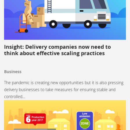
Insight: Delivery companies now need to
think about effective scaling practices
Business
The pandemic is creating new opportunities but it is also pressing
delivery businesses to take measures for ensuring stable and
controlled…