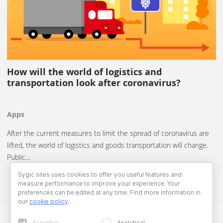
How will the world of logistics and
transportation look after coronavirus?
Apps
After the current measures to limit the spread of coronavirus are
lifted, the world of logistics and goods transportation will change.
Public…
Sygic sites uses cookies to offer you useful features and
measure performance to improve your experience. Your
preferences can be edited at any time. Find more information in
our
cookie policy
.
Essential
Analytical