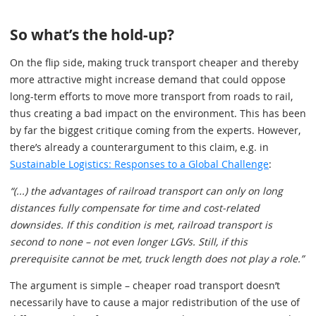
So what’s the hold-up?
On the flip side, making truck transport cheaper and thereby
more attractive might increase demand that could oppose
long-term efforts to move more transport from roads to rail,
thus creating a bad impact on the environment. This has been
by far the biggest critique coming from the experts. However,
there’s already a counterargument to this claim, e.g. in
Sustainable Logistics: Responses to a Global Challenge
:
“(...) the advantages of railroad transport can only on long
distances fully compensate for time and cost-related
downsides. If this condition is met, railroad transport is
second to none – not even longer LGVs. Still, if this
prerequisite cannot be met, truck length does not play a role.”
The argument is simple – cheaper road transport doesn’t
necessarily have to cause a major redistribution of the use of