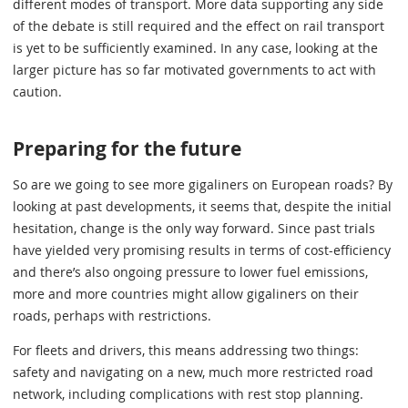
different modes of transport. More data supporting any side
of the debate is still required and the effect on rail transport
is yet to be sufficiently examined. In any case, looking at the
larger picture has so far motivated governments to act with
caution.
Preparing for the future
So are we going to see more gigaliners on European roads? By
looking at past developments, it seems that, despite the initial
hesitation, change is the only way forward. Since past trials
have yielded very promising results in terms of cost-efficiency
and there’s also ongoing pressure to lower fuel emissions,
more and more countries might allow gigaliners on their
roads, perhaps with restrictions.
For fleets and drivers, this means addressing two things:
safety and navigating on a new, much more restricted road
network, including complications with rest stop planning.