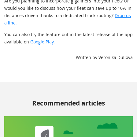
Are you planning to incorporate gigaliners into your fleet? Or
would you like to discuss how your fleet can save up to 10% in
distances driven thanks to a dedicated truck routing?
Drop us
a line.
You can also try the feature out in the latest release of the app
available on
Google Play
.
Written by Veronika Dullova
Recommended articles