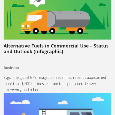
Alternative Fuels in Commercial Use – Status
and Outlook (Infographic)
Business
Sygic, the global GPS navigation leader, has recently approached
more than 1,700 businesses from transportation, delivery,
emergency, and other…