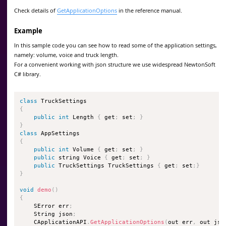
Check details of
GetApplicationOptions
in the reference manual.
Example
In this sample code you can see how to read some of the application settings,
namely: volume, voice and truck length.
For a convenient working with json structure we use widespread NewtonSoft
C# library.
class
TruckSettings
{
public
int
 Length 
{
 get
;
 set
;
}
}
class
AppSettings
{
public
int
 Volume 
{
 get
;
 set
;
}
public
 string Voice 
{
 get
;
 set
;
}
public
 TruckSettings TruckSettings 
{
 get
;
 set
;
}
}
void
demo
(
)
{
    SError err
;
    String json
;
    CApplicationAPI
.
GetApplicationOptions
(
out err
,
 out jso