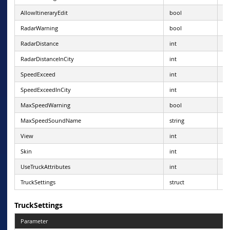
AllowItineraryEdit
bool
RadarWarning
bool
RadarDistance
int
1 
RadarDistanceInCity
int
1 -
SpeedExceed
int
0-
SpeedExceedInCity
int
(-1
MaxSpeedWarning
bool
MaxSpeedSoundName
string
va
View
int
0 
Skin
int
0 
UseTruckAttributes
int
0=
TruckSettings
struct
TruckSettings
Parameter