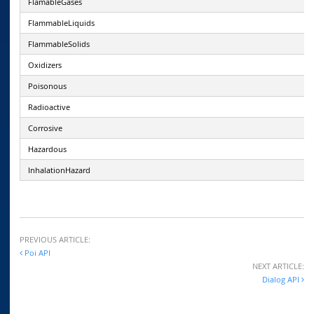
FlamableGases
FlammableLiquids
FlammableSolids
Oxidizers
Poisonous
Radioactive
Corrosive
Hazardous
InhalationHazard
PREVIOUS ARTICLE:
Poi API
NEXT ARTICLE:
Dialog API