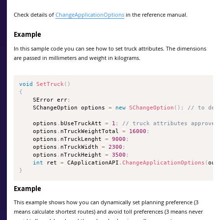
Check details of
ChangeApplicationOptions
in the reference manual.
Example
In this sample code you can see how to set truck attributes. The dimensions
are passed in millimeters and weight in kilograms.
void
SetTruck
(
)
{
    SError err
;
    SChangeOption options 
=
new
SChangeOption
(
)
;
// to def
    options
.
bUseTruckAtt 
=
1
;
// truck attributes approved
    options
.
nTruckWeightTotal 
=
16000
;
    options
.
nTruckLenght 
=
9000
;
    options
.
nTruckWidth 
=
2300
;
    options
.
nTruckHeight 
=
3500
;
int
 ret 
=
 CApplicationAPI
.
ChangeApplicationOptions
(
out
}
Example
This example shows how you can dynamically set planning preference (3
means calculate shortest routes) and avoid toll preferences (3 means never