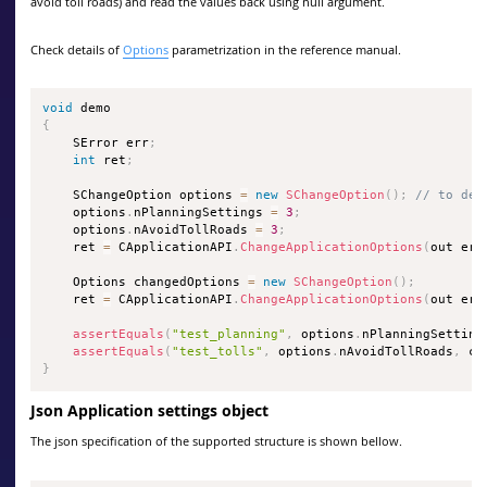
avoid toll roads) and read the values back using null argument.
Check details of
Options
parametrization in the reference manual.
void
{
    SError err
;
int
 ret
;
    SChangeOption options 
=
new
SChangeOption
(
)
;
// to def
    options
.
nPlanningSettings 
=
3
;
    options
.
nAvoidTollRoads 
=
3
;
    ret 
=
 CApplicationAPI
.
ChangeApplicationOptions
(
out err
    Options changedOptions 
=
new
SChangeOption
(
)
;
    ret 
=
 CApplicationAPI
.
ChangeApplicationOptions
(
out err
assertEquals
(
"test_planning"
,
 options
.
nPlanningSetting
assertEquals
(
"test_tolls"
,
 options
.
nAvoidTollRoads
,
 ch
}
Json Application settings object
The json specification of the supported structure is shown bellow.