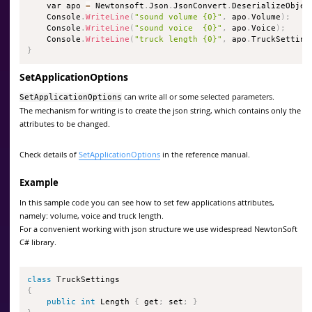
    var apo 
=
 Newtonsoft
.
Json
.
JsonConvert
.
DeserializeObjec
    Console
.
WriteLine
(
"sound volume {0}"
,
 apo
.
Volume
)
;
    Console
.
WriteLine
(
"sound voice  {0}"
,
 apo
.
Voice
)
;
    Console
.
WriteLine
(
"truck length {0}"
,
 apo
.
TruckSetting
}
SetApplicationOptions
can write all or some selected parameters.
SetApplicationOptions
The mechanism for writing is to create the json string, which contains only the
attributes to be changed.
Check details of
SetApplicationOptions
in the reference manual.
Example
In this sample code you can see how to set few applications attributes,
namely: volume, voice and truck length.
For a convenient working with json structure we use widespread NewtonSoft
C# library.
class
TruckSettings
{
public
int
 Length 
{
 get
;
 set
;
}