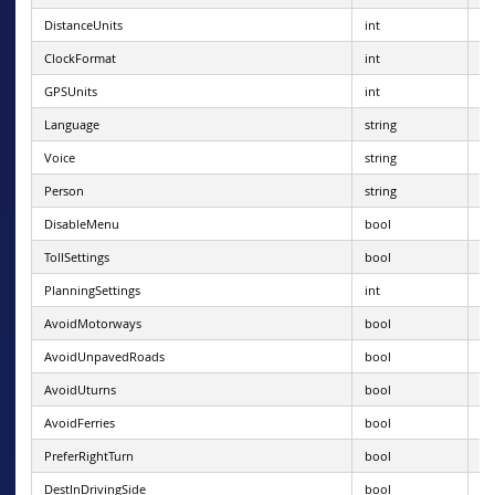
DistanceUnits
int
0 
ClockFormat
int
0 
GPSUnits
int
0 
Language
string
va
Voice
string
va
Person
string
ba
DisableMenu
bool
TollSettings
bool
PlanningSettings
int
1 
AvoidMotorways
bool
AvoidUnpavedRoads
bool
AvoidUturns
bool
AvoidFerries
bool
PreferRightTurn
bool
DestInDrivingSide
bool