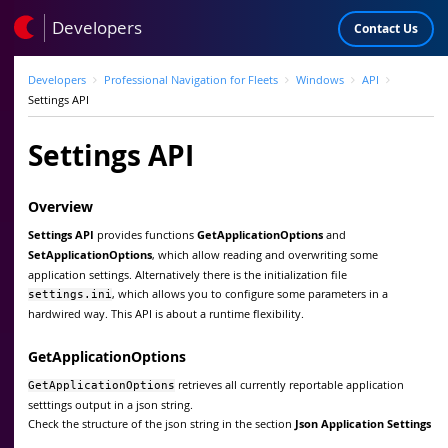
Developers
Contact Us
Developers
Professional Navigation for Fleets
Windows
API
Settings API
Settings API
Overview
Settings API
provides functions
GetApplicationOptions
and
SetApplicationOptions
, which allow reading and overwriting some
application settings. Alternatively there is the initialization file
, which allows you to configure some parameters in a
settings.ini
hardwired way. This API is about a runtime flexibility.
GetApplicationOptions
retrieves all currently reportable application
GetApplicationOptions
setttings output in a json string.
Check the structure of the json string in the section
Json Application Settings