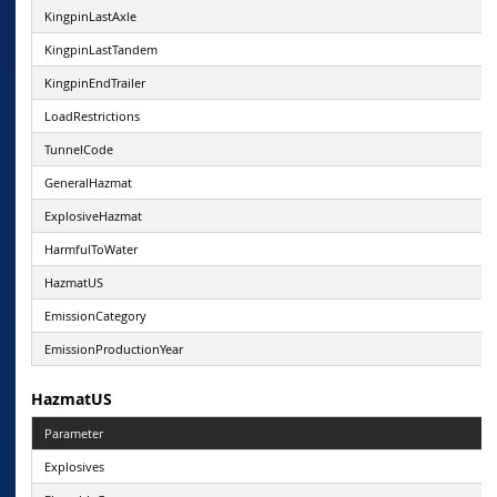
KingpinLastAxle
KingpinLastTandem
KingpinEndTrailer
LoadRestrictions
TunnelCode
GeneralHazmat
ExplosiveHazmat
HarmfulToWater
HazmatUS
EmissionCategory
EmissionProductionYear
HazmatUS
Parameter
Explosives