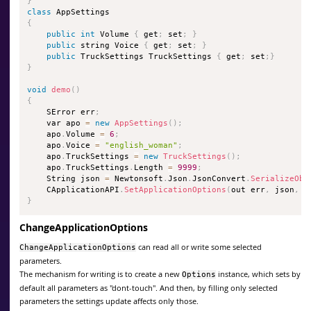
}
class
AppSettings
{
public
int
 Volume 
{
 get
;
 set
;
}
public
 string Voice 
{
 get
;
 set
;
}
public
 TruckSettings TruckSettings 
{
 get
;
 set
;
}
}
void
demo
(
)
{
    SError err
;
    var apo 
=
new
AppSettings
(
)
;
    apo
.
Volume 
=
6
;
    apo
.
Voice 
=
"english_woman"
;
    apo
.
TruckSettings 
=
new
TruckSettings
(
)
;
    apo
.
TruckSettings
.
Length 
=
9999
;
    String json 
=
 Newtonsoft
.
Json
.
JsonConvert
.
SerializeObj
    CApplicationAPI
.
SetApplicationOptions
(
out err
,
 json
,
0
}
ChangeApplicationOptions
can read all or write some selected
ChangeApplicationOptions
parameters.
The mechanism for writing is to create a new
instance, which sets by
Options
default all parameters as "dont-touch". And then, by filling only selected
parameters the settings update affects only those.