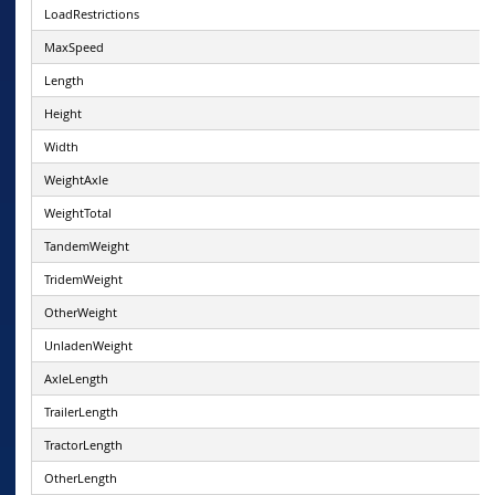
LoadRestrictions
MaxSpeed
Length
Height
Width
WeightAxle
WeightTotal
TandemWeight
TridemWeight
OtherWeight
UnladenWeight
AxleLength
TrailerLength
TractorLength
OtherLength