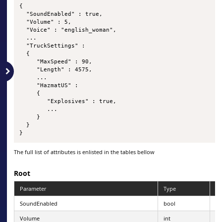
{

  "SoundEnabled" : true,

  "Volume" : 5,

  "Voice" : "english_woman",

  ...

  "TruckSettings" :

  {

     "MaxSpeed" : 90,

     "Length" : 4575,

     ...

     "HazmatUS" : 

     {

        "Explosives" : true,

        ...

     }

  }

}
The full list of attributes is enlisted in the tables bellow
Root
Parameter
Type
Pe
SoundEnabled
bool
Volume
int
0-