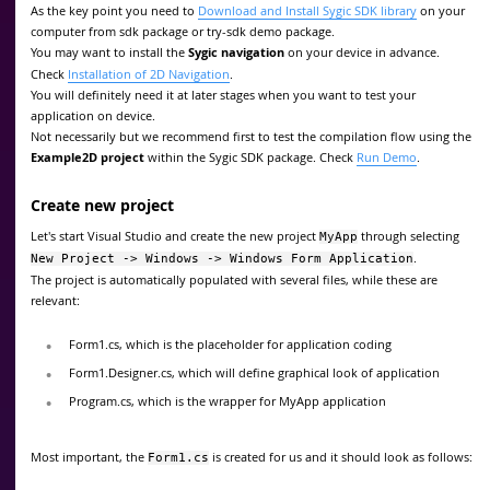
As the key point you need to
Download and Install Sygic SDK library
on your
computer from sdk package or try-sdk demo package.
You may want to install the
Sygic navigation
on your device in advance.
Check
Installation of 2D Navigation
.
You will definitely need it at later stages when you want to test your
application on device.
Not necessarily but we recommend first to test the compilation flow using the
Example2D project
within the Sygic SDK package. Check
Run Demo
.
Create new project
Let's start Visual Studio and create the new project
through selecting
MyApp
.
New Project -> Windows -> Windows Form Application
The project is automatically populated with several files, while these are
relevant:
Form1.cs, which is the placeholder for application coding
Form1.Designer.cs, which will define graphical look of application
Program.cs, which is the wrapper for MyApp application
Most important, the
is created for us and it should look as follows:
Form1.cs