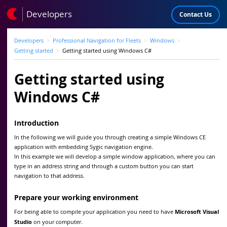
Developers
Contact Us
Developers
Professional Navigation for Fleets
Windows
Getting started
Getting started using Windows C#
Getting started using
Windows C#
Introduction
In the following we will guide you through creating a simple Windows CE
application with embedding Sygic navigation engine.
In this example we will develop a simple window application, where you can
type in an address string and through a custom button you can start
navigation to that address.
Prepare your working environment
For being able to compile your application you need to have
Microsoft Visual
Studio
on your computer.