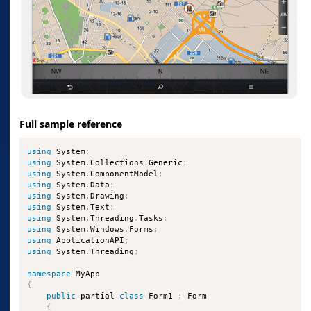
Full sample reference
using
 System
;
using
 System
.
Collections
.
Generic
;
using
 System
.
ComponentModel
;
using
 System
.
Data
;
using
 System
.
Drawing
;
using
 System
.
Text
;
using
 System
.
Threading
.
Tasks
;
using
 System
.
Windows
.
Forms
;
using
 ApplicationAPI
;
using
 System
.
Threading
;
namespace
{
public
 partial 
class
Form1
:
 Form

{