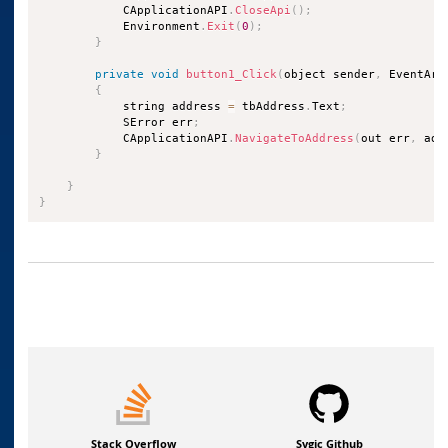
            CApplicationAPI
.
CloseApi
(
)
;
            Environment
.
Exit
(
0
)
;
}
private
void
button1_Click
(
object sender
,
 EventArg
{
            string address 
=
 tbAddress
.
Text
;
            SError err
;
            CApplicationAPI
.
NavigateToAddress
(
out err
,
 add
}
}
}
Stack Overflow
Sygic Github