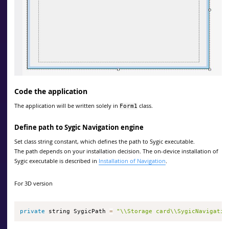
Code the application
The application will be written solely in
class.
Form1
Define path to Sygic Navigation engine
Set class string constant, which defines the path to Sygic executable.
The path depends on your installation decision. The on-device installation of
Sygic executable is described in
Installation of Navigation
.
For 3D version
private
 string SygicPath 
=
"\\Storage card\\SygicNavigatio