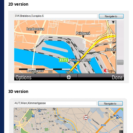
2D version
3D version