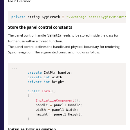
For 2D version:
private
 string SygicPath 
=
"\\Storage card\\Sygic2D\\Drive
Store the panel control constants
The panel control handle (
) needs to be stored inside the class for
panel1
further use within a thread function.
The panel control defines the handle and physical boundary for rendering
Sygic navigation. The augmented constructor looks as follow.
.
.
.
private
 IntPtr handle
;
private
int
 width
;
private
int
 height
;
public
Form1
(
)
{
InitializeComponent
(
)
;
            handle 
=
 panel1
.
Handle
;
            width 
=
 panel1
.
Width
;
            height 
=
 panel1
.
Height
;
}
Initialize Sygic navigation