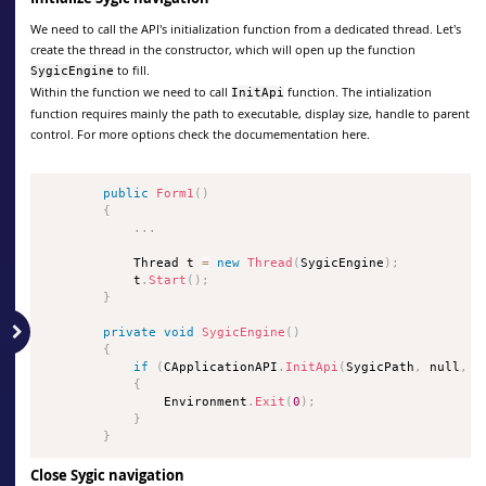
We need to call the API's initialization function from a dedicated thread. Let's
create the thread in the constructor, which will open up the function
to fill.
SygicEngine
Within the function we need to call
function. The intialization
InitApi
function requires mainly the path to executable, display size, handle to parent
control. For more options check the documementation here.
public
Form1
(
)
{
.
.
.
            Thread t 
=
new
Thread
(
SygicEngine
)
;
            t
.
Start
(
)
;
}
private
void
SygicEngine
(
)
{
if
(
CApplicationAPI
.
InitApi
(
SygicPath
,
 null
,
0
{
                Environment
.
Exit
(
0
)
;
}
}
Close Sygic navigation