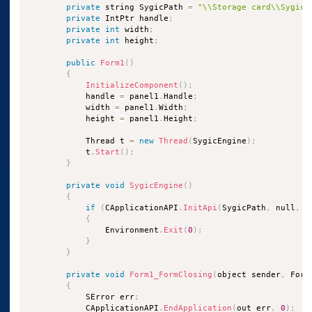
private
 string SygicPath 
=
"\\Storage card\\Sygic2
private
 IntPtr handle
;
private
int
 width
;
private
int
 height
;
public
Form1
(
)
{
InitializeComponent
(
)
;
            handle 
=
 panel1
.
Handle
;
            width 
=
 panel1
.
Width
;
            height 
=
 panel1
.
Height
;
            Thread t 
=
new
Thread
(
SygicEngine
)
;
            t
.
Start
(
)
;
}
private
void
SygicEngine
(
)
{
if
(
CApplicationAPI
.
InitApi
(
SygicPath
,
 null
,
0
{
                Environment
.
Exit
(
0
)
;
}
}
private
void
Form1_FormClosing
(
object sender
,
 Form
{
            SError err
;
            CApplicationAPI
.
EndApplication
(
out err
,
0
)
;