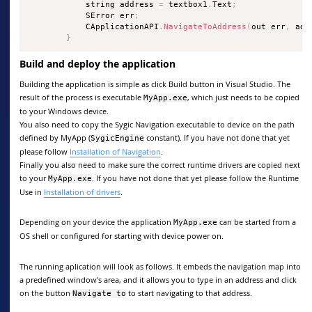
            string address 
=
 textbox1
.
Text
;
            SError err
;
            CApplicationAPI
.
NavigateToAddress
(
out err
,
 add
}
Build and deploy the application
Building the application is simple as click Build button in Visual Studio. The
result of the process is executable
, which just needs to be copied
MyApp.exe
to your Windows device.
You also need to copy the Sygic Navigation executable to device on the path
defined by MyApp (
constant). If you have not done that yet
SygicEngine
please follow
Installation of Navigation
.
Finally you also need to make sure the correct runtime drivers are copied next
to your
. If you have not done that yet please follow the Runtime
MyApp.exe
Use in
Installation of drivers
.
Depending on your device the application
can be started from a
MyApp.exe
OS shell or configured for starting with device power on.
The running aplication will look as follows. It embeds the navigation map into
a predefined window's area, and it allows you to type in an address and click
on the button
to start navigating to that address.
Navigate to