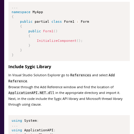
.
.
.
namespace
{
public
 partial 
class
Form1
:
 Form

{
public
Form1
(
)
{
InitializeComponent
(
)
;
}
}
}
Include Sygic Library
In Visual Studio Solution Explorer go to
and select
References
Add
.
Reference
Browse through the Add Reference window and find the location of
in the appropriate directory and import it.
ApplicationAPI.NET.dll
Next, in the code include the Sygic API library and Microsoft thread library
through using clause.
using
 System
;
.
.
.
using
 ApplicationAPI
;