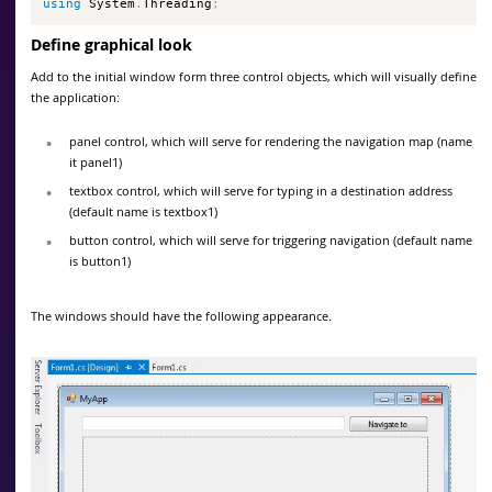
using
 System
.
Threading
;
Define graphical look
Add to the initial window form three control objects, which will visually define
the application:
panel control, which will serve for rendering the navigation map (name
it panel1)
textbox control, which will serve for typing in a destination address
(default name is textbox1)
button control, which will serve for triggering navigation (default name
is button1)
The windows should have the following appearance.