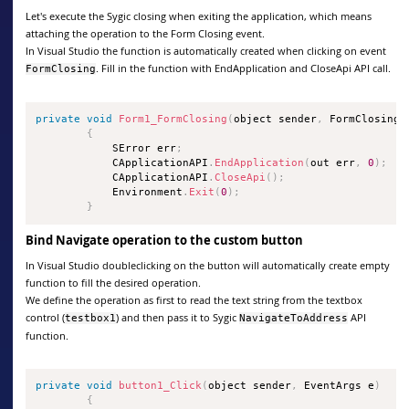
Let's execute the Sygic closing when exiting the application, which means
attaching the operation to the Form Closing event.
In Visual Studio the function is automatically created when clicking on event
. Fill in the function with EndApplication and CloseApi API call.
FormClosing
private
void
Form1_FormClosing
(
object sender
,
 FormClosingE
{
            SError err
;
            CApplicationAPI
.
EndApplication
(
out err
,
0
)
;
            CApplicationAPI
.
CloseApi
(
)
;
            Environment
.
Exit
(
0
)
;
}
Bind Navigate operation to the custom button
In Visual Studio doubleclicking on the button will automatically create empty
function to fill the desired operation.
We define the operation as first to read the text string from the textbox
control (
) and then pass it to Sygic
API
testbox1
NavigateToAddress
function.
private
void
button1_Click
(
object sender
,
 EventArgs e
)
{