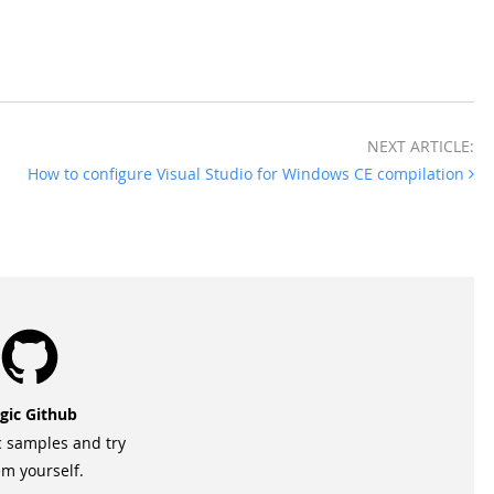
NEXT ARTICLE:
How to configure Visual Studio for Windows CE compilation
gic Github
c samples and try
m yourself.