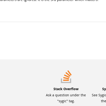
Stack Overflow
Sy
Ask a question under the
See Sygi
"sygic" tag.
the