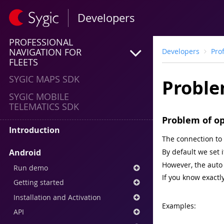
Developers
PROFESSIONAL
NAVIGATION FOR
Developers
Pro
FLEETS
SYGIC MAPS SDK
Proble
SYGIC MOBILE
TELEMATICS SDK
Problem of o
Introduction
The connection to 
Android
By default we set i
However, the auto 
Run demo
If you know exactly
Getting started
Installation and Activation
Examples:
API