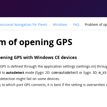
fessional Navigation for Fleets
Windows
FAQ
Problem of o
m of opening GPS
pening GPS with Windows CE devices
GPS is defined through the application settings (settings.ini) thro
t to
autodetect
mode (Sygic 2D:
or Sygic 3D:
com=autodetect
m_st
detection might fail on some devices.
, to which port GPS connects, it is best if the setting is overwritten 