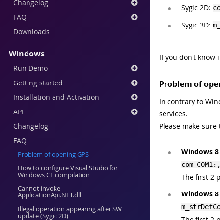
Changelog
Sygic 2D:
c
FAQ
Sygic 3D:
m
Downloads
Windows
If you don't know 
Run Demo
Getting started
Problem of ope
Installation and Activation
In contrary to Wi
API
services.
Changelog
Please make sure th
FAQ
Windows 8 
Problem of opening GPS
com=COM1:
How to configure Visual Studio for
Windows CE compilation
The first 2
Cannot invoke
Windows 8 
ApplicationApi.NET.dll
m_strDefC
Illegal operation appearing after SW
update (Sygic 2D)
The first 2