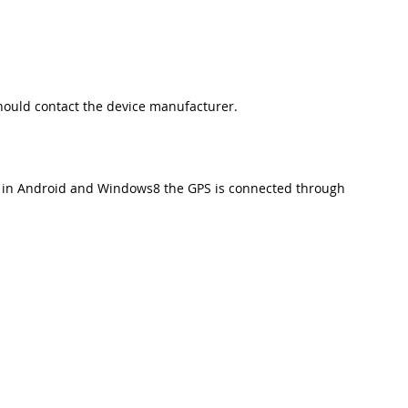
 should contact the device manufacturer.
, in Android and Windows8 the GPS is connected through