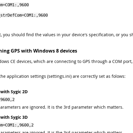
om=COM1:,9600
_strDefCom=COM1:,9600
it, you should find the values in your device's specification, or you
ning GPS with Windows 8 devices
ndows CE devices, which are connecting to GPS through a COM port
e application settings (settings.ini) are correctly set as folows:
with Sygic 2D
,9600,2
 parameters are ignored. It is the 3rd parameter which matters.
with Sygic 3D
om=COM1:,9600,2
 parameters are ignored. It is the 3rd parameter which matters.