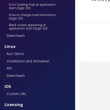
Error loading map at application
start (Sygic 2D)
How to change road restrictions
(Sygic 2D)
Black screen appearing at
application start (Sygic 2D)
Downloads
Linux
Run Demo
Installation and Activation
API
Downloads
iOS
Custom URL
Licensing