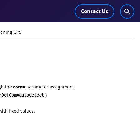
Contact Us
pening GPS
ugh the
com=
parameter assignment.
).
rDefCom=autodetect
with fixed values.