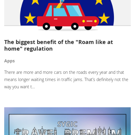
The biggest benefit of the "Roam like at
home" regulation
Apps
There are more and more cars on the roads every year and that
means longer waiting times in traffic jams. That’s definitely not the
way you want t…