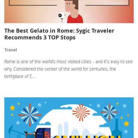
The Best Gelato in Rome: Sygic Traveler
Recommends 3 TOP Stops
Travel
Rome is one of the world’s most visited cities - and it's easy to see
why. Considered the center of the world for centuries, the
birthplace of C…