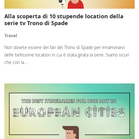
Alla scoperta di 10 stupende location della
serie tv Trono di Spade
Travel
Non dovete essere dei fan del Trono di Spade per innamorarvi
delle bellissime location in cui è stata girata la serie. Siamo sicuri
che con la …