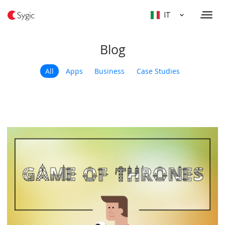
IT
Blog
All
Apps
Business
Case Studies