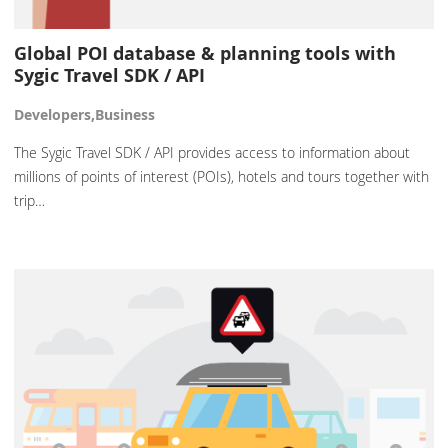
Global POI database & planning tools with
Sygic Travel SDK / API
Developers,Business
The Sygic Travel SDK / API provides access to information about
millions of points of interest (POIs), hotels and tours together with
trip…