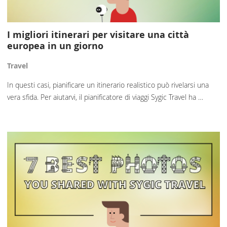
I migliori itinerari per visitare una città
europea in un giorno
Travel
In questi casi, pianificare un itinerario realistico può rivelarsi una
vera sfida. Per aiutarvi, il pianificatore di viaggi Sygic Travel ha …