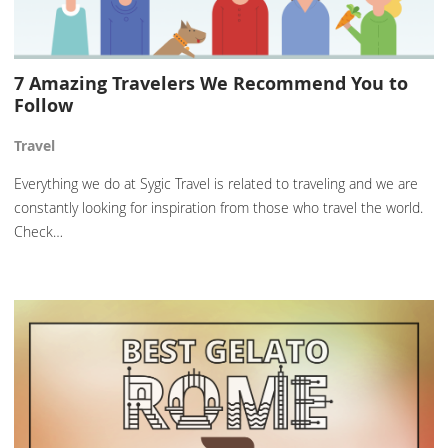
7 Amazing Travelers We Recommend You to
Follow
Travel
Everything we do at Sygic Travel is related to traveling and we are
constantly looking for inspiration from those who travel the world.
Check…