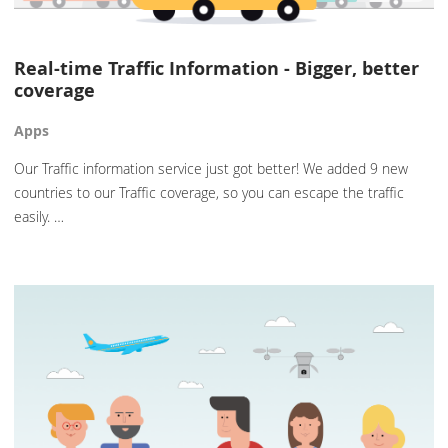
Real-time Traffic Information - Bigger, better
coverage
Apps
Our Traffic information service just got better! We added 9 new
countries to our Traffic coverage, so you can escape the traffic
easily. …