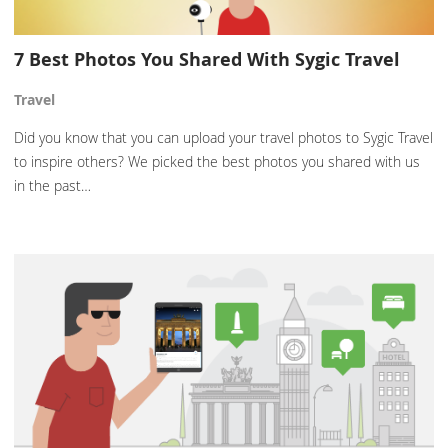
7 Best Photos You Shared With Sygic Travel
Travel
Did you know that you can upload your travel photos to Sygic Travel
to inspire others? We picked the best photos you shared with us
in the past…