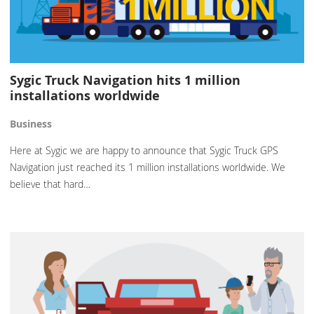
Sygic Truck Navigation hits 1 million
installations worldwide
Business
Here at Sygic we are happy to announce that Sygic Truck GPS
Navigation just reached its 1 million installations worldwide. We
believe that hard…