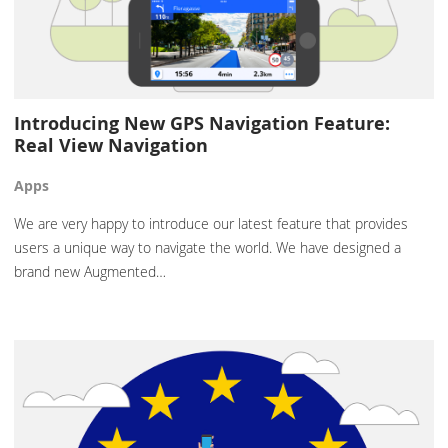
Introducing New GPS Navigation Feature:
Real View Navigation
Apps
We are very happy to introduce our latest feature that provides
users a unique way to navigate the world. We have designed a
brand new Augmented…