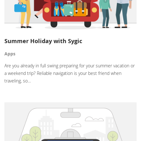
Summer Holiday with Sygic
Apps
Are you already in full swing preparing for your summer vacation or
a weekend trip? Reliable navigation is your best friend when
traveling, so…