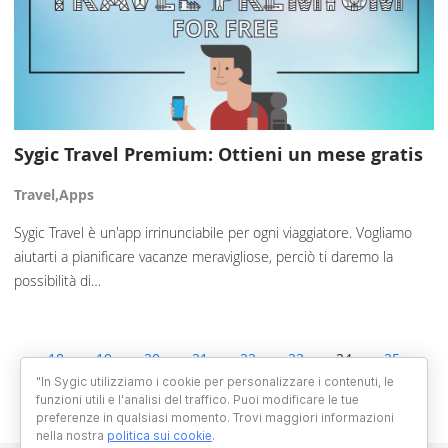
Sygic Travel Premium: Ottieni un mese gratis
Travel,Apps
Sygic Travel è un'app irrinunciabile per ogni viaggiatore. Vogliamo
aiutarti a pianificare vacanze meravigliose, perciò ti daremo la
possibilità di…
18
19
20
21
22
23
24
25
26
27
28
29
30
"In Sygic utilizziamo i cookie per personalizzare i contenuti, le
funzioni utili e l'analisi del traffico. Puoi modificare le tue
preferenze in qualsiasi momento. Trovi maggiori informazioni
nella nostra
politica sui cookie
.