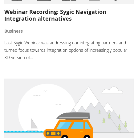
Webinar Recording: Sygic Navigation
Integration alternatives
Business
Last Sygic Webinar was addressing our integrating partners and
turned focus towards integration options of increasingly popular
3D version of…