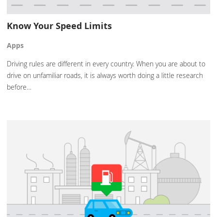
Know Your Speed Limits
Apps
Driving rules are different in every country. When you are about to
drive on unfamiliar roads, it is always worth doing a little research
before…