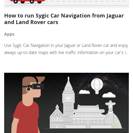
How to run Sygic Car Navigation from Jaguar
and Land Rover cars
Apps
Use Sygic Car Navigation in your Jaguar or Land Rover car and enjoy
always up-to-date maps with live traffic information on your car’s i…