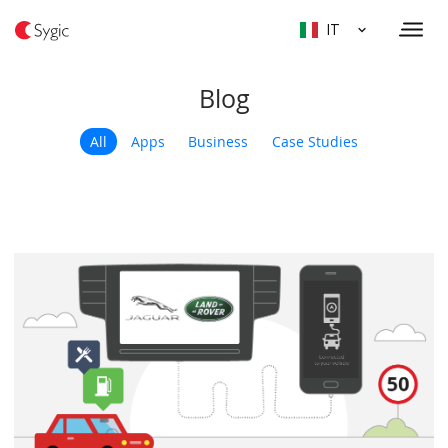
IT
Blog
All
Apps
Business
Case Studies