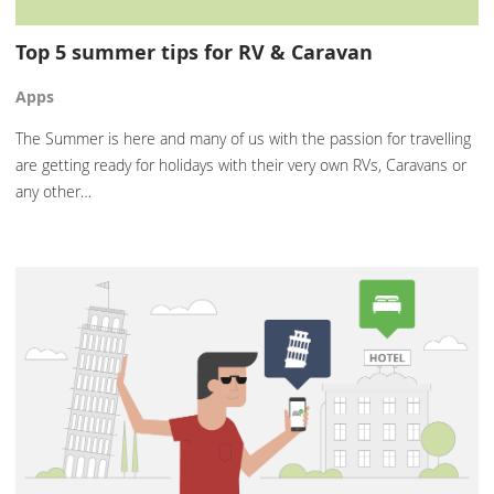
Top 5 summer tips for RV & Caravan
Apps
The Summer is here and many of us with the passion for travelling
are getting ready for holidays with their very own RVs, Caravans or
any other…