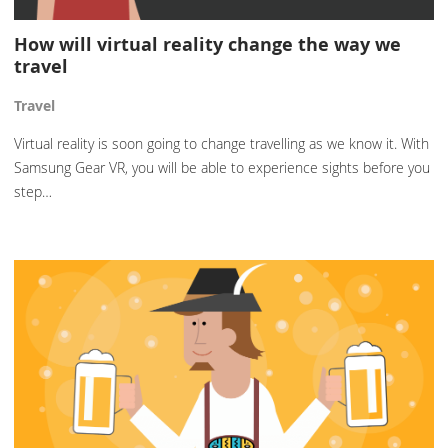
How will virtual reality change the way we
travel
Travel
Virtual reality is soon going to change travelling as we know it. With
Samsung Gear VR, you will be able to experience sights before you
step…