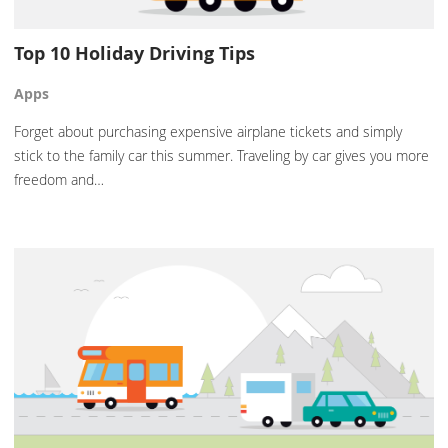
Top 10 Holiday Driving Tips
Apps
Forget about purchasing expensive airplane tickets and simply
stick to the family car this summer. Traveling by car gives you more
freedom and…