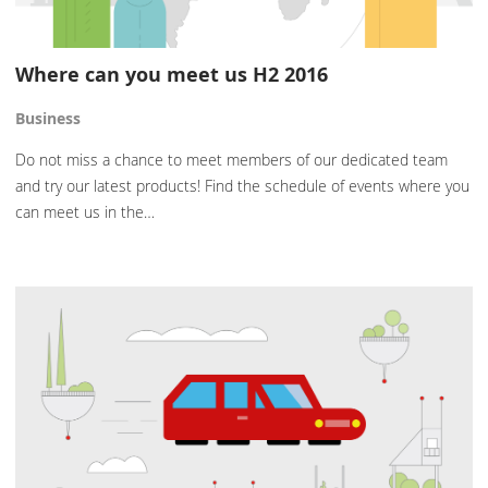
Where can you meet us H2 2016
Business
Do not miss a chance to meet members of our dedicated team
and try our latest products! Find the schedule of events where you
can meet us in the…