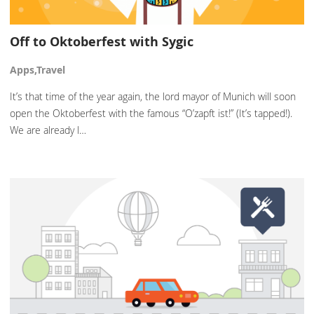
Off to Oktoberfest with Sygic
Apps,Travel
It’s that time of the year again, the lord mayor of Munich will soon
open the Oktoberfest with the famous “O’zapft ist!” (It’s tapped!).
We are already l…