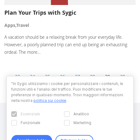
Plan Your Trips with Sygic
Apps,Travel
A vacation should be a relaxing break from your everyday life.
However, a poorly planned trip can end up being an exhausting
ordeal. The more…
23
24
25
26
27
28
29
30
31
32
33
34
35
"In Sygic utilizziamo i cookie per personalizzare i contenuti, le
funzioni utili e l'analisi del traffico. Puoi modificare le tue
preferenze in qualsiasi momento. Trovi maggiori informazioni
nella nostra
politica sui cookie
.
Essenziale
Analitico
Funzionale
Marketing