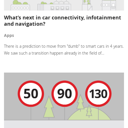
What’s next in car connectivity, infotainment
and navigation?
Apps
There is a prediction to move from "dumb" to smart cars in 4 years.
We saw such a transition happen already in the field of…