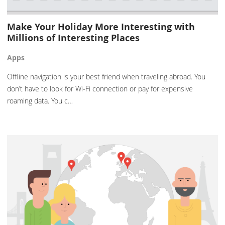
Make Your Holiday More Interesting with
Millions of Interesting Places
Apps
Offline navigation is your best friend when traveling abroad. You
don’t have to look for Wi-Fi connection or pay for expensive
roaming data. You c…