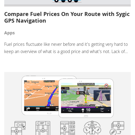
Compare Fuel Prices On Your Route with Sygic
GPS Navigation
Apps
Fuel prices fluctuate like never before and it's getting very hard to
keep an overview of what is a good price and what's not. Lack of…