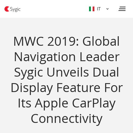
IT
MWC 2019: Global
Navigation Leader
Sygic Unveils Dual
Display Feature For
Its Apple CarPlay
Connectivity