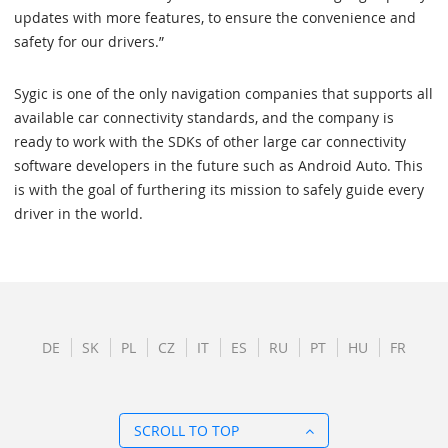
updates with more features, to ensure the convenience and
safety for our drivers.”
Sygic is one of the only navigation companies that supports all
available car connectivity standards, and the company is
ready to work with the SDKs of other large car connectivity
software developers in the future such as Android Auto. This
is with the goal of furthering its mission to safely guide every
driver in the world.
DE
SK
PL
CZ
IT
ES
RU
PT
HU
FR
SCROLL TO TOP