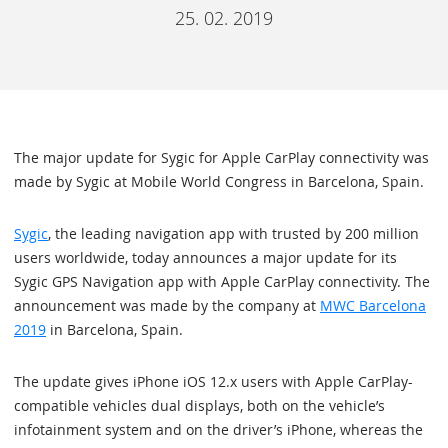
25. 02. 2019
The major update for Sygic for Apple CarPlay connectivity was
made by Sygic at Mobile World Congress in Barcelona, Spain.
Sygic
, the leading navigation app with trusted by 200 million
users worldwide, today announces a major update for its
Sygic GPS Navigation app with Apple CarPlay connectivity. The
announcement was made by the company at
MWC Barcelona
2019
in Barcelona, Spain.
The update gives iPhone iOS 12.x users with Apple CarPlay-
compatible vehicles dual displays, both on the vehicle’s
infotainment system and on the driver’s iPhone, whereas the