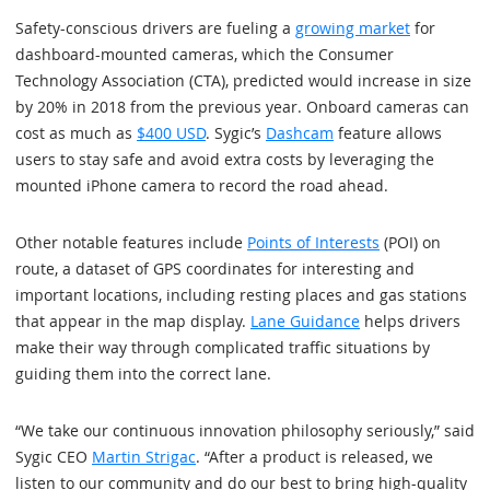
Safety-conscious drivers are fueling a
growing market
for
dashboard-mounted cameras, which the Consumer
Technology Association (CTA), predicted would increase in size
by 20% in 2018 from the previous year. Onboard cameras can
cost as much as
$400 USD
. Sygic’s
Dashcam
feature allows
users to stay safe and avoid extra costs by leveraging the
mounted iPhone camera to record the road ahead.
Other notable features include
Points of Interests
(POI) on
route, a dataset of GPS coordinates for interesting and
important locations, including resting places and gas stations
that appear in the map display.
Lane Guidance
helps drivers
make their way through complicated traffic situations by
guiding them into the correct lane.
“We take our continuous innovation philosophy seriously,” said
Sygic CEO
Martin Strigac
. “After a product is released, we
listen to our community and do our best to bring high-quality