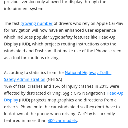
previous version only allowed for display through the
infotainment system.
The fast
growing number
of drivers who rely on Apple CarPlay
for navigation will now have an enhanced user experience
which includes popular Sygic safety features like Head-Up
Display (HUD), which projects routing instructions onto the
windshield and Dashcam that make use of the iPhone screen
as a tool for cautious driving.
According to statistics from the
National Highway Traffic
Safety Administration
(NHTSA)
10% of fatal crashes and 15% of injury crashes in 2015 were
affected by distracted driving. Sygic GPS Navigation’s
Head-Up
Display
(HUD) projects map graphics and directions from a
driver’s iPhone onto the car windshield so they don’t have to
look down at the phone when driving. CarPlay is currently
featured in more than
400 car models
.