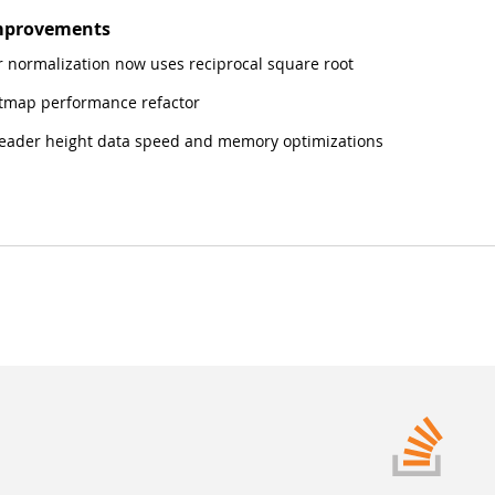
mprovements
 normalization now uses reciprocal square root
tmap performance refactor
ader height data speed and memory optimizations