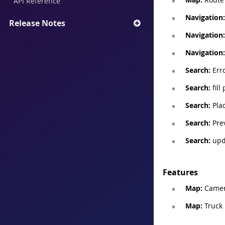
API Reference
Navigation:
Release Notes
Navigation:
Navigation:
Search:
Erro
Search:
fill
Search:
Plac
Search:
Prev
Search:
upda
Features
Map:
Camera
Map:
Truck 