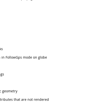
ks
n in FollowGps mode on globe
ngs
ic geometry
tributes that are not rendered