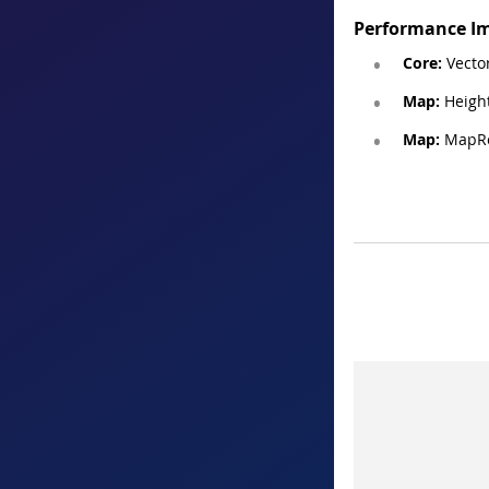
Performance I
Core:
Vector
Map:
Heigh
Map:
MapRe