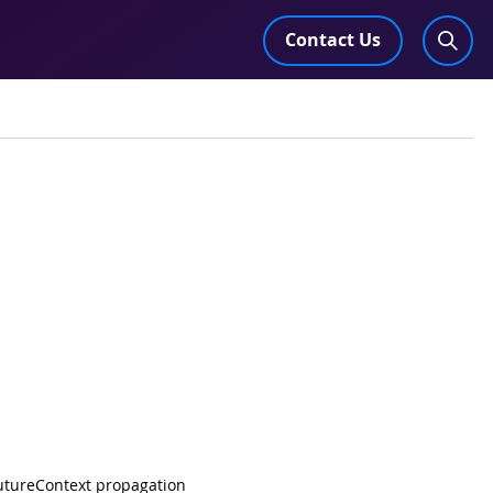
Contact Us
 FutureContext propagation