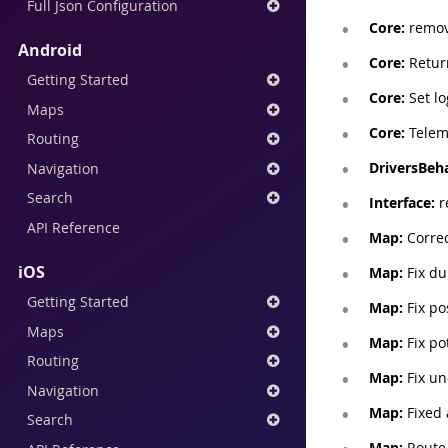
Full Json Configuration
Core:
remove
Android
Core:
Return
Getting Started
Core:
Set lo
Maps
Core:
Teleme
Routing
DriversBeha
Navigation
Search
Interface:
r
API Reference
Map:
Correc
iOS
Map:
Fix du
Getting Started
Map:
Fix po
Maps
Map:
Fix po
Routing
Map:
Fix un
Navigation
Map:
Fixed 
Search
Map:
Route 