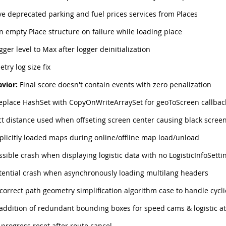
 deprecated parking and fuel prices services from Places
 empty Place structure on failure while loading place
gger level to Max after logger deinitialization
try log size fix
vior:
Final score doesn't contain events with zero penalization
eplace HashSet with CopyOnWriteArraySet for geoToScreen callbac
t distance used when offseting screen center causing black scree
plicitly loaded maps during online/offline map load/unload
ssible crash when displaying logistic data with no LogisticInfoSetti
tential crash when asynchronously loading multilang headers
correct path geometry simplification algorithm case to handle cycl
addition of redundant bounding boxes for speed cams & logistic at
progress reset after route cancel