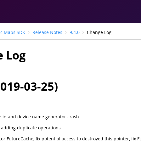
ic Maps SDK
Release Notes
9.4.0
Change Log
 Log
2019-03-25)
e id and device name generator crash
r adding duplicate operations
or FutureCache, fix potential access to destroyed this pointer, fix