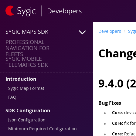
Developers
SYGIC MAPS SDK
Developers
Syg
PROFESSIONAL
NAVIGATION FOR
Change
FLEETS
SYGIC MOBILE
TELEMATICS SDK
Introduction
9.4.0 (
Sygic Map Format
FAQ
Bug Fixes
SDK Configuration
Core:
devic
Json Configuration
Core:
fix fo
Minimum Required Configuration
Core:
Refact