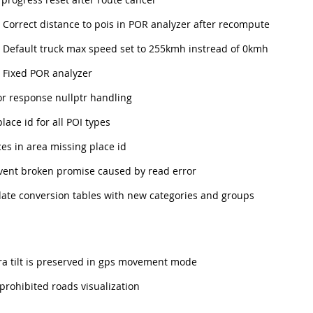
Correct distance to pois in POR analyzer after recompute
Default truck max speed set to 255kmh instread of 0kmh
Fixed POR analyzer
r response nullptr handling
 place id for all POI types
es in area missing place id
ent broken promise caused by read error
te conversion tables with new categories and groups
 tilt is preserved in gps movement mode
prohibited roads visualization