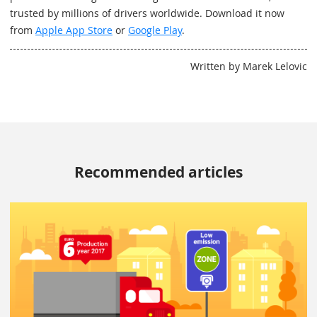
trusted by millions of drivers worldwide. Download it now
from
Apple App Store
or
Google Play
.
Written by Marek Lelovic
Recommended articles