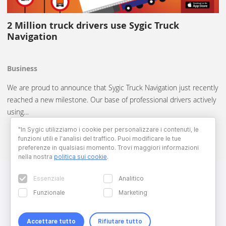
2 Million truck drivers use Sygic Truck
Navigation
Business
We are proud to announce that Sygic Truck Navigation just recently
reached a new milestone. Our base of professional drivers actively
using…
"In Sygic utilizziamo i cookie per personalizzare i contenuti, le
funzioni utili e l'analisi del traffico. Puoi modificare le tue
preferenze in qualsiasi momento. Trovi maggiori informazioni
nella nostra
politica sui cookie
.
Essenziale
Analitico
Funzionale
Marketing
Accettare tutto
Rifiutare tutto
Copyright © 2026 Sygic. All right reserved. Developed by
Wisdom