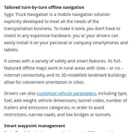
Tailored turn-by-turn offline navigation
Sygic Truck Navigation is a mobile navigation solution
explicitly developed to meet all the needs of the
transportation business. To make it work, you don’t have to
invest in any expensive hardware: you or your drivers can
easily install it on your personal or company smartphones and
tablets.
It comes with a variety of safety and smart features. Its full-
featured offline maps work in rural areas with slow – or no –
internet connectivity, and its 3D-modelled landmark buildings
allow for convenient orientation in cities.
Drivers can also
customize vehicle parameters
, including type,
fuel, axle weight, vehicle dimensions, tunnel codes, number of
trailers and emissions categories, in order to avoid
restrictions, narrow roads, and low bridges or tunnels.
Smart waypoint management