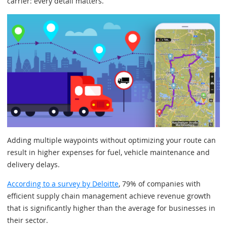
carrier: every detail matters.
Adding multiple waypoints without optimizing your route can
result in higher expenses for fuel, vehicle maintenance and
delivery delays.
According to a survey by Deloitte
, 79% of companies with
efficient supply chain management achieve revenue growth
that is significantly higher than the average for businesses in
their sector.