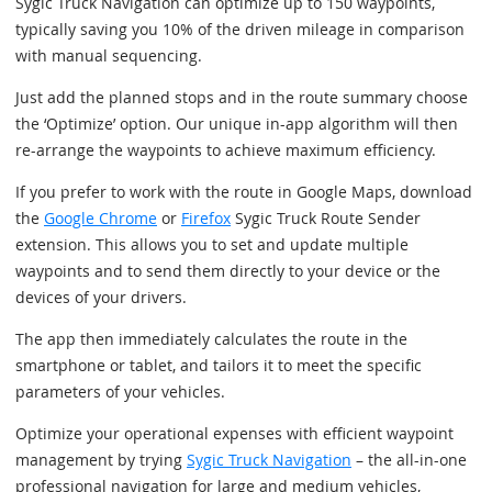
Sygic Truck Navigation can optimize up to 150 waypoints,
typically saving you 10% of the driven mileage in comparison
with manual sequencing.
Just add the planned stops and in the route summary choose
the ‘Optimize’ option. Our unique in-app algorithm will then
re-arrange the waypoints to achieve maximum efficiency.
If you prefer to work with the route in Google Maps, download
the
Google Chrome
or
Firefox
Sygic Truck Route Sender
extension. This allows you to set and update multiple
waypoints and to send them directly to your device or the
devices of your drivers.
The app then immediately calculates the route in the
smartphone or tablet, and tailors it to meet the specific
parameters of your vehicles.
Optimize your operational expenses with efficient waypoint
management by trying
Sygic Truck Navigation
– the all-in-one
professional navigation for large and medium vehicles,