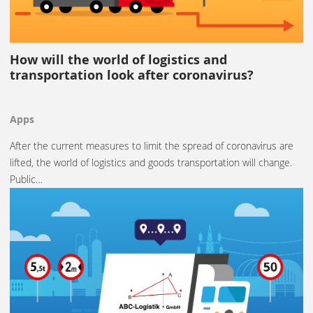
How will the world of logistics and
transportation look after coronavirus?
Apps
After the current measures to limit the spread of coronavirus are
lifted, the world of logistics and goods transportation will change.
Public…