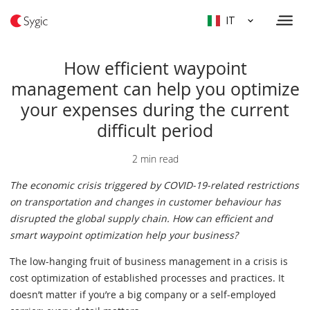
IT
How efficient waypoint
management can help you optimize
your expenses during the current
difficult period
2 min read
The economic crisis triggered by COVID-19-related restrictions
on transportation and changes in customer behaviour has
disrupted the global supply chain. How can efficient and
smart waypoint optimization help your business?
The low-hanging fruit of business management in a crisis is
cost optimization of established processes and practices. It
doesn’t matter if you’re a big company or a self-employed