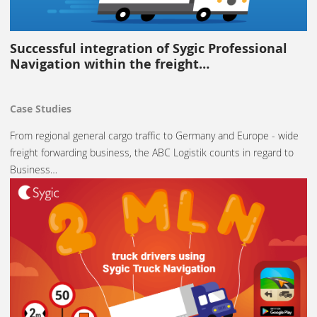
Successful integration of Sygic Professional
Navigation within the freight…
Case Studies
From regional general cargo traffic to Germany and Europe - wide
freight forwarding business, the ABC Logistik counts in regard to
Business…