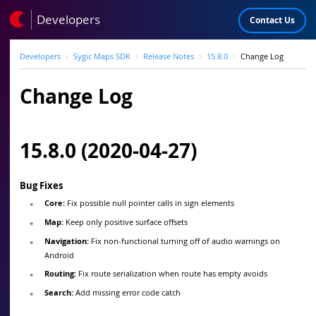
Developers
Contact Us
Developers
Sygic Maps SDK
Release Notes
15.8.0
Change Log
Change Log
15.8.0 (2020-04-27)
Bug Fixes
Core:
Fix possible null pointer calls in sign elements
Map:
Keep only positive surface offsets
Navigation:
Fix non-functional turning off of audio warnings on
Android
Routing:
Fix route serialization when route has empty avoids
Search:
Add missing error code catch