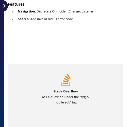
Features
Navigation:
Deprecate OnIncidentChangedListener
Search:
Add invalid radius error code
Stack Overflow
Ask a question under the "sygic-
mobile-sdk" tag.