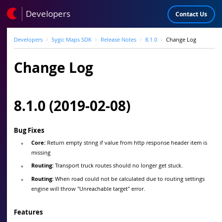
Developers
Contact Us
Developers
Sygic Maps SDK
Release Notes
8.1.0
Change Log
Change Log
8.1.0 (2019-02-08)
Bug Fixes
Core:
Return empty string if value from http response header item is
missing
Routing:
Transport truck routes should no longer get stuck.
Routing:
When road could not be calculated due to routing settings
engine will throw "Unreachable target" error.
Features