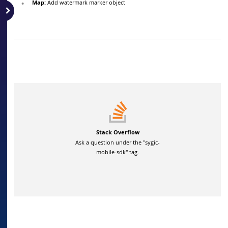
Map:
Add watermark marker object
Stack Overflow
Ask a question under the "sygic-
mobile-sdk" tag.