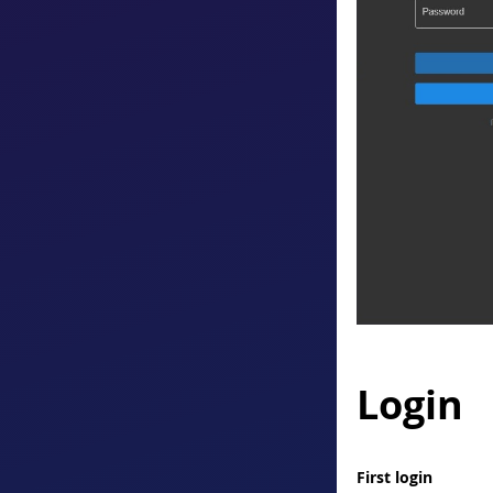
Login
First login