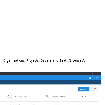
r Organizations, Projects, Orders and Seats (Licenses).