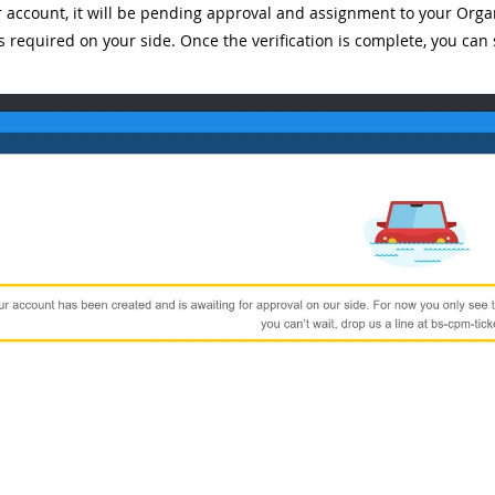
r account, it will be pending approval and assignment to your Orga
is required on your side. Once the verification is complete, you can