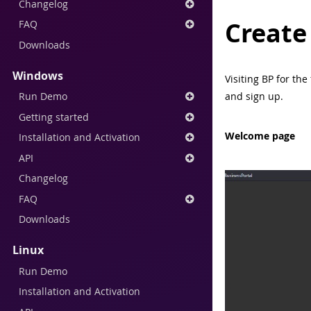
Changelog
Create
FAQ
Downloads
Windows
Visiting BP for th
Run Demo
and sign up.
Getting started
Welcome page
Installation and Activation
API
Changelog
FAQ
Downloads
Linux
Run Demo
Installation and Activation