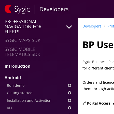
Developers
PROFESSIONAL
NAVIGATION FOR
Developers
Pro
FLEETS
SYGIC MAPS SDK
BP Use
SYGIC MOBILE
TELEMATICS SDK
Sygic Business Por
Introduction
for different clie
Android
Orders and licenc
Run demo
them through actio
Getting started
Installation and Activation
🔗
Portal Access:
Y
API