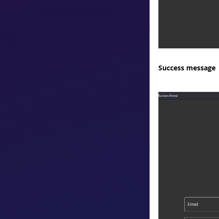
Success message