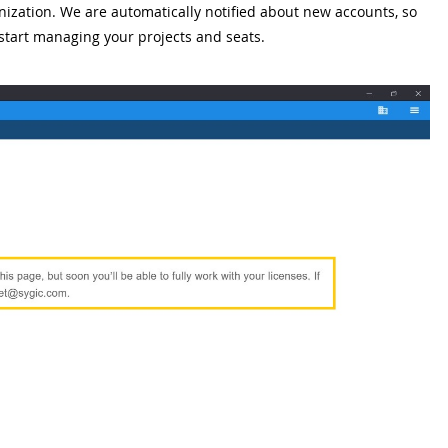
nization. We are automatically notified about new accounts, so
 start managing your projects and seats.