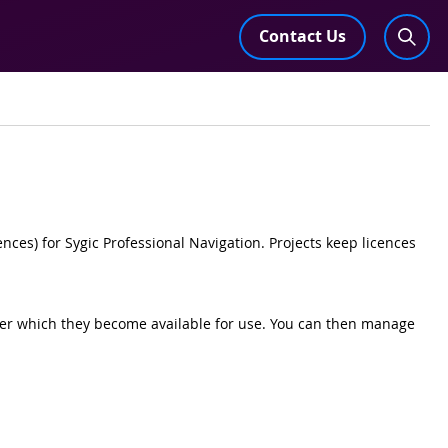
Contact Us
ences) for Sygic Professional Navigation. Projects keep licences
fter which they become available for use. You can then manage