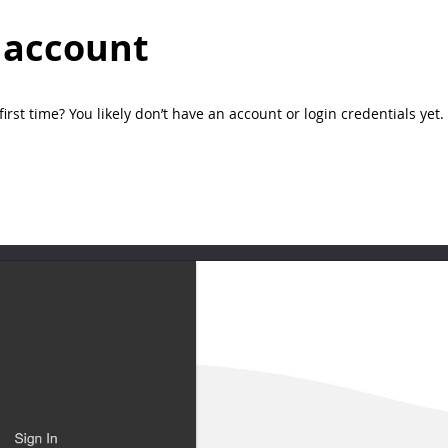
 account
e first time? You likely don’t have an account or login credentials y