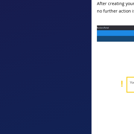
After creating you
no further action 