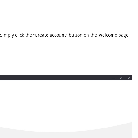
et. Simply click the “Create account” button on the Welcome page