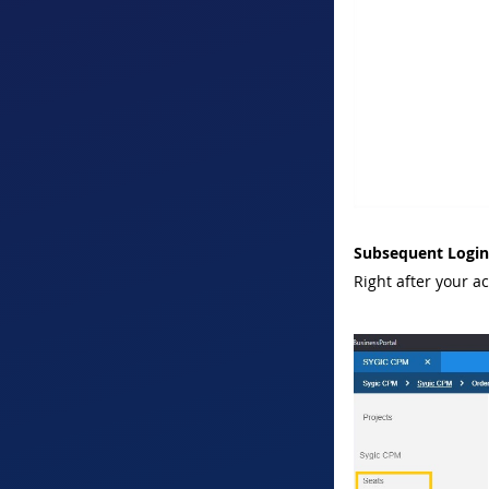
Subsequent Login
Right after your a