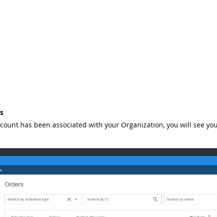
s
ccount has been associated with your Organization, you will see you