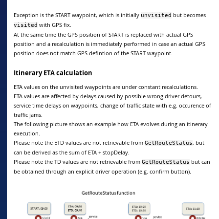
Exception is the START waypoint, which is initially
but becomes
unvisited
with GPS fix.
visited
At the same time the GPS position of START is replaced with actual GPS
position and a recalculation is immediately performed in case an actual GPS
position does not match GPS defintion of the START waypoint.
Itinerary ETA calculation
ETA values on the unvisited waypoints are under constant recalculations.
ETA values are affected by delays caused by possible wrong driver detours,
service time delays on waypoints, change of traffic state with e.g. occurence of
traffic jams.
The following picture shows an example how ETA evolves during an itinerary
execution.
Please note the ETD values are not retrievable from
, but
GetRouteStatus
can be derived as the sum of ETA + stopDelay.
Please note the TD values are not retrievable from
but can
GetRouteStatus
be obtained through an explicit driver operation (e.g. confirm button).