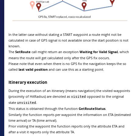
In the latter case without stating a START waypoint a route might not be
calculated in case of GPS signal is not available since the start position is not
known.
The
SetRoute
call might return an exception
Waiting for Valid Signal
, which
means the route will get calculated only after the GPS fix oocurs.
Please note that even when there is no GPS fix the navigation keeps the so
called
last valid position
and can use this as a starting point.
Itinerary execution
During the execution of an itinerary (means navigation) the visited waypoints
(proximity of HitRadius) are denoted as
opposed to the original
visited
state
.
unvisited
This status is obtained through the function
GetRouteStatus
.
Similarly the function reports per waypoint the information on ETA (estimated
time arrival) or TA (time arrival).
Prior visiting the waypoint the function reports only the attribute ETA and
after a visit it reports only the attribute TA.