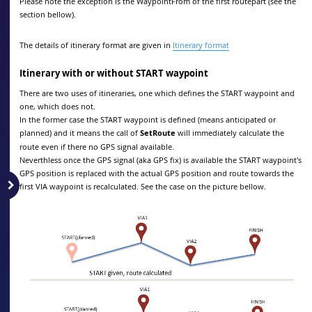
Please note the exception is the WaypointFrom of the first routepart (see the
section bellow).
The details of itinerary format are given in
Itinerary format
Itinerary with or without START waypoint
There are two uses of itineraries, one which defines the START waypoint and
one, which does not.
In the former case the START waypoint is defined (means anticipated or
planned) and it means the call of
SetRoute
will immediately calculate the
route even if there no GPS signal available.
Neverthless once the GPS signal (aka GPS fix) is available the START waypoint's
GPS position is replaced with the actual GPS position and route towards the
first VIA waypoint is recalculated. See the case on the picture bellow.