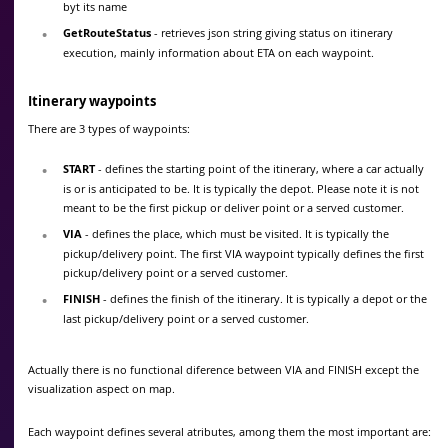
byt its name
GetRouteStatus
- retrieves json string giving status on itinerary
execution, mainly information about ETA on each waypoint.
Itinerary waypoints
There are 3 types of waypoints:
START
- defines the starting point of the itinerary, where a car actually
is or is anticipated to be. It is typically the depot. Please note it is not
meant to be the first pickup or deliver point or a served customer.
VIA
- defines the place, which must be visited. It is typically the
pickup/delivery point. The first VIA waypoint typically defines the first
pickup/delivery point or a served customer.
FINISH
- defines the finish of the itinerary. It is typically a depot or the
last pickup/delivery point or a served customer.
Actually there is no functional diference between VIA and FINISH except the
visualization aspect on map.
Each waypoint defines several atributes, among them the most important are: