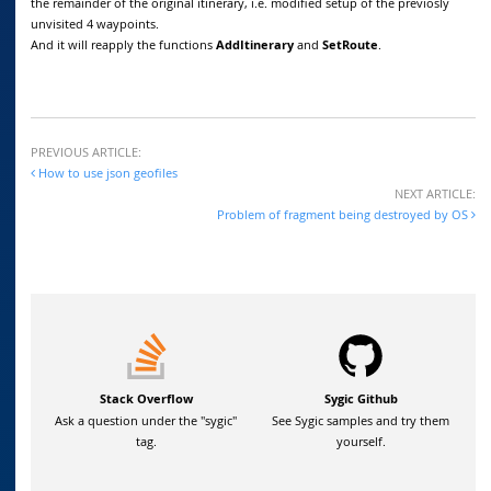
the remainder of the original itinerary, i.e. modified setup of the previosly
unvisited 4 waypoints.
And it will reapply the functions
AddItinerary
and
SetRoute
.
PREVIOUS ARTICLE:
How to use json geofiles
NEXT ARTICLE:
Problem of fragment being destroyed by OS
Stack Overflow
Sygic Github
Ask a question under the "sygic"
See Sygic samples and try them
tag.
yourself.