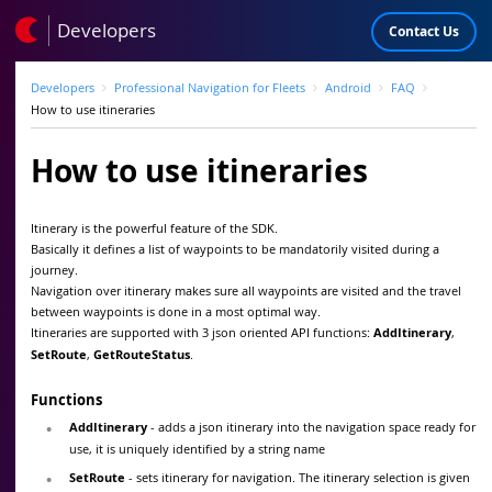
Developers
Contact Us
Developers
Professional Navigation for Fleets
Android
FAQ
How to use itineraries
How to use itineraries
Itinerary is the powerful feature of the SDK.
Basically it defines a list of waypoints to be mandatorily visited during a
journey.
Navigation over itinerary makes sure all waypoints are visited and the travel
between waypoints is done in a most optimal way.
Itineraries are supported with 3 json oriented API functions:
AddItinerary
,
SetRoute
,
GetRouteStatus
.
Functions
AddItinerary
- adds a json itinerary into the navigation space ready for
use, it is uniquely identified by a string name
SetRoute
- sets itinerary for navigation. The itinerary selection is given