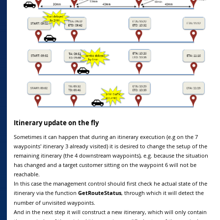
Itinerary update on the fly
Sometimes it can happen that during an itinerary execution (e.g on the 7
waypoints' itinerary 3 already visited) it is desired to change the setup of the
remaining itinerary (the 4 downstream waypoints), e.g. because the situation
has changed and a target customer sitting on the waypoint 6 will not be
reachable.
In this case the management control should first check he actual state of the
itinerary via the function
GetRouteStatus
, through which it will detect the
number of unvisited waypoints.
And in the next step it will construct a new itinerary, which will only contain