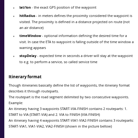
lat/lon
- the exact GPS position of the waypoint
hitRadius
- in meters defines the proximity considered the waypoint is
visited. The proximity is defined in a distance projected on route (not
an air distance)
timeWindow
- optional information defining the desired time for a
visit. In case the ETA to waypoint is falling outside of the time window a
warning appears
stopDelay
- expected time in seconds a driver will stay at the waypoint
to e.g. to perform a service, so called service time
Itinerary format
Though itineraries basically define the list of waypoints, the itinerary format
describes it through routeparts.
The routepart is the road segment delimited by two consecutive waypoints.
Example:
An itinerary having 3 waypoints START-VIA-FINISH contains 2 routeparts: 1.
START to VIA (START-VIA) and 2. VIA to FINISH (VIA-FINISH)
An itinerary having 4 waypoints START-VIA1-VIA2-FINISH contains 3 routeparts:
START-VIA1, VIA1-VIA2, VIA2-FINISH (shown in the picture bellow)