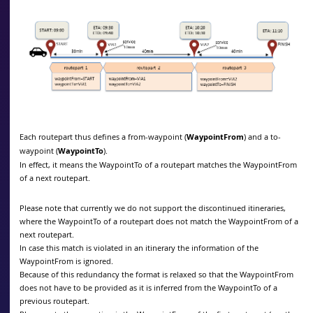
Each routepart thus defines a from-waypoint (
WaypointFrom
) and a to-
waypoint (
WaypointTo
).
In effect, it means the WaypointTo of a routepart matches the WaypointFrom
of a next routepart.
Please note that currently we do not support the discontinued itineraries,
where the WaypointTo of a routepart does not match the WaypointFrom of a
next routepart.
In case this match is violated in an itinerary the information of the
WaypointFrom is ignored.
Because of this redundancy the format is relaxed so that the WaypointFrom
does not have to be provided as it is inferred from the WaypointTo of a
previous routepart.