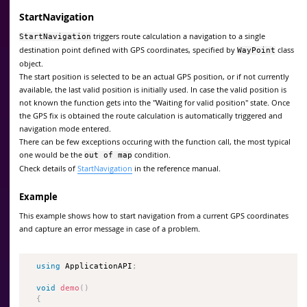
StartNavigation
triggers route calculation a navigation to a single
StartNavigation
destination point defined with GPS coordinates, specified by
class
WayPoint
object.
The start position is selected to be an actual GPS position, or if not currently
available, the last valid position is initially used. In case the valid position is
not known the function gets into the "Waiting for valid position" state. Once
the GPS fix is obtained the route calculation is automatically triggered and
navigation mode entered.
There can be few exceptions occuring with the function call, the most typical
one would be the
condition.
out of map
Check details of
StartNavigation
in the reference manual.
Example
This example shows how to start navigation from a current GPS coordinates
and capture an error message in case of a problem.
using
 ApplicationAPI
;
void
demo
(
)
{