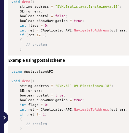
void
demo
(
)
    string address 
=
"SVK,Bratislava,Einsteinova,18"
;
    SError err
;
    boolean postal 
=
false
;
    boolean bShowNavigation 
=
true
;
int
 flags 
=
0
;
int
 ret 
=
 CApplicationAPI
.
NavigateToAddress
(
out err
,
 a
if
(
ret 
!=
1
)
{
// problem
}
Example using postal scheme
using
 ApplicationAPI
;
void
demo
(
)
    string address 
=
"SVK,811 09,Einsteinova,18"
;
    SError err
;
    boolean postal 
=
true
;
    boolean bShowNavigation 
=
true
;
int
 flags 
=
0
;
int
 ret 
=
 CApplicationAPI
.
NavigateToAddress
(
out err
,
 a
if
(
ret 
!=
1
)
{
// problem
}