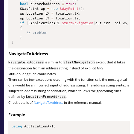
bool
 bSearchAddress 
=
true
;
    SWayPoint wp 
=
new
SWayPoint
(
)
;
    wp
.
Location
.
lX 
=
 location
.
lX
;
    wp
.
Location
.
lY 
=
 location
.
lY
;
if
(
CApplicationAPI
.
StartNavigation
(
out err
,
 ref wp
,
 f
{
// problem
}
}
NavigateToAddress
is similar to
except that it takes
NavigateToAddress
StartNavigation
the destination from an address string instead of explicit GPS
latitude/longitude coordinates.
There can be few exceptions occuring with the function call, the most typical
one would be an incorrect input of address string. The address string syntax is
subject to address string specification, which follows the geocoding rules
defined by
.
LocationFromAddress
Check details of
NavigateToAddress
in the reference manual.
Example
using
 ApplicationAPI
;