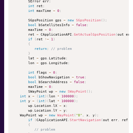
        SError err
;
int
 ret
;
int
 maxTime 
=
0
;
        SGpsPosition gps 
=
new
SGpsPosition
(
)
;
bool
 bSatellitesInfo 
=
false
;
        maxTime 
=
0
;
        ret 
=
 CApplicationAPI
.
GetActualGpsPosition
(
out err
if
(
ret 
!=
1
)
{
return
;
// problem
}
        lat 
=
 gps
.
Latitude
;
        lon 
=
 gps
.
Longitude
;
int
 flags 
=
0
;
bool
 bShowNavigation 
=
true
;
bool
 bSearchAddress 
=
false
;
        maxTime 
=
0
;
        SWayPoint wp 
=
new
SWayPoint
(
)
;
int
 x 
=
(
int
)
(
lon 
*
100000
)
;
int
 y 
=
(
int
)
(
lat 
*
100000
)
;
        wp
.
Location
.
lX 
=
 x
;
        wp
.
Location
.
lY 
=
 y
;
    WayPoint wp 
=
new
WayPoint
(
"B"
,
 x
,
 y
)
;
if
(
CApplicationAPI
.
StartNavigation
(
out err
,
 ref w
{
// problem