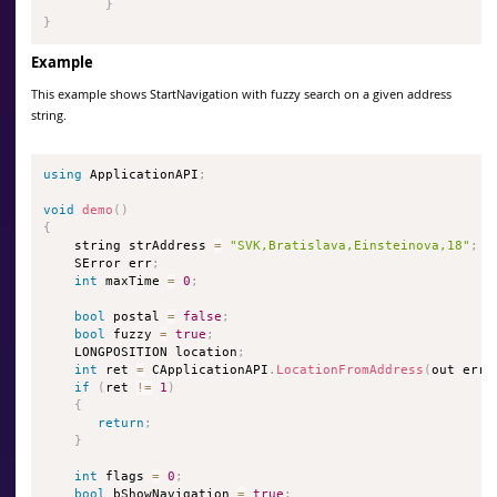
}
}
Example
This example shows StartNavigation with fuzzy search on a given address
string.
using
 ApplicationAPI
;
void
demo
(
)
{
    string strAddress 
=
"SVK,Bratislava,Einsteinova,18"
;
    SError err
;
int
 maxTime 
=
0
;
bool
 postal 
=
false
;
bool
 fuzzy 
=
true
;
    LONGPOSITION location
;
int
 ret 
=
 CApplicationAPI
.
LocationFromAddress
(
out err
,
if
(
ret 
!=
1
)
{
return
;
}
int
 flags 
=
0
;
bool
 bShowNavigation 
=
true
;