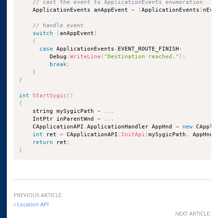
// cast the event to ApplicationEvents enumeration
    ApplicationEvents anAppEvent 
=
(
ApplicationEvents
)
nEve
// handle event
switch
(
anAppEvent
)
{
case
 ApplicationEvents
.
EVENT_ROUTE_FINISH
:
         Debug
.
WriteLine
(
"Destination reached."
)
;
break
;
}
}
int
StartSygic
(
)
{
    string mySygicPath 
=
.
.
.
    IntPtr inParentWnd 
=
.
.
.
    CApplicationAPI
.
ApplicationHandler AppHnd 
=
new
 CAppli
int
 ret 
=
 CApplicationAPI
.
InitApi
(
mySygicPath
,
 AppHnd
,
return
 ret
;
}
PREVIOUS ARTICLE:
Location API
NEXT ARTICLE: