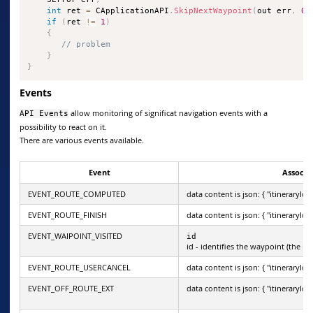
int
 ret 
=
 CApplicationAPI
.
SkipNextWaypoint
(
out err
,
0
)
if
(
ret 
!=
1
)
{
// problem
}
}
Events
allow monitoring of significat navigation events with a
API Events
possibility to react on it.
There are various events available.
Event
Associa
EVENT_ROUTE_COMPUTED
data content is json: { "itineraryId": 
EVENT_ROUTE_FINISH
data content is json: { "itineraryId": 
EVENT_WAIPOINT_VISITED
id
id - identifies the waypoint (the it
EVENT_ROUTE_USERCANCEL
data content is json: { "itineraryId": 
EVENT_OFF_ROUTE_EXT
data content is json: { "itineraryId": 