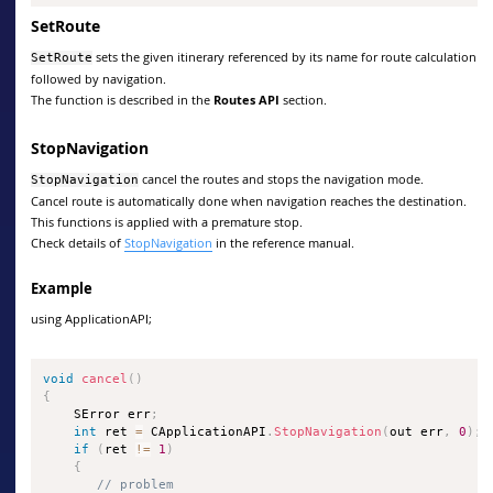
SetRoute
sets the given itinerary referenced by its name for route calculation
SetRoute
followed by navigation.
The function is described in the
Routes API
section.
StopNavigation
cancel the routes and stops the navigation mode.
StopNavigation
Cancel route is automatically done when navigation reaches the destination.
This functions is applied with a premature stop.
Check details of
StopNavigation
in the reference manual.
Example
using ApplicationAPI;
void
cancel
(
)
{
    SError err
;
int
 ret 
=
 CApplicationAPI
.
StopNavigation
(
out err
,
0
)
;
if
(
ret 
!=
1
)
{
// problem