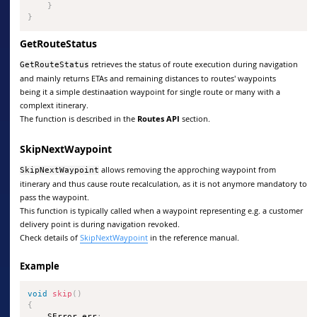
}
}
GetRouteStatus
retrieves the status of route execution during navigation
GetRouteStatus
and mainly returns ETAs and remaining distances to routes' waypoints
being it a simple destinaation waypoint for single route or many with a
complext itinerary.
The function is described in the
Routes API
section.
SkipNextWaypoint
allows removing the approching waypoint from
SkipNextWaypoint
itinerary and thus cause route recalculation, as it is not anymore mandatory to
pass the waypoint.
This function is typically called when a waypoint representing e.g. a customer
delivery point is during navigation revoked.
Check details of
SkipNextWaypoint
in the reference manual.
Example
void
skip
(
)
{
    SError err
;