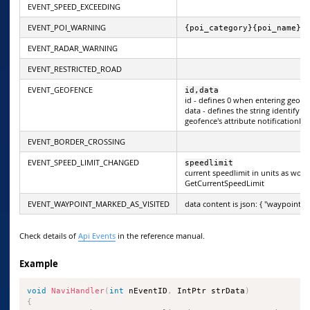
EVENT_SPEED_EXCEEDING
EVENT_POI_WARNING
{poi_category}{poi_name}{
EVENT_RADAR_WARNING
EVENT_RESTRICTED_ROAD
EVENT_GEOFENCE
id,data
id - defines 0 when entering geofe
data - defines the string identifyin
geofence's attribute notificationDa
EVENT_BORDER_CROSSING
EVENT_SPEED_LIMIT_CHANGED
speedlimit
current speedlimit in units as wou
GetCurrentSpeedLimit
EVENT_WAYPOINT_MARKED_AS_VISITED
data content is json: { "waypointId"
Check details of
Api Events
in the reference manual.
Example
void
NaviHandler
(
int
 nEventID
,
 IntPtr strData
)
{