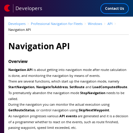
Developers
Contact Us
Developers
Professional Navigation for Fleets
Windows
API
Navigation API
Navigation API
Overview
Navigation API
is about getting into navigation mode after route calculation
is done, and monitoring the navigation by means of events.
There are several functions, which start up the navigation mode, namely
StartNavigation
,
NavigateToAddress
,
SetRoute
and
LoadComputedRoute
.
To prematurely abandon the navigation mode
StopNavigation
needs to be
called.
During the navigation you can monitor the actual execution using
GetRouteStatus
, or control navigation using
SkipNextWaypoint
.
As navigation progresses various
API events
are generated and it is a decision
of a programmer whether to react on the events, such as route finished,
passing waypoint, speed limit exceeded, etc.