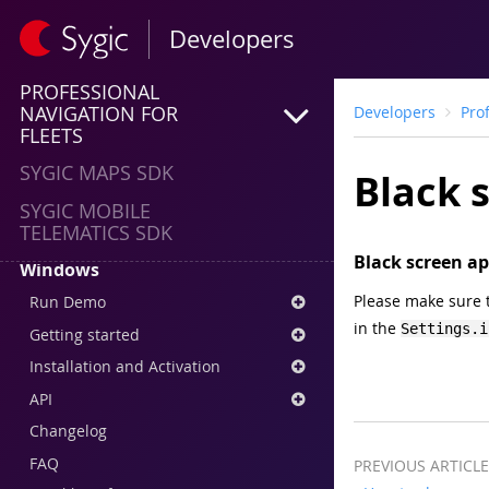
Run demo
Developers
Getting started
PROFESSIONAL
Installation and Activation
NAVIGATION FOR
Developers
Pro
API
FLEETS
Changelog
SYGIC MAPS SDK
Black s
FAQ
SYGIC MOBILE
Downloads
TELEMATICS SDK
Black screen ap
Windows
Please make sure t
Run Demo
in the
Settings.i
Getting started
Installation and Activation
API
Changelog
FAQ
PREVIOUS ARTICLE