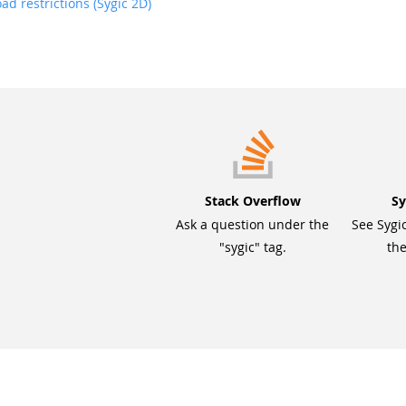
d restrictions (Sygic 2D)
Stack Overflow
Sy
Ask a question under the
See Sygi
"sygic" tag.
the