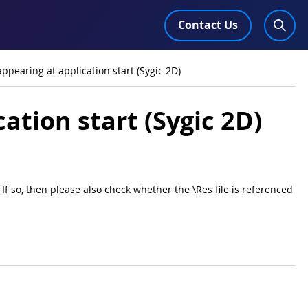
Contact Us
ppearing at application start (Sygic 2D)
ation start (Sygic 2D)
If so, then please also check whether the \Res file is referenced