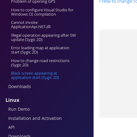
How to change roa
Problem of opening GPS
How to configure Visual Studio for
Windows CE compilation
Cannot invoke
ApplicationApi.NET.dll
Illegal operation appearing after SW
update (Sygic 2D)
Error loading map at application
start (Sygic 2D)
How to change road restrictions
(Sygic 2D)
Black screen appearing at
application start (Sygic 2D)
Downloads
Linux
Run Demo
Installation and Activation
API
Downloads