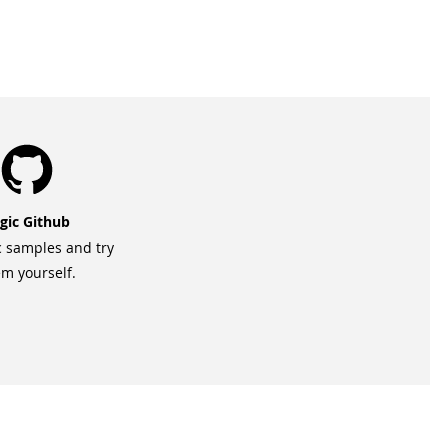
gic Github
c samples and try
m yourself.