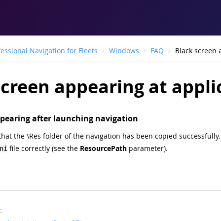
fessional Navigation for Fleets
Windows
FAQ
Black screen a
creen appearing at applic
pearing after launching navigation
hat the \Res folder of the navigation has been copied successfully. 
file correctly (see the
ResourcePath
parameter).
ni
: