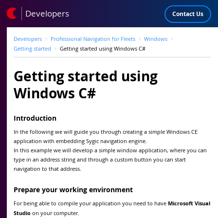
Developers
Contact Us
Developers
Professional Navigation for Fleets
Windows
Getting started
Getting started using Windows C#
Getting started using
Windows C#
Introduction
In the following we will guide you through creating a simple Windows CE
application with embedding Sygic navigation engine.
In this example we will develop a simple window application, where you can
type in an address string and through a custom button you can start
navigation to that address.
Prepare your working environment
For being able to compile your application you need to have
Microsoft Visual
Studio
on your computer.