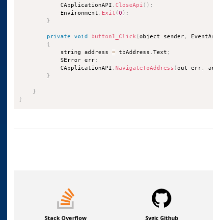
            CApplicationAPI
.
CloseApi
(
)
;
            Environment
.
Exit
(
0
)
;
}
private
void
button1_Click
(
object sender
,
 EventArg
{
            string address 
=
 tbAddress
.
Text
;
            SError err
;
            CApplicationAPI
.
NavigateToAddress
(
out err
,
 add
}
}
}
Stack Overflow
Sygic Github