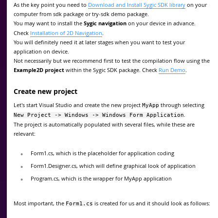
As the key point you need to
Download and Install Sygic SDK library
on your
computer from sdk package or try-sdk demo package.
You may want to install the
Sygic navigation
on your device in advance.
Check
Installation of 2D Navigation
.
You will definitely need it at later stages when you want to test your
application on device.
Not necessarily but we recommend first to test the compilation flow using the
Example2D project
within the Sygic SDK package. Check
Run Demo
.
Create new project
Let's start Visual Studio and create the new project
through selecting
MyApp
.
New Project -> Windows -> Windows Form Application
The project is automatically populated with several files, while these are
relevant:
Form1.cs, which is the placeholder for application coding
Form1.Designer.cs, which will define graphical look of application
Program.cs, which is the wrapper for MyApp application
Most important, the
is created for us and it should look as follows:
Form1.cs