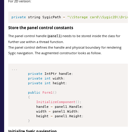
For 2D version:
private
 string SygicPath 
=
"\\Storage card\\Sygic2D\\Drive
Store the panel control constants
The panel control handle (
) needs to be stored inside the class for
panel1
further use within a thread function.
The panel control defines the handle and physical boundary for rendering
Sygic navigation. The augmented constructor looks as follow.
.
.
.
private
 IntPtr handle
;
private
int
 width
;
private
int
 height
;
public
Form1
(
)
{
InitializeComponent
(
)
;
            handle 
=
 panel1
.
Handle
;
            width 
=
 panel1
.
Width
;
            height 
=
 panel1
.
Height
;
}
Initialize Sygic navigation