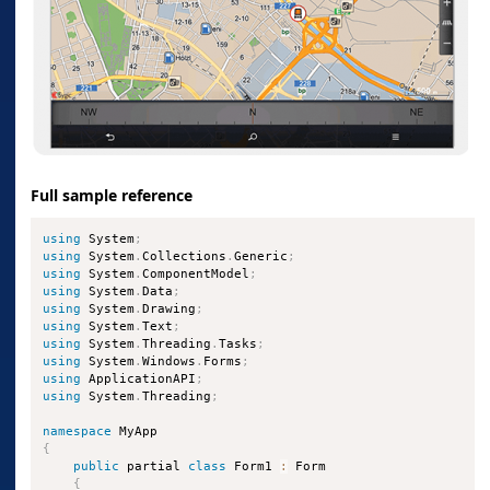
Full sample reference
using
 System
;
using
 System
.
Collections
.
Generic
;
using
 System
.
ComponentModel
;
using
 System
.
Data
;
using
 System
.
Drawing
;
using
 System
.
Text
;
using
 System
.
Threading
.
Tasks
;
using
 System
.
Windows
.
Forms
;
using
 ApplicationAPI
;
using
 System
.
Threading
;
namespace
{
public
 partial 
class
Form1
:
 Form

{