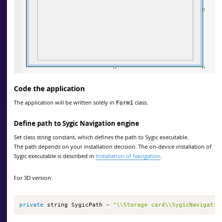
Code the application
The application will be written solely in
class.
Form1
Define path to Sygic Navigation engine
Set class string constant, which defines the path to Sygic executable.
The path depends on your installation decision. The on-device installation of
Sygic executable is described in
Installation of Navigation
.
For 3D version
private
 string SygicPath 
=
"\\Storage card\\SygicNavigatio