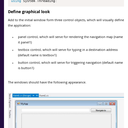
using
 System
.
Threading
;
Define graphical look
Add to the initial window form three control objects, which will visually define
the application:
panel control, which will serve for rendering the navigation map (name
it panel1)
textbox control, which will serve for typing in a destination address
(default name is textbox1)
button control, which will serve for triggering navigation (default name
is button1)
The windows should have the following appearance.