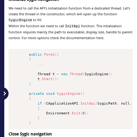
We need to call the API's initialization function from a dedicated thread. Let's
create the thread in the constructor, which will open up the function
to fill.
SygicEngine
Within the function we need to call
function. The intialization
InitApi
function requires mainly the path to executable, display size, handle to parent
control. For more options check the documementation here.
public
Form1
(
)
{
.
.
.
            Thread t 
=
new
Thread
(
SygicEngine
)
;
            t
.
Start
(
)
;
}
private
void
SygicEngine
(
)
{
if
(
CApplicationAPI
.
InitApi
(
SygicPath
,
 null
,
0
{
                Environment
.
Exit
(
0
)
;
}
}
Close Sygic navigation