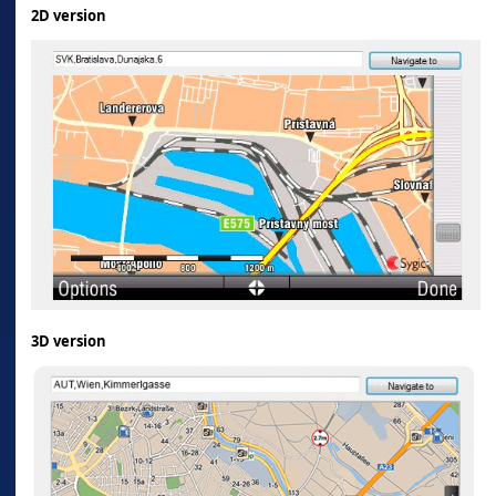
2D version
3D version