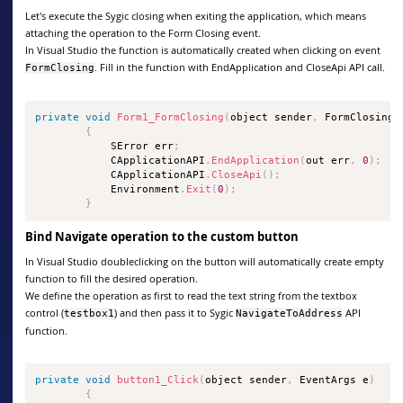
Let's execute the Sygic closing when exiting the application, which means
attaching the operation to the Form Closing event.
In Visual Studio the function is automatically created when clicking on event
. Fill in the function with EndApplication and CloseApi API call.
FormClosing
private
void
Form1_FormClosing
(
object sender
,
 FormClosingE
{
            SError err
;
            CApplicationAPI
.
EndApplication
(
out err
,
0
)
;
            CApplicationAPI
.
CloseApi
(
)
;
            Environment
.
Exit
(
0
)
;
}
Bind Navigate operation to the custom button
In Visual Studio doubleclicking on the button will automatically create empty
function to fill the desired operation.
We define the operation as first to read the text string from the textbox
control (
) and then pass it to Sygic
API
testbox1
NavigateToAddress
function.
private
void
button1_Click
(
object sender
,
 EventArgs e
)
{