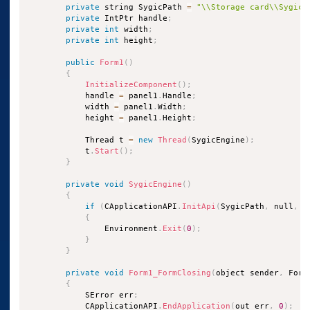
private
 string SygicPath 
=
"\\Storage card\\Sygic2
private
 IntPtr handle
;
private
int
 width
;
private
int
 height
;
public
Form1
(
)
{
InitializeComponent
(
)
;
            handle 
=
 panel1
.
Handle
;
            width 
=
 panel1
.
Width
;
            height 
=
 panel1
.
Height
;
            Thread t 
=
new
Thread
(
SygicEngine
)
;
            t
.
Start
(
)
;
}
private
void
SygicEngine
(
)
{
if
(
CApplicationAPI
.
InitApi
(
SygicPath
,
 null
,
0
{
                Environment
.
Exit
(
0
)
;
}
}
private
void
Form1_FormClosing
(
object sender
,
 Form
{
            SError err
;
            CApplicationAPI
.
EndApplication
(
out err
,
0
)
;