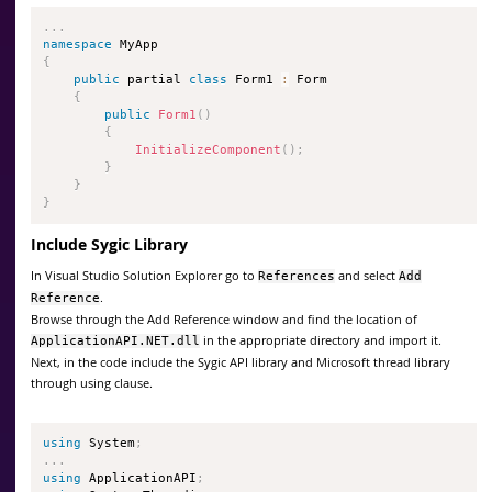
.
.
.
namespace
{
public
 partial 
class
Form1
:
 Form

{
public
Form1
(
)
{
InitializeComponent
(
)
;
}
}
}
Include Sygic Library
In Visual Studio Solution Explorer go to
and select
References
Add
.
Reference
Browse through the Add Reference window and find the location of
in the appropriate directory and import it.
ApplicationAPI.NET.dll
Next, in the code include the Sygic API library and Microsoft thread library
through using clause.
using
 System
;
.
.
.
using
 ApplicationAPI
;