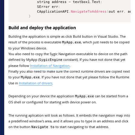
            string address 
=
 textbox1
.
Text
;
            SError err
;
            CApplicationAPI
.
NavigateToAddress
(
out err
,
 add
}
Build and deploy the application
Building the application is simple as click Build button in Visual Studio. The
result of the process is executable
, which just needs to be copied
MyApp.exe
to your Windows device.
You also need to copy the Sygic Navigation executable to device on the path
defined by MyApp (
constant). If you have not done that yet
SygicEngine
please follow
Installation of Navigation
.
Finally you also need to make sure the correct runtime drivers are copied next
to your
. If you have not done that yet please follow the Runtime
MyApp.exe
Use in
Installation of drivers
.
Depending on your device the application
can be started from a
MyApp.exe
OS shell or configured for starting with device power on.
The running aplication will look as follows. It embeds the navigation map into
a predefined window's area, and it allows you to type in an address and click
on the button
to start navigating to that address.
Navigate to