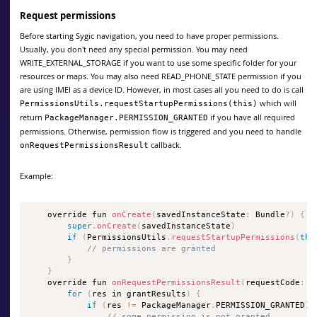
Request permissions
Before starting Sygic navigation, you need to have proper permissions.
Usually, you don't need any special permission. You may need
WRITE_EXTERNAL_STORAGE if you want to use some specific folder for your
resources or maps. You may also need READ_PHONE_STATE permission if you
are using IMEI as a device ID. However, in most cases all you need to do is call
which will
PermissionsUtils.requestStartupPermissions(this)
return
if you have all required
PackageManager.PERMISSION_GRANTED
permissions. Otherwise, permission flow is triggered and you need to handle
callback.
onRequestPermissionsResult
Example:
    override fun 
onCreate
(
savedInstanceState
:
 Bundle
?
)
{
super
.
onCreate
(
savedInstanceState
)
if
(
PermissionsUtils
.
requestStartupPermissions
(
thi
// permissions are granted
}
}
    override fun 
onRequestPermissionsResult
(
requestCode
:
 I
for
(
res in grantResults
)
{
if
(
res 
!=
 PackageManager
.
PERMISSION_GRANTED
)
// some permission is not granted