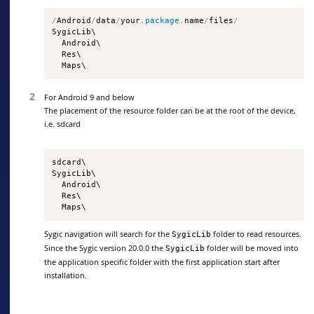
/
Android
/
data
/
your
.
package
.
name
/
files
/
SygicLib\

  Android\

  Res\

  Maps\
For Android 9 and below
The placement of the resource folder can be at the root of the device,
i.e. sdcard
sdcard\

SygicLib\

  Android\

  Res\

  Maps\
Sygic navigation will search for the
folder to read resources.
SygicLib
Since the Sygic version 20.0.0 the
folder will be moved into
SygicLib
the application specific folder with the first application start after
installation.