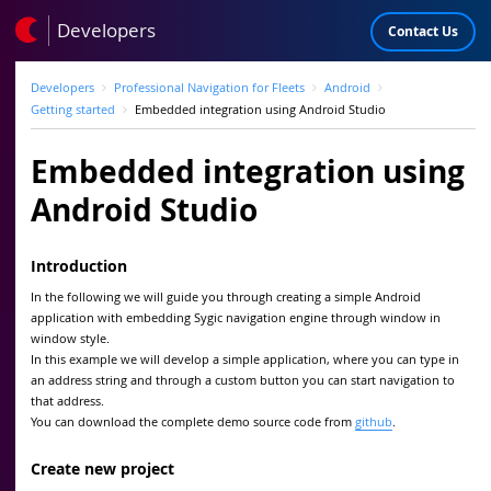
Developers
Contact Us
Developers
Professional Navigation for Fleets
Android
Getting started
Embedded integration using Android Studio
Embedded integration using
Android Studio
Introduction
In the following we will guide you through creating a simple Android
application with embedding Sygic navigation engine through window in
window style.
In this example we will develop a simple application, where you can type in
an address string and through a custom button you can start navigation to
that address.
You can download the complete demo source code from
github
.
Create new project