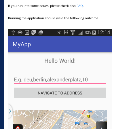
If you run into some issues, please check also
FAQ
.
Running the application should yield the following outcome.