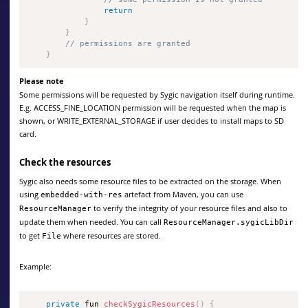
return
}
}
// permissions are granted
}
Please note
Some permissions will be requested by Sygic navigation itself during runtime.
E.g. ACCESS_FINE_LOCATION permission will be requested when the map is
shown, or WRITE_EXTERNAL_STORAGE if user decides to install maps to SD
card.
Check the resources
Sygic also needs some resource files to be extracted on the storage. When
using
artefact from Maven, you can use
embedded-with-res
to verify the integrity of your resource files and also to
ResourceManager
update them when needed. You can call
ResourceManager.sygicLibDir
to get
where resources are stored.
File
Example:
private
 fun 
checkSygicResources
(
)
{