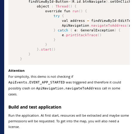
        findViewById
<
Button
>
(
R
.
id
.
btnNavigate
)
.
setOnClickL
            object 
:
Thread
(
)
{
                override fun 
run
(
)
{
try
{
                        val address 
=
 findViewById
<
EditTex
                        ApiNavigation
.
navigateToAddress
(
ad
}
catch
(
 e
:
 GeneralException
)
{
                        e
.
printStackTrace
(
)
}
}
}
.
start
(
)
}
}
Attention
For simplicity, this demo is not checking if
was triggered and therefore it could
ApiEvents.EVENT_APP_STARTED
possibly crash on
call in some
ApiNavigation.navigateToAddress
cases.
Build and test application
Run the application. At first start, resources will be extracted and maybe some
permissions will be requested. To get into the map, you will also need a
license.