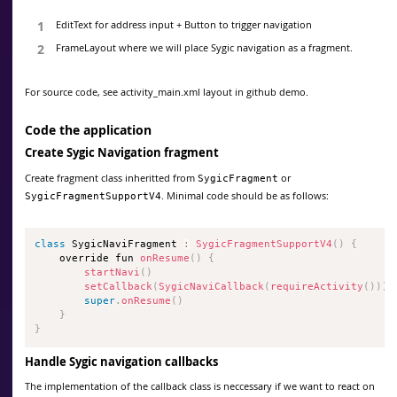
EditText for address input + Button to trigger navigation
FrameLayout where we will place Sygic navigation as a fragment.
For source code, see activity_main.xml layout in github demo.
Code the application
Create Sygic Navigation fragment
Create fragment class inheritted from
or
SygicFragment
. Minimal code should be as follows:
SygicFragmentSupportV4
class
SygicNaviFragment
:
SygicFragmentSupportV4
(
)
{
    override fun 
onResume
(
)
{
startNavi
(
)
setCallback
(
SygicNaviCallback
(
requireActivity
(
)
)
)
super
.
onResume
(
)
}
}
Handle Sygic navigation callbacks
The implementation of the callback class is neccessary if we want to react on