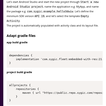
Let's start Android Studio and start the new project through
Start a new
, name the application e.g. MyApp, and name
Android Studio project
the package e.g.
. Let's define the
com.sygic.example.hello3dwiw
minimum SDK version
, and let's select the template
API 19
Empty
.
Activity
The project is automatically populated with activity class and its layout file.
Adapt gradle files
app build gradle
dependencies {

    implementation 'com.sygic.fleet:embedded-with-res:21.1.
}
project build gradle
allprojects {

    repositories {

        maven { url "https://public.repo.sygic.com/reposito
    }

}