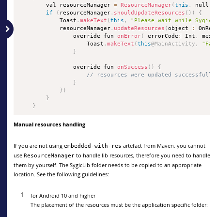
        val resourceManager 
=
ResourceManager
(
this
,
 null
)
if
(
resourceManager
.
shouldUpdateResources
(
)
)
{
            Toast
.
makeText
(
this
,
"Please wait while Sygic 
            resourceManager
.
updateResources
(
object 
:
 OnRes
                override fun 
onError
(
 errorCode
:
 Int
,
 mess
                    Toast
.
makeText
(
this
@MainActivity
,
"Fai
}
                override fun 
onSuccess
(
)
{
// resources were updated successfully
}
}
)
}
}
Manual resources handling
If you are not using
artefact from Maven, you cannot
embedded-with-res
use
to handle lib resources, therefore you need to handle
ResourceManager
them by yourself. The SygicLib folder needs to be copied to an appropriate
location. See the following guidelines:
for Android 10 and higher
The placement of the resources must be the application specific folder: