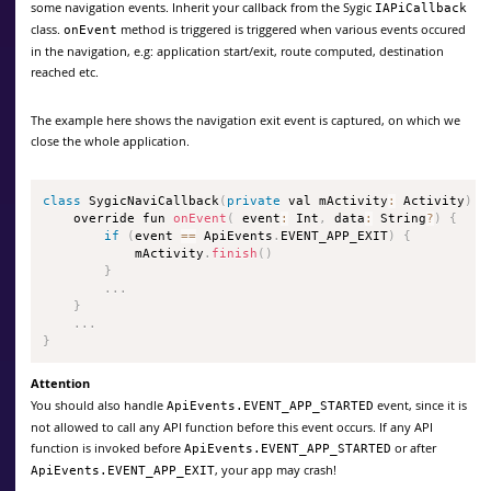
some navigation events. Inherit your callback from the Sygic
IAPiCallback
class.
method is triggered is triggered when various events occured
onEvent
in the navigation, e.g: application start/exit, route computed, destination
reached etc.
The example here shows the navigation exit event is captured, on which we
close the whole application.
class
SygicNaviCallback
(
private
 val mActivity
:
 Activity
)
:
    override fun 
onEvent
(
 event
:
 Int
,
 data
:
 String
?
)
{
if
(
event 
==
 ApiEvents
.
EVENT_APP_EXIT
)
{
            mActivity
.
finish
(
)
}
.
.
.
}
.
.
.
}
Attention
You should also handle
event, since it is
ApiEvents.EVENT_APP_STARTED
not allowed to call any API function before this event occurs. If any API
function is invoked before
or after
ApiEvents.EVENT_APP_STARTED
, your app may crash!
ApiEvents.EVENT_APP_EXIT