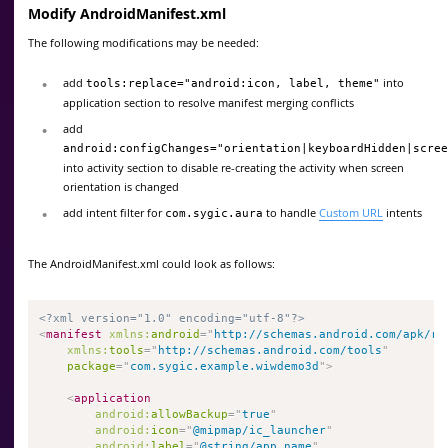
Modify AndroidManifest.xml
The following modifications may be needed:
add
into
tools:replace="android:icon, label, theme"
application section to resolve manifest merging conflicts
add
android:configChanges="orientation|keyboardHidden|scree
into activity section to disable re-creating the activity when screen
orientation is changed
add intent filter for
to handle
Custom URL
intents
com.sygic.aura
The AndroidManifest.xml could look as follows:
<?xml version="1.0" encoding="utf-8"?>
<
manifest
xmlns:
android
=
"
http://schemas.android.com/apk/re
xmlns:
tools
=
"
http://schemas.android.com/tools
"
package
=
"
com.sygic.example.wiwdemo3d
"
>
<
application
android:
allowBackup
=
"
true
"
android:
icon
=
"
@mipmap/ic_launcher
"
android:
label
=
"
@string/app_name
"