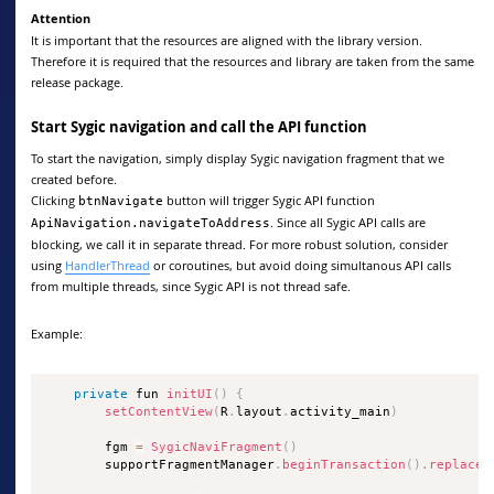
Attention
It is important that the resources are aligned with the library version.
Therefore it is required that the resources and library are taken from the same
release package.
Start Sygic navigation and call the API function
To start the navigation, simply display Sygic navigation fragment that we
created before.
Clicking
button will trigger Sygic API function
btnNavigate
. Since all Sygic API calls are
ApiNavigation.navigateToAddress
blocking, we call it in separate thread. For more robust solution, consider
using
HandlerThread
or coroutines, but avoid doing simultanous API calls
from multiple threads, since Sygic API is not thread safe.
Example:
private
 fun 
initUI
(
)
{
setContentView
(
R
.
layout
.
activity_main
)
        fgm 
=
SygicNaviFragment
(
)
        supportFragmentManager
.
beginTransaction
(
)
.
replace
(