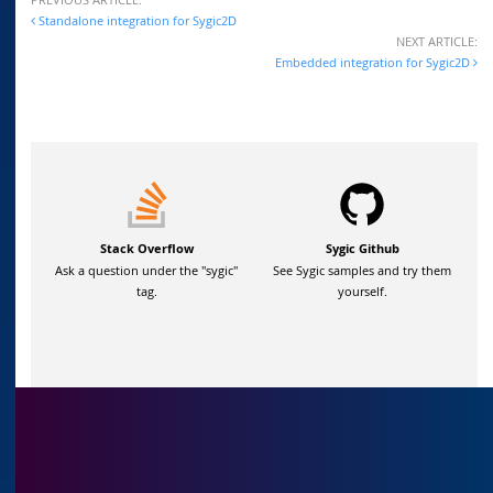
Standalone integration for Sygic2D
NEXT ARTICLE:
Embedded integration for Sygic2D
Stack Overflow
Sygic Github
Ask a question under the "sygic"
See Sygic samples and try them
tag.
yourself.