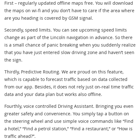
First – regularly updated offline maps free. You will download
the maps on wi-fi and you don’t have to care if the area where
are you heading is covered by GSM signal.
Secondly, speed limits. You can see upcoming speed limits
change as part of the Lincoln navigation in advance. So there
is a small chance of panic breaking when you suddenly realize
that you have just entered slow driving zone and haven’t seen
the sign.
Thirdly, Predictive Routing. We are proud on this feature,
which is capable to forecast traffic based on data collected
from our app. Besides, it does not rely just on-real time traffic
data and your data plan but works also offline.
Fourthly, voice controlled Driving Assistant. Bringing you even
greater safety and convenience. You simply tap a button on
the steering wheel and use simple voice commands like “Find
a hotel,” “Find a petrol station,” “Find a restaurant,” or “How is
traffic ahead?”.