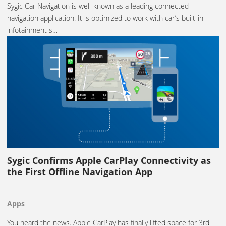
Sygic Car Navigation is well-known as a leading connected
navigation application. It is optimized to work with car’s built-in
infotainment s…
Sygic Confirms Apple CarPlay Connectivity as
the First Offline Navigation App
Apps
You heard the news. Apple CarPlay has finally lifted space for 3rd