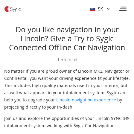
SK
Do you like navigation in your
Lincoln? Give a Try to Sygic
Connected Offline Car Navigation
1 min read
No matter if you are proud owner of Lincoln MKZ, Navigator or
Continental, you want your driving experience fit your lifestyle.
This includes high quality materials used in your interior, but
as well what appears in your infotainment system. Sygic can
help you to upgrade your
Lincoln navigation experience
by
projecting directly to your in-dash.
Join us and explore the opportunities of your Lincoln SYNC 3®
infotainment system working with Sygic Car Navigation.