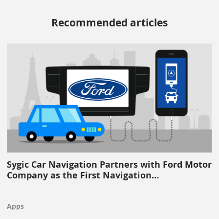
Recommended articles
Sygic Car Navigation Partners with Ford Motor
Company as the First Navigation…
Apps