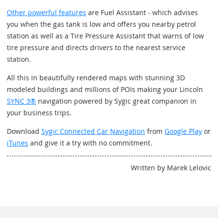
Other powerful features
are Fuel Assistant - which advises
you when the gas tank is low and offers you nearby petrol
station as well as a Tire Pressure Assistant that warns of low
tire pressure and directs drivers to the nearest service
station.
All this in beautifully rendered maps with stunning 3D
modeled buildings and millions of POIs making your Lincoln
SYNC 3®
navigation powered by Sygic great companion in
your business trips.
Download
Sygic Connected Car Navigation
from
Google Play
or
iTunes
and give it a try with no commitment.
Written by Marek Lelovic