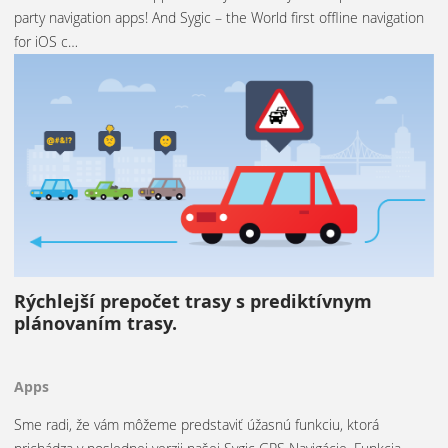
party navigation apps! And Sygic – the World first offline navigation
for iOS c…
Rýchlejší prepočet trasy s prediktívnym
plánovaním trasy.
Apps
Sme radi, že vám môžeme predstaviť úžasnú funkciu, ktorá