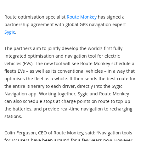
Route optimisation specialist
Route Monkey
has signed a
partnership agreement with global GPS navigation expert
Sygic
.
The partners aim to jointly develop the world’s first fully
integrated optimisation and navigation tool for electric
vehicles (EVs). The new tool will see Route Monkey schedule a
fleet’s EVs – as well as its conventional vehicles – in a way that
optimises the fleet as a whole. It then sends the best route for
the entire itinerary to each driver, directly into the Sygic
Navigation app. Working together, Sygic and Route Monkey
can also schedule stops at charge points on route to top-up
the batteries, and provide real-time navigation to recharging
stations.
Colin Ferguson, CEO of Route Monkey, said: “Navigation tools
for EV users have been around for a few years now. However,