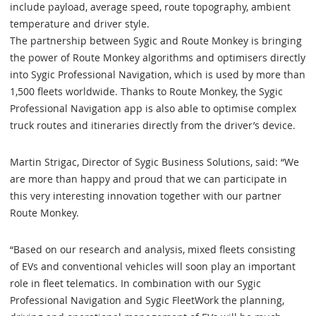
include payload, average speed, route topography, ambient
temperature and driver style.
The partnership between Sygic and Route Monkey is bringing
the power of Route Monkey algorithms and optimisers directly
into Sygic Professional Navigation, which is used by more than
1,500 fleets worldwide. Thanks to Route Monkey, the Sygic
Professional Navigation app is also able to optimise complex
truck routes and itineraries directly from the driver’s device.
Martin Strigac, Director of Sygic Business Solutions, said: “We
are more than happy and proud that we can participate in
this very interesting innovation together with our partner
Route Monkey.
“Based on our research and analysis, mixed fleets consisting
of EVs and conventional vehicles will soon play an important
role in fleet telematics. In combination with our Sygic
Professional Navigation and Sygic FleetWork the planning,