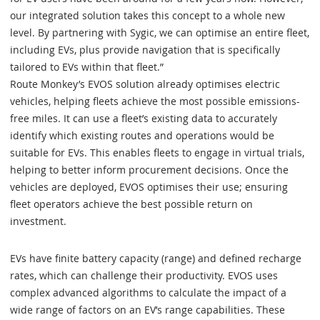
our integrated solution takes this concept to a whole new
level. By partnering with Sygic, we can optimise an entire fleet,
including EVs, plus provide navigation that is specifically
tailored to EVs within that fleet.”
Route Monkey’s EVOS solution already optimises electric
vehicles, helping fleets achieve the most possible emissions-
free miles. It can use a fleet’s existing data to accurately
identify which existing routes and operations would be
suitable for EVs. This enables fleets to engage in virtual trials,
helping to better inform procurement decisions. Once the
vehicles are deployed, EVOS optimises their use; ensuring
fleet operators achieve the best possible return on
investment.
EVs have finite battery capacity (range) and defined recharge
rates, which can challenge their productivity. EVOS uses
complex advanced algorithms to calculate the impact of a
wide range of factors on an EV’s range capabilities. These