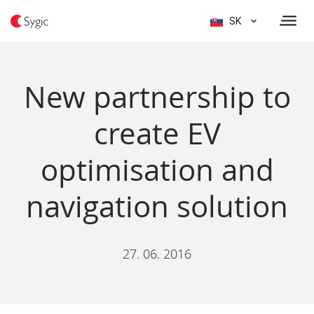
SK
New partnership to
create EV
optimisation and
navigation solution
27. 06. 2016