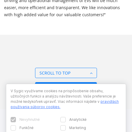
driving and operational management of EVs will be much
easier, more efficient and transparent. We like innovations
with high added value for our valuable customers!”
SCROLL TO TOP
BACK TO OVERVIEW
V Sygic využívame cookies na prispôsobenie obsahu,
užitočných funkcii a analýzu návštevnosti. Vaše preferencie je
možné kedykoľvek upraviť. Viac informácií nájdete v
pravidlách
používania súborov cookies
.
Nevyhnutné
Analytické
Funkčné
Marketing