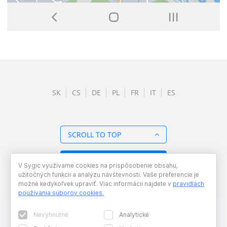
SK
CS
DE
PL
FR
IT
ES
SCROLL TO TOP
BACK TO OVERVIEW
V Sygic využívame cookies na prispôsobenie obsahu,
užitočných funkcii a analýzu návštevnosti. Vaše preferencie je
možné kedykoľvek upraviť. Viac informácií nájdete v
pravidlách
používania súborov cookies
.
Nevyhnutné
Analytické