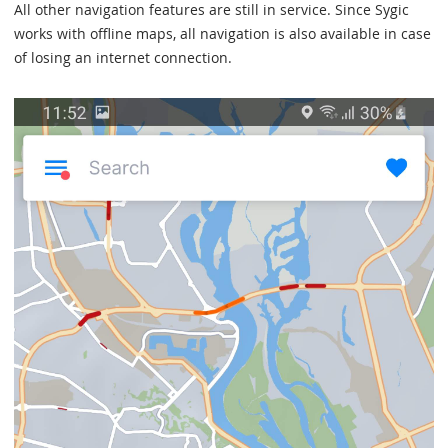
All other navigation features are still in service. Since Sygic
works with offline maps, all navigation is also available in case
of losing an internet connection.