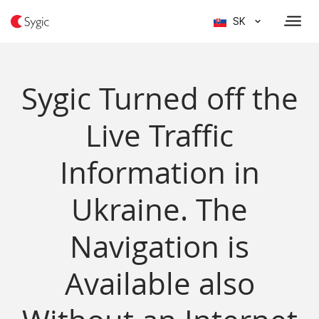
SK
Sygic Turned off the
Live Traffic
Information in
Ukraine. The
Navigation is
Available also