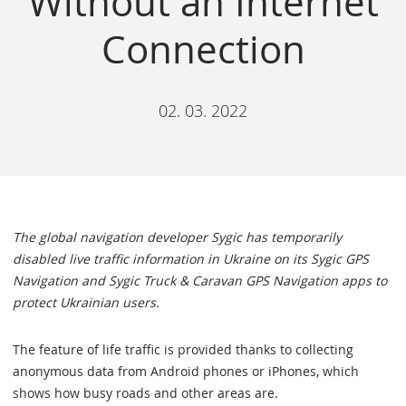
Without an Internet
Connection
02. 03. 2022
The global navigation developer Sygic has temporarily
disabled live traffic information in Ukraine on its Sygic GPS
Navigation and Sygic Truck & Caravan GPS Navigation apps to
protect Ukrainian users.
The feature of life traffic is provided thanks to collecting
anonymous data from Android phones or iPhones, which
shows how busy roads and other areas are.