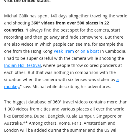
visit the United States.
Michal Gálik has spent 140 days altogether traveling the world
and shooting
360° videos from over 500 places in 22
countries
. “I always find the best spot for the camera, start
recording and then go away and hide somewhere. But there
are also videos in which people can see me, for example the
one from the Hong Kong
Peak Tram
or
on a boat
in Cambodia.
I had to be super careful with the camera while shooting the
Indian Holi festival
, where people throw colored powders at
each other. But that was nothing in comparison with the
situation when the camera with six lenses was stolen by
a
monkey
,” says Michal while describing his adventures.
The biggest database of 360° travel videos contains more than
1 300 videos from cities and various places all over the world
like Barcelona, Dubai, Bangkok, Kuala Lumpur, Singapore or
Australia.** Among others, Rome, Paris, Amsterdam and
London will be added during the summer and the US will