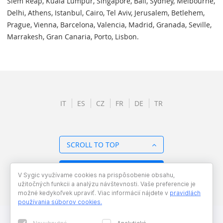
Siem Reap, Kuala Lumpur, Singapore, Bali, Sydney, Melbourne,
Delhi, Athens, Istanbul, Cairo, Tel Aviv, Jerusalem, Betlehem,
Prague, Vienna, Barcelona, Valencia, Madrid, Granada, Seville,
Marrakesh, Gran Canaria, Porto, Lisbon.
IT
ES
CZ
FR
DE
TR
SCROLL TO TOP
BACK TO OVERVIEW
V Sygic využívame cookies na prispôsobenie obsahu,
užitočných funkcii a analýzu návštevnosti. Vaše preferencie je
možné kedykoľvek upraviť. Viac informácií nájdete v
pravidlách
používania súborov cookies
.