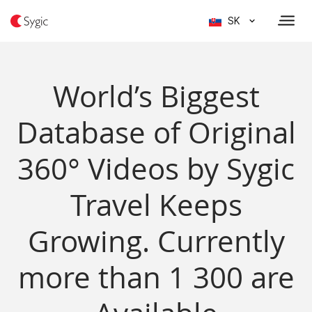
SK
World’s Biggest
Database of Original
360° Videos by Sygic
Travel Keeps
Growing. Currently
more than 1 300 are