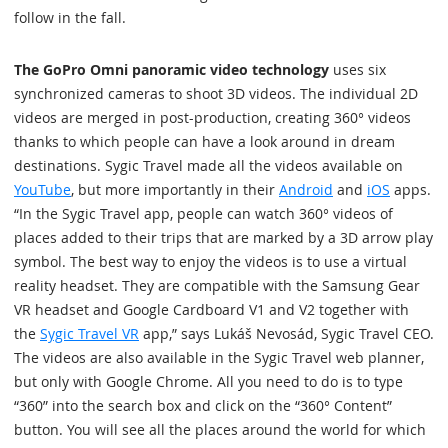
follow in the fall.
The GoPro Omni panoramic video technology
uses six
synchronized cameras to shoot 3D videos. The individual 2D
videos are merged in post-production, creating 360° videos
thanks to which people can have a look around in dream
destinations. Sygic Travel made all the videos available on
YouTube
, but more importantly in their
Android
and
iOS
apps.
“In the Sygic Travel app, people can watch 360° videos of
places added to their trips that are marked by a 3D arrow play
symbol. The best way to enjoy the videos is to use a virtual
reality headset. They are compatible with the Samsung Gear
VR headset and Google Cardboard V1 and V2 together with
the
Sygic Travel VR
app,” says Lukáš Nevosád, Sygic Travel CEO.
The videos are also available in the Sygic Travel web planner,
but only with Google Chrome. All you need to do is to type
“360” into the search box and click on the “360° Content”
button. You will see all the places around the world for which