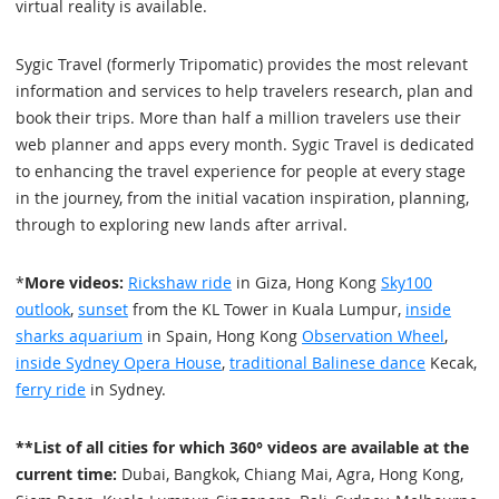
virtual reality is available.
Sygic Travel (formerly Tripomatic) provides the most relevant
information and services to help travelers research, plan and
book their trips. More than half a million travelers use their
web planner and apps every month. Sygic Travel is dedicated
to enhancing the travel experience for people at every stage
in the journey, from the initial vacation inspiration, planning,
through to exploring new lands after arrival.
*
More videos:
Rickshaw ride
in Giza, Hong Kong
Sky100
outlook
,
sunset
from the KL Tower in Kuala Lumpur,
inside
sharks aquarium
in Spain, Hong Kong
Observation Wheel
,
inside Sydney Opera House
,
traditional Balinese dance
Kecak,
ferry ride
in Sydney.
**List of all cities for which 360° videos are available at the
current time:
Dubai, Bangkok, Chiang Mai, Agra, Hong Kong,