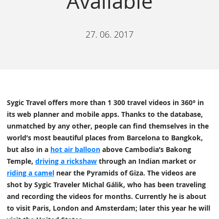
Available
27. 06. 2017
Sygic Travel offers more than 1 300 travel videos in 360° in
its web planner and mobile apps. Thanks to the database,
unmatched by any other, people can find themselves in the
world’s most beautiful places from Barcelona to Bangkok,
but also in a
hot air balloon
above Cambodia’s Bakong
Temple,
driving a rickshaw
through an Indian market or
riding a camel
near the Pyramids of Giza. The videos are
shot by Sygic Traveler Michal Gálik, who has been traveling
and recording the videos for months. Currently he is about
to visit Paris, London and Amsterdam; later this year he will