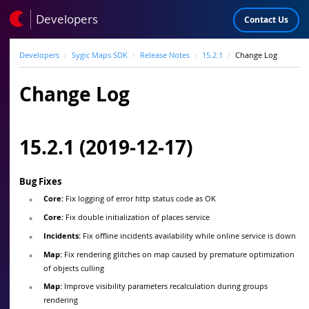
Developers
Contact Us
Developers
Sygic Maps SDK
Release Notes
15.2.1
Change Log
Change Log
15.2.1 (2019-12-17)
Bug Fixes
Core:
Fix logging of error http status code as OK
Core:
Fix double initialization of places service
Incidents:
Fix offline incidents availability while online service is down
Map:
Fix rendering glitches on map caused by premature optimization
of objects culling
Map:
Improve visibility parameters recalculation during groups
rendering