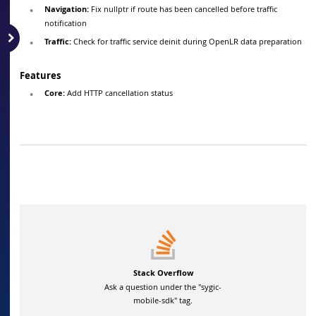
Navigation:
Fix nullptr if route has been cancelled before traffic
notification
Traffic:
Check for traffic service deinit during OpenLR data preparation
Features
Core:
Add HTTP cancellation status
Stack Overflow
Ask a question under the "sygic-
mobile-sdk" tag.