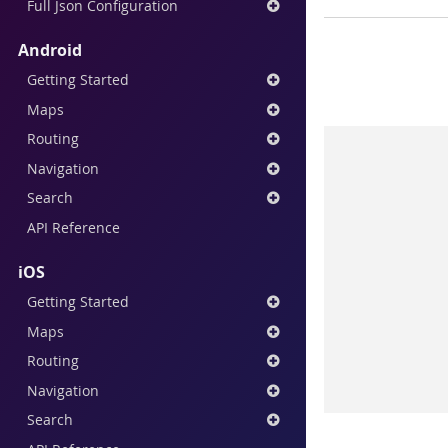
Full Json Configuration
Android
Getting Started
Maps
Routing
Navigation
Search
API Reference
iOS
Getting Started
Maps
Routing
Navigation
Search