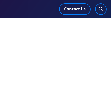
Contact Us