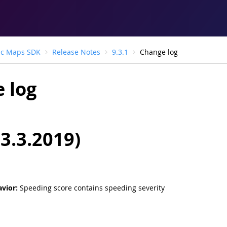
ic Maps SDK
Release Notes
9.3.1
Change log
 log
13.3.2019)
vior:
Speeding score contains speeding severity