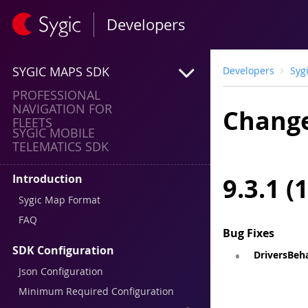
Developers
SYGIC MAPS SDK
Developers
Syg
PROFESSIONAL
NAVIGATION FOR
Change
FLEETS
SYGIC MOBILE
TELEMATICS SDK
Introduction
9.3.1 (
Sygic Map Format
FAQ
Bug Fixes
SDK Configuration
DriversBeha
Json Configuration
Minimum Required Configuration