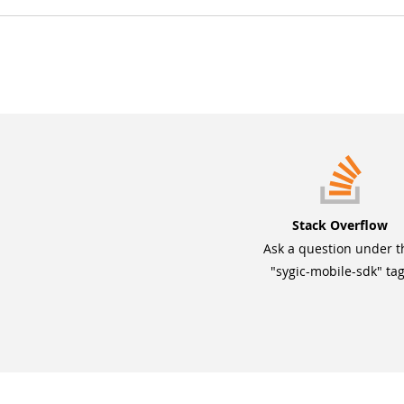
Stack Overflow
Ask a question under t
"sygic-mobile-sdk" tag