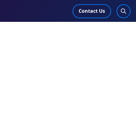
Contact Us