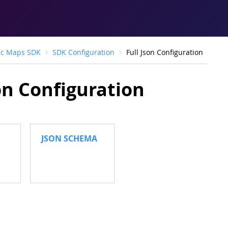
ic Maps SDK
SDK Configuration
Full Json Configuration
son Configuration
JSON SCHEMA