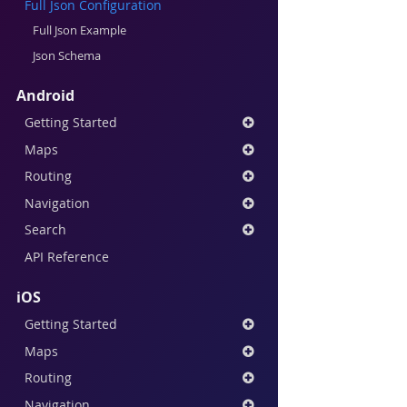
Full Json Configuration
Full Json Example
Json Schema
Android
Getting Started
Maps
Routing
Navigation
Search
API Reference
iOS
Getting Started
Maps
Routing
Navigation