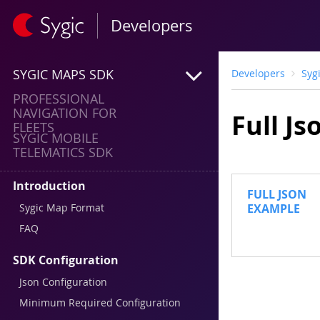
Developers
SYGIC MAPS SDK
Developers
Syg
PROFESSIONAL
NAVIGATION FOR
Full J
FLEETS
SYGIC MOBILE
TELEMATICS SDK
Introduction
FULL JSON
Sygic Map Format
EXAMPLE
FAQ
SDK Configuration
Json Configuration
Minimum Required Configuration