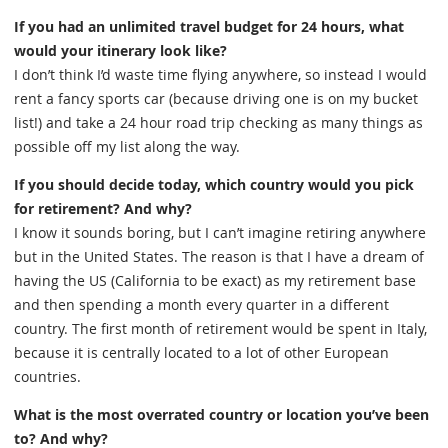
If you had an unlimited travel budget for 24 hours, what
would your itinerary look like?
I don’t think I’d waste time flying anywhere, so instead I would
rent a fancy sports car (because driving one is on my bucket
list!) and take a 24 hour road trip checking as many things as
possible off my list along the way.
If you should decide today, which country would you pick
for retirement? And why?
I know it sounds boring, but I can’t imagine retiring anywhere
but in the United States. The reason is that I have a dream of
having the US (California to be exact) as my retirement base
and then spending a month every quarter in a different
country. The first month of retirement would be spent in Italy,
because it is centrally located to a lot of other European
countries.
What is the most overrated country or location you’ve been
to? And why?