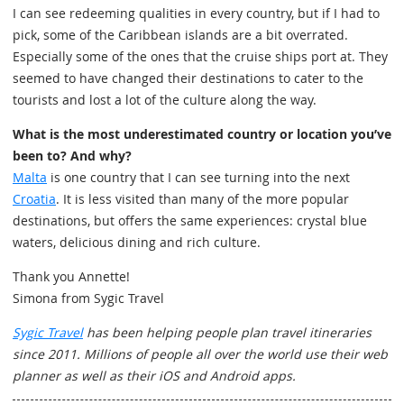
I can see redeeming qualities in every country, but if I had to
pick, some of the Caribbean islands are a bit overrated.
Especially some of the ones that the cruise ships port at. They
seemed to have changed their destinations to cater to the
tourists and lost a lot of the culture along the way.
What is the most underestimated country or location you’ve
been to? And why?
Malta
is one country that I can see turning into the next
Croatia
. It is less visited than many of the more popular
destinations, but offers the same experiences: crystal blue
waters, delicious dining and rich culture.
Thank you Annette!
Simona from Sygic Travel
Sygic Travel
has been helping people plan travel itineraries
since 2011. Millions of people all over the world use their web
planner as well as their iOS and Android apps.