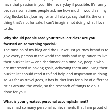
have that passion in your life—everyday if possible. It’s funny
because sometimes people ask me how much I would sell my
blog Bucket List Journey for and I always say that it’s the one
thing that’s not for sale. I can’t imagine not doing what I love
to do.
Why should people read your travel articles? Are you
focused on something special?
The mission of my blog and the Bucket List Journey brand is to
give every person in the world the tools and inspiration to live
their bucket list — one checkmark at a time. So, people who
are interested in having goals, achieving them and living their
bucket list should read it to find help and inspiration in doing
so. As far as travel goes, it has bucket lists for a lot of different
cities around the world, so the research of things to do is
done for you!
What is your greatest personal accomplishment?
I have had so many personal achievements that I am proud of,