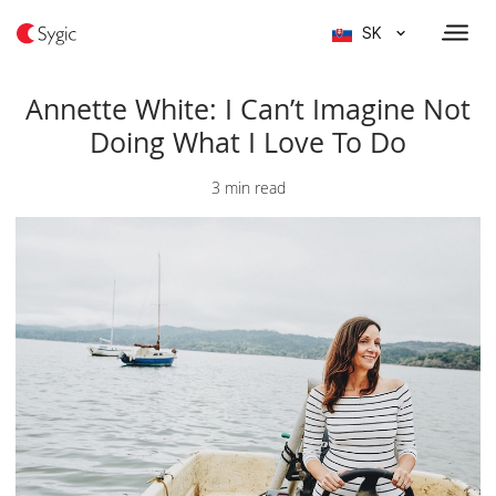
SK
Annette White: I Can’t Imagine Not
Doing What I Love To Do
3 min read