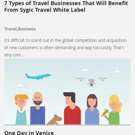
7 Types of Travel Businesses That Will Benefit
From Sygic Travel White Label
Travel,Business
It’s difficult to stand out in the global competition and acquisition
of new customers is often demanding and way too costly. That’s
why com…
One Day in Venice