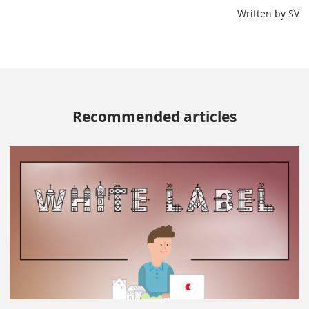
Written by SV
Recommended articles