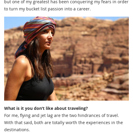
but one of my greatest has been conquering my fears in order
to turn my bucket list passion into a career.
What is it you don’t like about traveling?
For me, flying and jet lag are the two hindrances of travel.
With that said, both are totally worth the experiences in the
destinations.