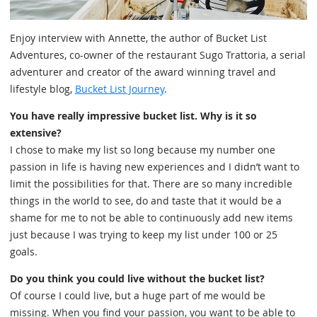
Enjoy interview with Annette, the author of Bucket List
Adventures, co-owner of the restaurant Sugo Trattoria, a serial
adventurer and creator of the award winning travel and
lifestyle blog,
Bucket List Journey
.
You have really impressive bucket list. Why is it so
extensive?
I chose to make my list so long because my number one
passion in life is having new experiences and I didn’t want to
limit the possibilities for that. There are so many incredible
things in the world to see, do and taste that it would be a
shame for me to not be able to continuously add new items
just because I was trying to keep my list under 100 or 25
goals.
Do you think you could live without the bucket list?
Of course I could live, but a huge part of me would be
missing. When you find your passion, you want to be able to