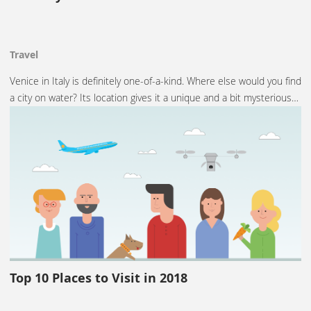
Travel
Venice in Italy is definitely one-of-a-kind. Where else would you find
a city on water? Its location gives it a unique and a bit mysterious…
Top 10 Places to Visit in 2018