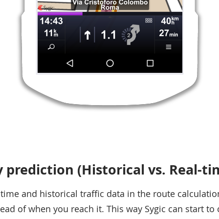
y prediction (Historical vs. Real-t
ime and historical traffic data in the route calculatio
ead of when you reach it. This way Sygic can start to