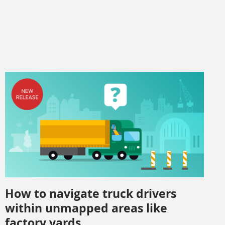
How to navigate truck drivers
within unmapped areas like
factory yards