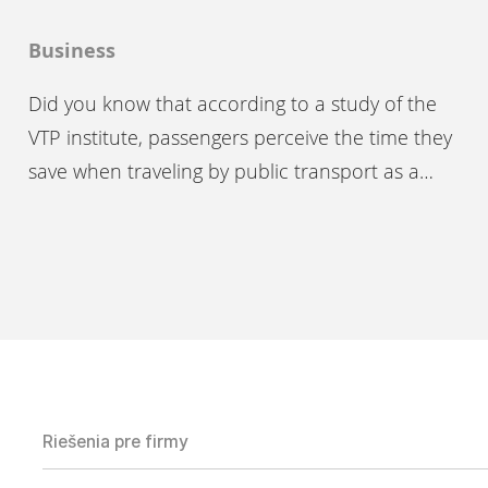
Business
Did you know that according to a study of the
VTP institute, passengers perceive the time they
save when traveling by public transport as a…
Riešenia pre firmy