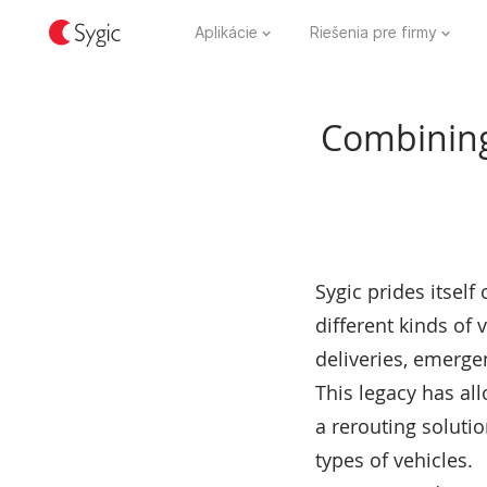
Aplikácie
Riešenia pre firmy
Combining 
Sygic prides itsel
different kinds of 
deliveries, emergen
This legacy has al
a rerouting solutio
types of vehicles.