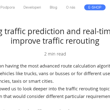
Podpora
Developeri
Blog
O nás
E-SHOP
traffic prediction and real-time
improve traffic rerouting
2 min read
f on having the most advanced route calculation algori
vehicles like trucks, vans or busses or for different use
cies, taxis or smart cities.
lowed us to look deeper into the traffic rerouting top
n that would consider different particular requirement