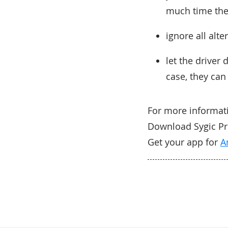
much time the
ignore all alte
let the driver
case, they can
For more informa
Download Sygic Prof
Get your app for
A