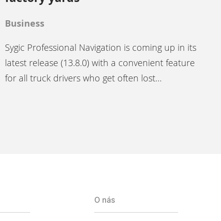
Business
Sygic Professional Navigation is coming up in its
latest release (13.8.0) with a convenient feature
for all truck drivers who get often lost…
O nás