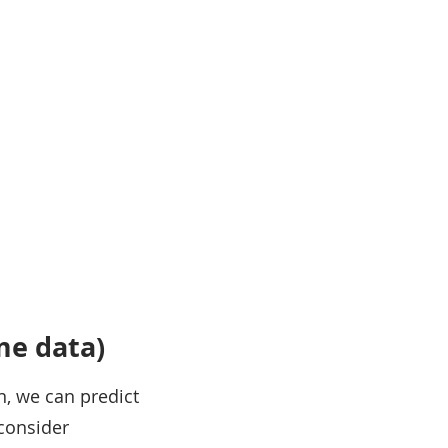
ime data)
n, we can predict
 consider