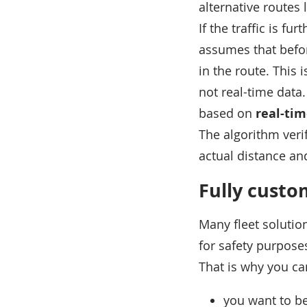
alternative routes
If the traffic is f
assumes that before
in the route. This 
not real-time data.
based on
real-tim
The algorithm verif
actual distance an
Fully custo
Many fleet solutio
for safety purpose
That is why you ca
you want to be