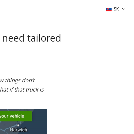
SK
 need tailored
w things don’t
t if that truck is