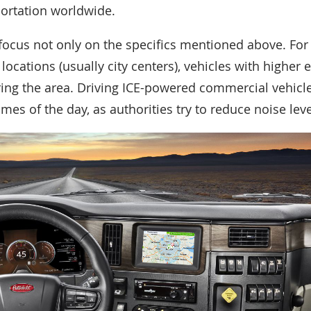
ortation worldwide.
focus not only on the specifics mentioned above. Fo
ocations (usually city centers), vehicles with higher 
ng the area. Driving ICE-powered commercial vehicle
times of the day, as authorities try to reduce noise leve