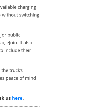
vailable charging
s without switching
jor public
, eJoin. It also
o include their
 the truck’s
ees peace of mind
ask us
here
.