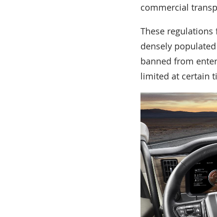
commercial transp
These regulations 
densely populated l
banned from enteri
limited at certain 