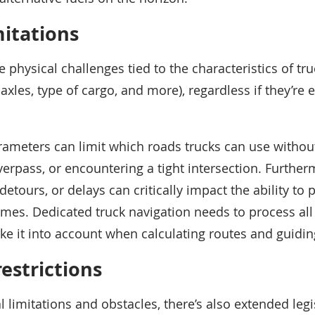
mitations
he physical challenges tied to the characteristics of tru
xles, type of cargo, and more), regardless if they’re el
rameters can limit which roads trucks can use without
overpass, or encountering a tight intersection. Furthe
detours, or delays can critically impact the ability to
imes. Dedicated truck navigation needs to process all 
ke it into account when calculating routes and guidin
restrictions
 limitations and obstacles, there’s also extended legis