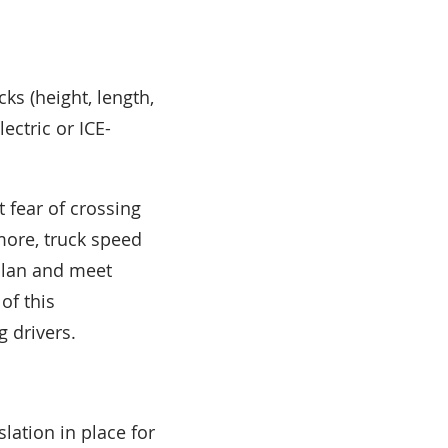
cks (height, length,
ectric or ICE-
 fear of crossing
rmore, truck speed
 plan and meet
of this
g drivers.
lation in place for