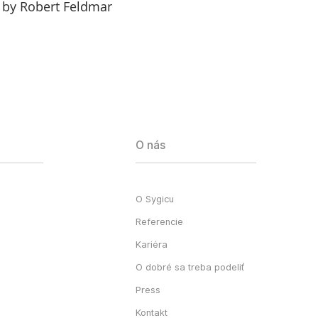
 by Robert Feldmar
O nás
O Sygicu
Referencie
Kariéra
O dobré sa treba podeliť
Press
Kontakt