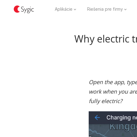
Aplikácie
Riešenia pre firmy
Why electric 
Open the app, type 
work when you are 
fully electric?