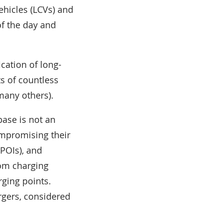
ehicles (LCVs) and
of the day and
cation of long-
ts of countless
many others).
base is not an
ompromising their
(POIs), and
rom charging
ging points.
gers, considered