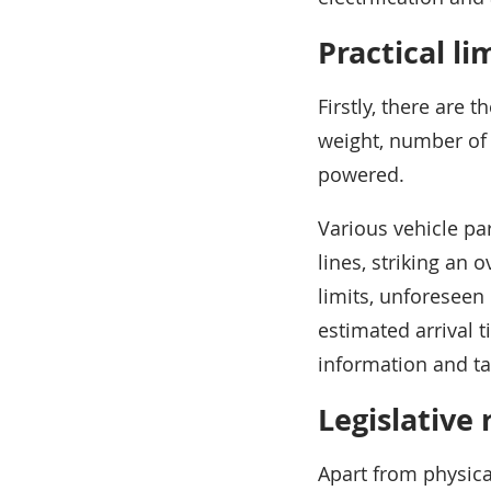
Practical li
Firstly, there are t
weight, number of a
powered.
Various vehicle pa
lines, striking an 
limits, unforeseen 
estimated arrival t
information and ta
Legislative 
Apart from physical