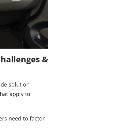
challenges &
ade solution
that apply to
ers need to factor