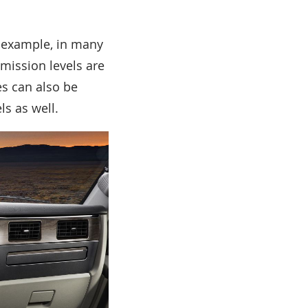
r example, in many
emission levels are
s can also be
ls as well.