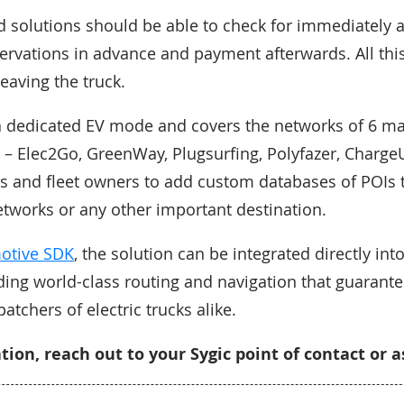
solutions should be able to check for immediately a
eservations in advance and payment afterwards. All thi
eaving the truck.
a dedicated EV mode and covers the networks of 6 ma
 – Elec2Go, GreenWay, Plugsurfing, Polyfazer, ChargeUp
 and fleet owners to add custom databases of POIs t
etworks or any other important destination.
motive SDK
, the solution can be integrated directly into
ing world-class routing and navigation that guarant
patchers of electric trucks alike.
ion, reach out to your Sygic point of contact or 