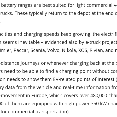
 battery ranges are best suited for light commercial v
ucks. These typically return to the depot at the end 
.
cities and charging speeds keep growing, the electrifi
n seems inevitable – evidenced also by e-truck projec
mler, Paccar, Scania, Volvo, Nikola, XOS, Rivian, and 
-distance journeys or whenever charging back at the 
ers need to be able to find a charging point without c
ion needs to show them EV-related points of interest 
tery data from the vehicle and real-time information f
o-movement in Europe, which covers over 480,000 char
00 of them are equipped with high-power 350 kW char
o for commercial transportation).