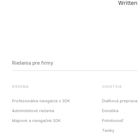
Written
Riešenia pre firmy
RIEŠENIA
ODVETVIA
Profesionálna navigácia s SDK
Diaľková preprava
Automobilové riešenia
Donáška
Mapové a navigačné SDK
Pohotovosť
Taxíky