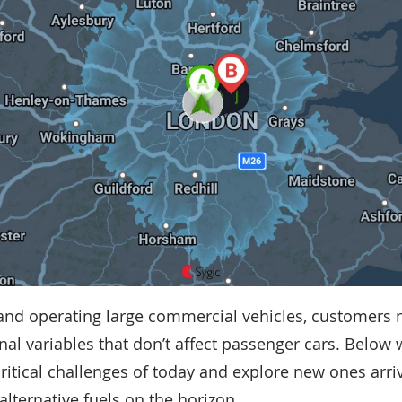
nd operating large commercial vehicles, customers 
onal variables that don’t affect passenger cars. Below 
critical challenges of today and explore new ones arri
 alternative fuels on the horizon.