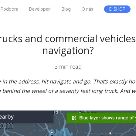
Podpora
Developeri
Blog
O nás
E-SHOP
trucks and commercial vehicles
navigation?
3 min read
in the address, hit navigate and go. That’s exactly ho
behind the wheel of a seventy feet long truck. And wha