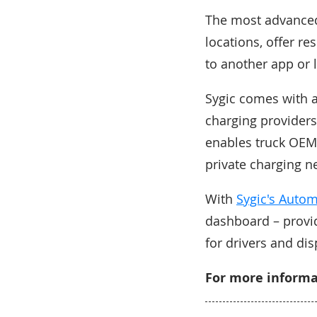
The most advanced 
locations, offer r
to another app or l
Sygic comes with 
charging providers
enables truck OEMs
private charging n
With
Sygic's Auto
dashboard – provid
for drivers and dis
For more informat