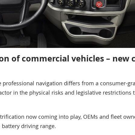
tion of commercial vehicles – new 
le professional navigation differs from a consumer-gr
actor in the physical risks and legislative restrictions 
trification now coming into play, OEMs and fleet own
 battery driving range.