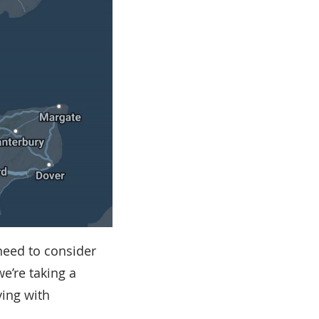
need to consider
we’re taking a
ving with