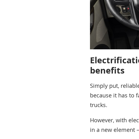
Electrifica
benefits
Simply put, reliab
because it has to f
trucks.
However, with elec
in a new element –