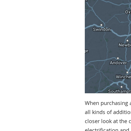
When purchasing a
all kinds of additi
closer look at the 
electrification and