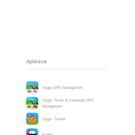
Aplikácie
Sygic GPS Navigation
Sygic Truck & Caravan GPS
Navigation
Sygic Travel
Fuelio