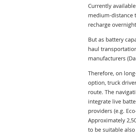
Currently available
medium-distance tr
recharge overnight
But as battery capa
haul transportatio
manufacturers (Dai
Therefore, on long
option, truck driv
route. The navigat
integrate live bat
providers (e.g. Ec
Approximately 2,5
to be suitable als