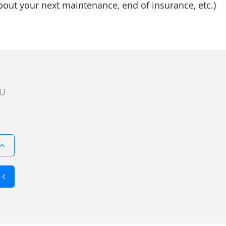
bout your next maintenance, end of insurance, etc.)
U