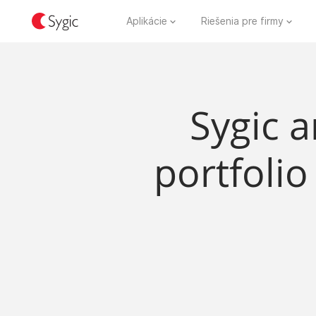
Aplikácie
Riešenia pre firmy
Sygic a
portfolio