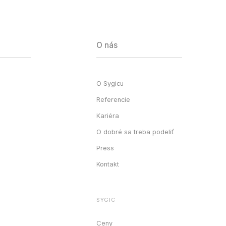
O nás
O Sygicu
Referencie
Kariéra
O dobré sa treba podeliť
Press
Kontakt
SYGIC
Ceny