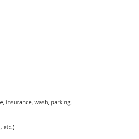
ce, insurance, wash, parking,
 etc.)