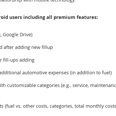
ndroid users including all premium features:
, Google Drive)
 after adding new fillup
r fill-ups adding
additional automotive expenses (in addition to fuel)
with customizable categories (e.g., service, maintenan
(fuel vs. other costs, categories, total monthly costs,