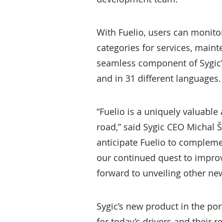
With Fuelio, users can monito
categories for services, main
seamless component of Sygic’s 
and in 31 different languages.
“Fuelio is a uniquely valuable
road,” said Sygic CEO Michal Št
anticipate Fuelio to compleme
our continued quest to impro
forward to unveiling other new
Sygic’s new product in the por
for today’s drivers and their 