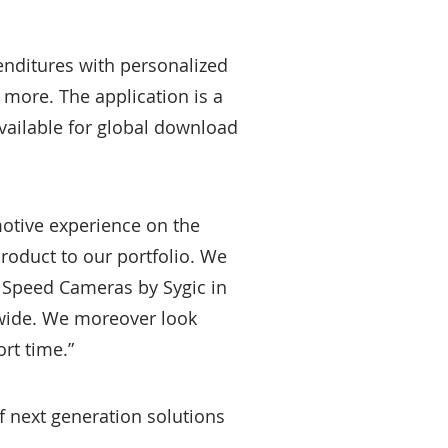
enditures with personalized
 more. The application is a
available for global download
motive experience on the
product to our portfolio. We
e Speed Cameras by Sygic in
dwide. We moreover look
rt time.”
f next generation solutions