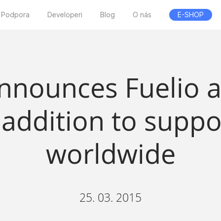
Podpora
Developeri
Blog
O nás
E-SHOP
nnounces Fuelio a
 addition to suppo
worldwide
25. 03. 2015