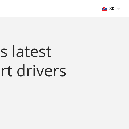
SK
s latest
rt drivers