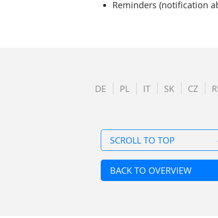
Reminders (notification a
DE
PL
IT
SK
CZ
R
SCROLL TO TOP
BACK TO OVERVIEW