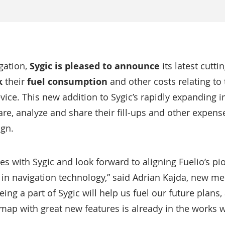
gation,
Sygic is pleased to announce
its latest cutt
k
their
fuel consumption
and other costs relating to 
vice. This new addition to Sygic’s rapidly expanding i
re, analyze and share their fill-ups and other expense
ign.
es with Sygic and look forward to aligning Fuelio’s pi
 in navigation technology,” said Adrian Kajda, new m
ing a part of Sygic will help us fuel our future plans
ap with great new features is already in the works wi