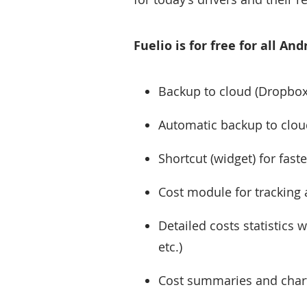
Fuelio is for free for all A
Backup to cloud (Dropbox
Automatic backup to cloud
Shortcut (widget) for faste
Cost module for tracking 
Detailed costs statistics 
etc.)
Cost summaries and charts 