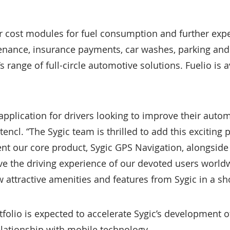
r cost modules for fuel consumption and further exp
tenance, insurance payments, car washes, parking and
range of full-circle automotive solutions. Fuelio is 
 application for drivers looking to improve their auto
encl. “The Sygic team is thrilled to add this exciting 
nt our core product, Sygic GPS Navigation, alongsid
ve the driving experience of our devoted users worl
 attractive amenities and features from Sygic in a sho
tfolio is expected to accelerate Sygic’s development o
relationship with mobile technology.