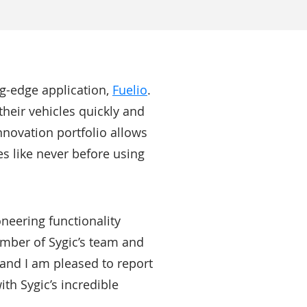
ing-edge application,
Fuelio
.
their vehicles quickly and
nnovation portfolio allows
s like never before using
oneering functionality
ember of Sygic’s team and
, and I am pleased to report
th Sygic’s incredible