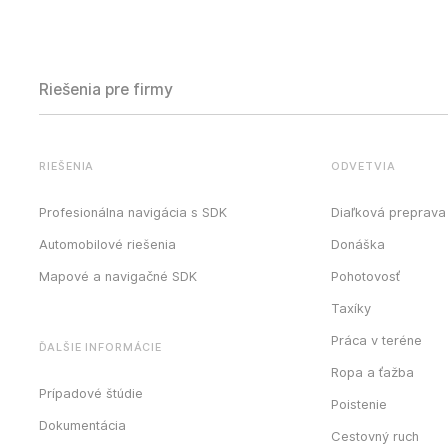
Riešenia pre firmy
RIEŠENIA
ODVETVIA
Profesionálna navigácia s SDK
Diaľková preprava
Automobilové riešenia
Donáška
Mapové a navigačné SDK
Pohotovosť
Taxíky
Práca v teréne
ĎALŠIE INFORMÁCIE
Ropa a ťažba
Prípadové štúdie
Poistenie
Dokumentácia
Cestovný ruch