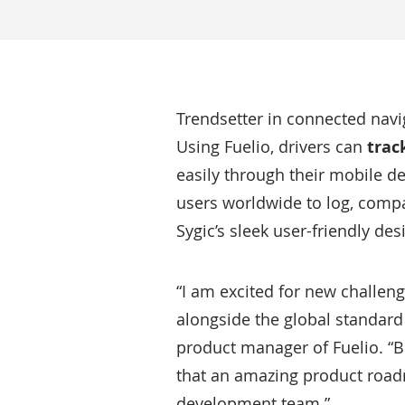
Trendsetter in connected navi
Using Fuelio, drivers can
trac
easily through their mobile de
users worldwide to log, compa
Sygic’s sleek user-friendly des
“I am excited for new challeng
alongside the global standard
product manager of Fuelio. “Be
that an amazing product roadm
development team.”