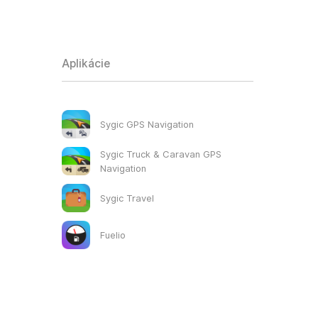
Aplikácie
Sygic GPS Navigation
Sygic Truck & Caravan GPS
Navigation
Sygic Travel
Fuelio