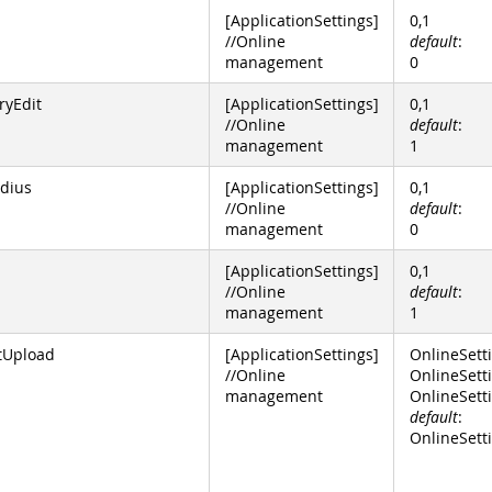
[ApplicationSettings]
0,1
//Online
default
:
management
0
ryEdit
[ApplicationSettings]
0,1
//Online
default
:
management
1
dius
[ApplicationSettings]
0,1
//Online
default
:
management
0
[ApplicationSettings]
0,1
//Online
default
:
management
1
tUpload
[ApplicationSettings]
OnlineSett
//Online
OnlineSetti
management
OnlineSett
default
:
OnlineSetti