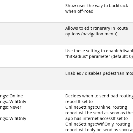
Show user the way to backtrack
when off-road
Allows to edit itinerary in Route
options (navigation menu)
Use these setting to enable/disab
"hitRadius" parameter (default: 0)
Enables / disables pedestrian mo
ings::Online
Decides when to send bad routin
ngs::WifiOnly
reportIf set to
ings::Never
OnlineSettings::Online, routing
report will be send as soon as the
ngs::WifiOnly
app has internet accessIf set to
OnlineSettings::WifiOnly, routing
report will only be send as soon a