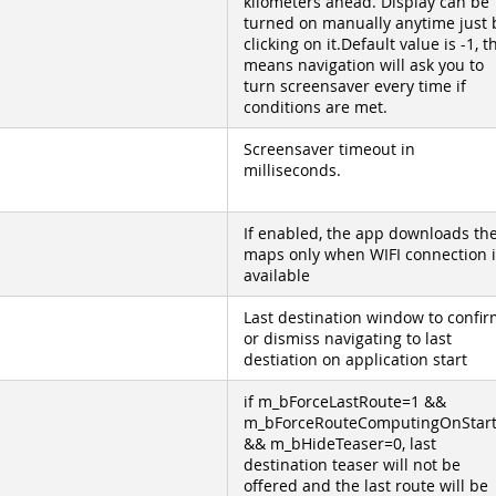
kilometers ahead. Display can be
turned on manually anytime just 
clicking on it.Default value is -1, t
means navigation will ask you to
turn screensaver every time if
conditions are met.
Screensaver timeout in
milliseconds.
If enabled, the app downloads th
maps only when WIFI connection i
available
Last destination window to confir
or dismiss navigating to last
destiation on application start
if m_bForceLastRoute=1 &&
m_bForceRouteComputingOnStar
&& m_bHideTeaser=0, last
destination teaser will not be
offered and the last route will be