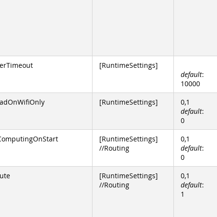
erTimeout
[RuntimeSettings]
default
:
10000
dOnWifiOnly
[RuntimeSettings]
0,1
default
:
0
ComputingOnStart
[RuntimeSettings]
0,1
//Routing
default
:
0
ute
[RuntimeSettings]
0,1
//Routing
default
:
1