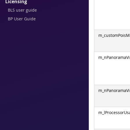
Licensing
BLS user guide
BP User Guide
m_customPoisM
m_nPanoramaVi
m_nPanoramaVi
m_lProcessorUs