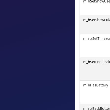
m_bSetShowUser
m_bSetShowEul
m_strSetTimezo
m_bSetHasClock
m_bHasBattery
m_strBackButto