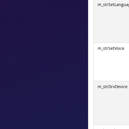
m_strSetLangua
m_strSetVoice
m_strDrvDevice