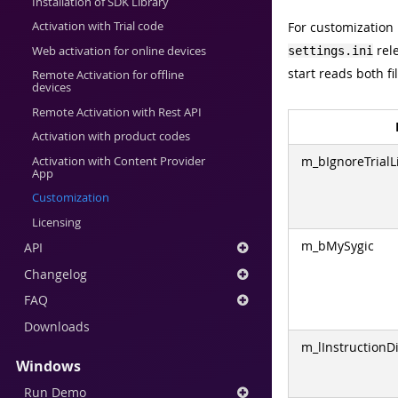
Installation of SDK Library
For customization
Activation with Trial code
rele
Web activation for online devices
settings.ini
start reads both fi
Remote Activation for offline
devices
Remote Activation with Rest API
Activation with product codes
m_bIgnoreTrialL
Activation with Content Provider
App
Customization
Licensing
m_bMySygic
API
Changelog
FAQ
Downloads
m_lInstructionD
Windows
Run Demo