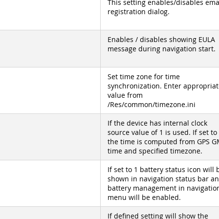
This setting enables/disables ema
registration dialog.
Enables / disables showing EULA
message during navigation start.
Set time zone for time
synchronization. Enter appropriat
value from
/Res/common/timezone.ini
If the device has internal clock
source value of 1 is used. If set to
the time is computed from GPS 
time and specified timezone.
If set to 1 battery status icon will 
shown in navigation status bar a
battery management in navigatio
menu will be enabled.
If defined setting will show the