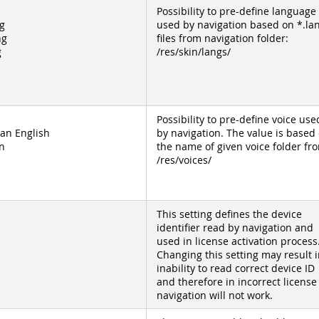
Possibility to pre-define language
g
used by navigation based on *.la
ng
files from navigation folder:
g
/res/skin/langs/
Possibility to pre-define voice use
an English
by navigation. The value is based
n
the name of given voice folder fr
/res/voices/
This setting defines the device
identifier read by navigation and
used in license activation process
Changing this setting may result i
inability to read correct device ID
and therefore in incorrect license
navigation will not work.