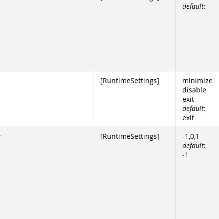
default
:
[RuntimeSettings]
minimize
disable
exit
default
:
exit
r
[RuntimeSettings]
-1,0,1
default
:
-1