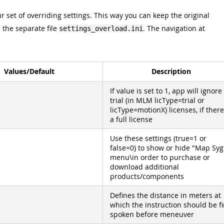
r set of overriding settings. This way you can keep the original
n the separate file
. The navigation at
settings_overload.ini
Values/Default
Description
If value is set to 1, app will ignore 
trial (in MLM licType=trial or
licType=motionX) licenses, if there
a full license
Use these settings (true=1 or
false=0) to show or hide "Map Syg
menu\in order to purchase or
download additional
products/components
Defines the distance in meters at
which the instruction should be fi
spoken before meneuver