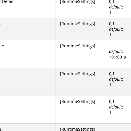
Detail
[RuntimeSettings]
0,1
default
:
1
a
[RuntimeSettings]
0,1
default
:
1
ne
[RuntimeSettings]
default
:
+01:00_a
[RuntimeSettings]
0,1
default
:
1
[RuntimeSettings]
0,1
default
:
1
n
[RuntimeSettings]