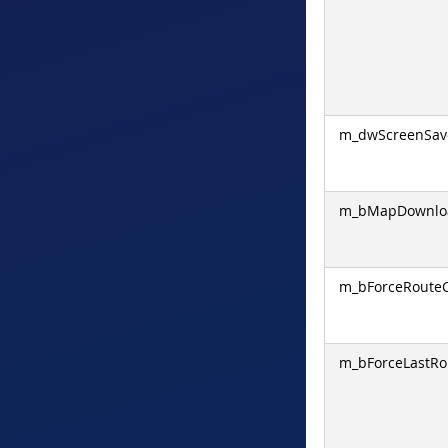
m_dwScreenSav
m_bMapDownloa
m_bForceRoute
m_bForceLastRo