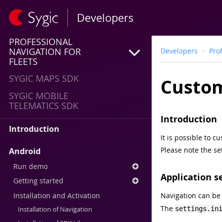
Developers
PROFESSIONAL
NAVIGATION FOR
Developers
Pro
FLEETS
SYGIC MAPS SDK
Custom
SYGIC MOBILE
TELEMATICS SDK
Introduction
Introduction
It is possible to 
Please note the se
Android
Run demo
Application s
Getting started
Installation and Activation
Navigation can be
The
settings.in
Installation of Navigation