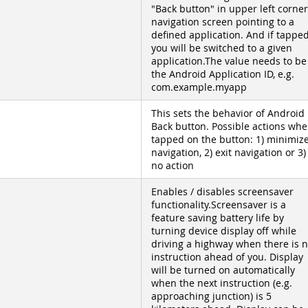
"Back button" in upper left corner
navigation screen pointing to a
defined application. And if tappe
you will be switched to a given
application.The value needs to be
the Android Application ID, e.g.
com.example.myapp
This sets the behavior of Android
Back button. Possible actions wh
tapped on the button: 1) minimiz
navigation, 2) exit navigation or 3)
no action
Enables / disables screensaver
functionality.Screensaver is a
feature saving battery life by
turning device display off while
driving a highway when there is 
instruction ahead of you. Display
will be turned on automatically
when the next instruction (e.g.
approaching junction) is 5