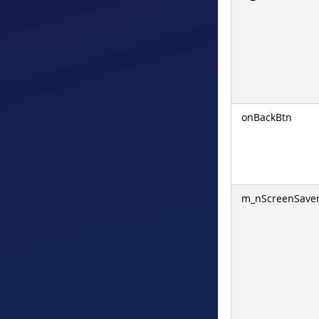
onBackBtn
m_nScreenSave