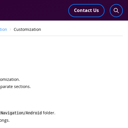
Contact Us
tion
Customization
tomization.
eparate sections.
folder.
cNavigation/Android
ongs.