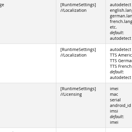
ge
[RuntimeSettings]
autodetect
//Localization
english.lan
german.la
french.lan
etc.
default
:
autodetect
[RuntimeSettings]
autodetect
//Localization
TTS Americ
TTS Germa
TTS French
default
:
autodetect
[RuntimeSettings]
imei
//Licensing
mac
serial
android_id
imsi
default
:
imei