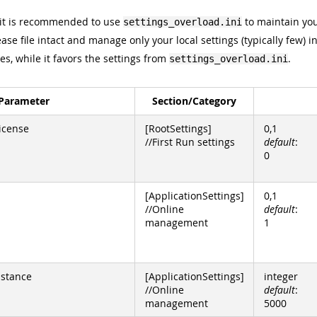
 it is recommended to use
to maintain you
settings_overload.ini
ase file intact and manage only your local settings (typically few) i
les, while it favors the settings from
.
settings_overload.ini
Parameter
Section/Category
icense
[RootSettings]
0,1
//First Run settings
default
:
0
[ApplicationSettings]
0,1
//Online
default
:
management
1
istance
[ApplicationSettings]
integer
//Online
default
:
management
5000