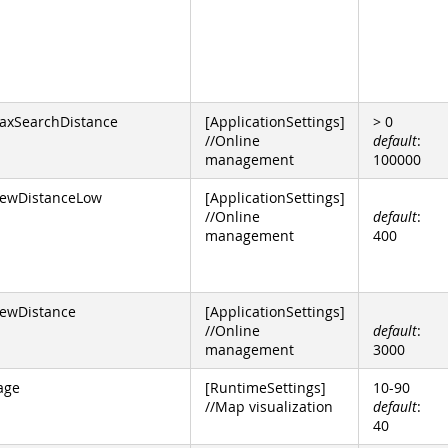
axSearchDistance
[ApplicationSettings]
> 0
//Online
default
:
management
100000
ewDistanceLow
[ApplicationSettings]
//Online
default
:
management
400
ewDistance
[ApplicationSettings]
//Online
default
:
management
3000
age
[RuntimeSettings]
10-90
//Map visualization
default
:
40