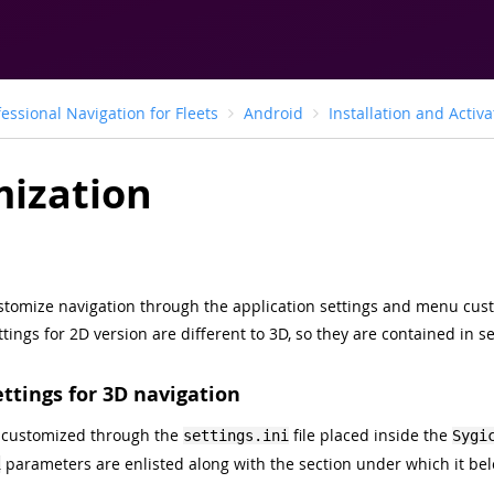
fessional Navigation for Fleets
Android
Installation and Activa
ization
customize navigation through the application settings and menu cus
ttings for 2D version are different to 3D, so they are contained in s
ettings for 3D navigation
 customized through the
file placed inside the
settings.ini
Sygi
parameters are enlisted along with the section under which it bel
i