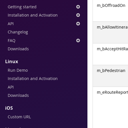
m_bOffroadOn
Getting started
Installation and Activation
API
m_bAllowItinera
Changelog
FAQ
m_bAcceptHitRa
Downloads
Linux
Run Demo
m_bPedestrian
Installation and Activation
API
m_eRouteRepor
Downloads
iOS
Custom URL