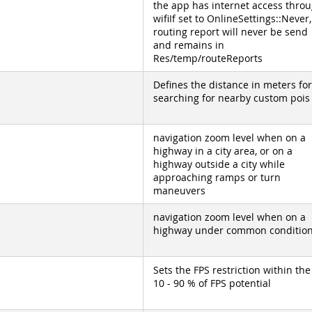
the app has internet access thro
wifiIf set to OnlineSettings::Never,
routing report will never be send
and remains in
Res/temp/routeReports
Defines the distance in meters for
searching for nearby custom pois
navigation zoom level when on a
highway in a city area, or on a
highway outside a city while
approaching ramps or turn
maneuvers
navigation zoom level when on a
highway under common conditio
Sets the FPS restriction within the
10 - 90 % of FPS potential