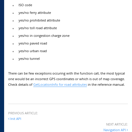
ISO code
yes/no ferry attribute
yes/no prohibited attribute
yes/no toll road attribute
yes/no in congestion charge zone
yes/no paved road
yes/no urban road
yes/no tunnel
There can be few exceptions occuring with the function call, the most typical
one would be an incorrect GPS coordinates or which is out of map coverage.
Check details of
GetLocationInfo for road attributes
in the reference manual.
PREVIOUS ARTICLE:
Init API
NEXT ARTICLE:
Navigation API