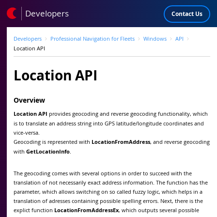
Developers
Contact Us
Developers
Professional Navigation for Fleets
Windows
API
Location API
Location API
Overview
Location API
provides geocoding and reverse geocoding functionality, which
is to translate an address string into GPS latitude/longitude coordinates and
vice-versa.
Geocoding is represented with
LocationFromAddress
, and reverse geocoding
with
GetLocationInfo
.
The geocoding comes with several options in order to succeed with the
translation of not necessarily exact address information. The function has the
parameter, which allows switching on so called fuzzy logic, which helps in a
translation of adresses containing possible spelling errors. Next, there is the
explict function
LocationFromAddressEx
, which outputs several possible