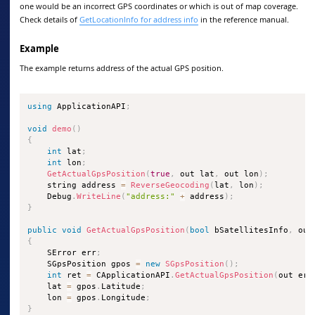
one would be an incorrect GPS coordinates or which is out of map coverage.
Check details of
GetLocationInfo for address info
in the reference manual.
Example
The example returns address of the actual GPS position.
using
 ApplicationAPI
;
void
demo
(
)
{
int
 lat
;
int
 lon
;
GetActualGpsPosition
(
true
,
 out lat
,
 out lon
)
;
    string address 
=
ReverseGeocoding
(
lat
,
 lon
)
;
    Debug
.
WriteLine
(
"address:"
+
 address
)
;
}
public
void
GetActualGpsPosition
(
bool
 bSatellitesInfo
,
 out
{
    SError err
;
    SGpsPosition gpos 
=
new
SGpsPosition
(
)
;
int
 ret 
=
 CApplicationAPI
.
GetActualGpsPosition
(
out err
    lat 
=
 gpos
.
Latitude
;
    lon 
=
 gpos
.
Longitude
;
}