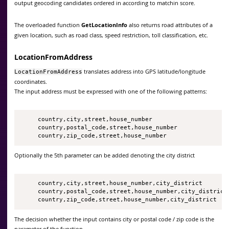
output geocoding candidates ordered in according to matchin score.
The overloaded function
GetLocationInfo
also returns road attributes of a
given location, such as road class, speed restriction, toll classification, etc.
LocationFromAddress
translates address into GPS latitude/longitude
LocationFromAddress
coordinates.
The input address must be expressed with one of the following patterns:
     country,city,street,house_number

     country,postal_code,street,house_number

     country,zip_code,street,house_number
Optionally the 5th parameter can be added denoting the city district
     country,city,street,house_number,city_district

     country,postal_code,street,house_number,city_district

     country,zip_code,street,house_number,city_district   
The decision whether the input contains city or postal code / zip code is the
parameter of the function.