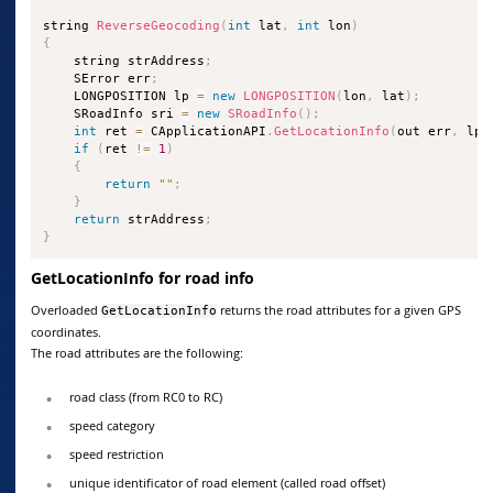
string 
ReverseGeocoding
(
int
 lat
,
int
 lon
)
{
    string strAddress
;
    SError err
;
    LONGPOSITION lp 
=
new
LONGPOSITION
(
lon
,
 lat
)
;
    SRoadInfo sri 
=
new
SRoadInfo
(
)
;
int
 ret 
=
 CApplicationAPI
.
GetLocationInfo
(
out err
,
 lp
,
if
(
ret 
!=
1
)
{
return
""
;
}
return
 strAddress
;
}
GetLocationInfo for road info
Overloaded
returns the road attributes for a given GPS
GetLocationInfo
coordinates.
The road attributes are the following:
road class (from RC0 to RC)
speed category
speed restriction
unique identificator of road element (called road offset)