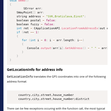
void
demo
(
)
{
        SError err
;
    SWayPoint
[
]
 arr
;
    string address 
=
"SVK,Bratislava,Einst"
;
    boolean postal 
=
false
;
    boolean fuzzy 
=
false
;
int
 ret 
=
 CApplicationAPI
.
LocationFromAddressEx
(
out er
if
(
ret 
==
1
)
{
for
(
int
 i 
=
0
;
 i 
<
 arr
.
length
;
 i
++
)
{
          Console
.
output
(
arr
[
i
]
.
GetAddress
(
)
+
" "
+
 arr
[
i
}
}
}
GetLocationInfo for address info
translates the GPS coordinates into one of the following
GetLocationInfo
address format:
     country,city,street,house_number

     country,city,street,house_number;district
There can be few exceptions occuring with the function call, the most typical