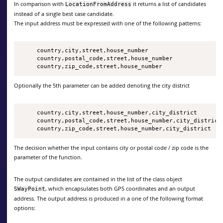
In comparison with
it returns a list of candidates
LocationFromAddress
instead of a single best case candidate.
The input address must be expressed with one of the following patterns:
     country,city,street,house_number

     country,postal_code,street,house_number

     country,zip_code,street,house_number
Optionally the 5th parameter can be added denoting the city district
     country,city,street,house_number,city_district

     country,postal_code,street,house_number,city_district

     country,zip_code,street,house_number,city_district
The decision whether the input contains city or postal code / zip code is the
parameter of the function.
The output candidates are contained in the list of the class object
, which encapsulates both GPS coordinates and an output
SWayPoint
address. The output address is produced in a one of the following format
options: