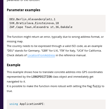
Parameter examples
DEU,Berlin,Alexanderplatz,1

SVK,Bratislava,Einsteinova,18

ZAF,Cape Town,Alexandra st,36,Oakdale
The function might return an error, typically due to wrong address format, or
missing map.
The country needs to be expressed through a valid ISO code, as an example
"DEU" stands for Germany, "GBR" for U.K, "ITA" for Italy, "UCA" for California.
Check details of
LocationFromAddress
in the reference manual.
Example
This example shows how to translate concrete address into GPS coordinates
represented by the
class object and immediately get
LONGPOSITION
navigated to it.
It is possible to make the function more robust with setting the flag
to
fuzzy
true.
using
 ApplicationAPI
;