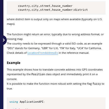
     country,city,street,house_number

     country,city,street,house_number;district
where district item is output only on maps where available (typically on U.S.
maps).
The function might return an error, typically due to wrong address format, or
missing map.
The country needs to be expressed through a valid ISO code, as an example
"DEU" stands for Germany, "GBR" for U.K, "ITA" for Italy, "UCA" for California.
Check details of
LocationFromAddressEx
in the reference manual.
Example
This example shows how to translate concrete address into GPS coordinates
represented by the
class object and immediately print it on a
Position
console.
It is possible to make the function more robust with setting the flag
to
fuzzy
true.
using
 ApplicationAPI
;