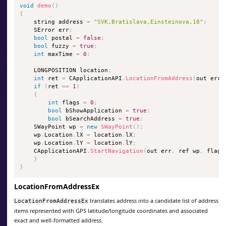
void
demo
(
)
{
    string address 
=
"SVK,Bratislava,Einsteinova,18"
;
    SError err
;
bool
 postal 
=
false
;
bool
 fuzzy 
=
true
;
int
 maxTime 
=
0
;
    LONGPOSITION location
;
int
 ret 
=
 CApplicationAPI
.
LocationFromAddress
(
out err
,
if
(
ret 
==
1
)
{
int
 flags 
=
0
;
bool
 bShowApplication 
=
true
;
bool
 bSearchAddress 
=
true
;
    SWayPoint wp 
=
new
SWayPoint
(
)
;
    wp
.
Location
.
lX 
=
 location
.
lX
;
    wp
.
Location
.
lY 
=
 location
.
lY
;
    CApplicationAPI
.
StartNavigation
(
out err
,
 ref wp
,
 flags
}
}
LocationFromAddressEx
translates address into a candidate list of address
LocationFromAddressEx
items represented with GPS latitude/longitude coordinates and associated
exact and well-formatted address.