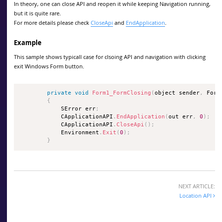
In theory, one can close API and reopen it while keeping Navigation running,
but it is quite rare.
For more details please check
CloseApi
and
EndApplication
.
Example
This sample shows typicall case for clsoing API and navigation with clicking
exit Windows Form button.
private
void
Form1_FormClosing
(
object sender
,
 Form
{
            SError err
;
            CApplicationAPI
.
EndApplication
(
out err
,
0
)
;
            CApplicationAPI
.
CloseApi
(
)
;
            Environment
.
Exit
(
0
)
;
}
NEXT ARTICLE:
Location API