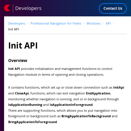
Developers
Contact Us
Developers
Professional Navigation for Fleets
Windows
API
Init API
Init API
Overview
Init API
provides initialization and management functions to control
Navigation module in terms of opening and closing operations.
It contains functions, which set up or close down connection such as
InitApi
and
CloseApi
, functions, which can exit navigation
EndApplication
,
monitoring whether navigation is running, exit or in background through
IsApplicationRunning
and
IsApplicationInForeground
.
There are supporting functions, which allows you to put navigation into
foreground or background such as
BringApplicationToBackground
and
BringApplicationToForeground