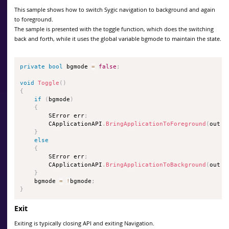
This sample shows how to switch Sygic navigation to background and again
to foreground.
The sample is presented with the toggle function, which does the switching
back and forth, while it uses the global variable bgmode to maintain the state.
private
bool
 bgmode 
=
false
;
void
Toggle
(
)
{
if
(
bgmode
)
{
        SError err
;
        CApplicationAPI
.
BringApplicationToForeground
(
out e
}
else
{
        SError err
;
        CApplicationAPI
.
BringApplicationToBackground
(
out e
}
    bgmode 
=
!
bgmode
;
}
Exit
Exiting is typically closing API and exiting Navigation.