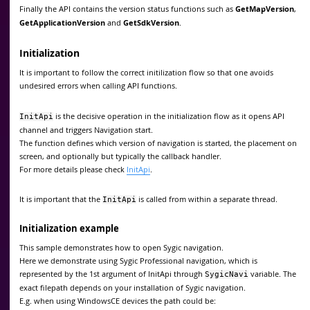
Finally the API contains the version status functions such as
GetMapVersion
,
GetApplicationVersion
and
GetSdkVersion
.
Initialization
It is important to follow the correct initilization flow so that one avoids
undesired errors when calling API functions.
is the decisive operation in the initialization flow as it opens API
InitApi
channel and triggers Navigation start.
The function defines which version of navigation is started, the placement on
screen, and optionally but typically the callback handler.
For more details please check
InitApi
.
It is important that the
is called from within a separate thread.
InitApi
Initialization example
This sample demonstrates how to open Sygic navigation.
Here we demonstrate using Sygic Professional navigation, which is
represented by the 1st argument of InitApi through
variable. The
SygicNavi
exact filepath depends on your installation of Sygic navigation.
E.g. when using WindowsCE devices the path could be: