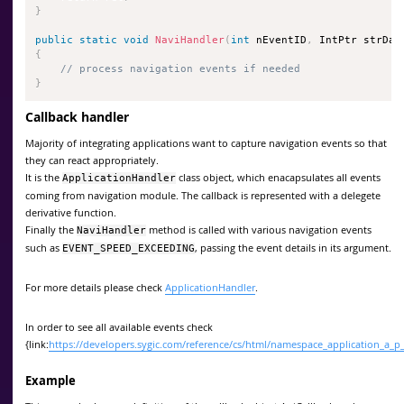
}
public
static
void
NaviHandler
(
int
 nEventID
,
 IntPtr strDat
{
// process navigation events if needed
}
Callback handler
Majority of integrating applications want to capture navigation events so that
they can react appropriately.
It is the
class object, which enacapsulates all events
ApplicationHandler
coming from navigation module. The callback is represented with a delegete
derivative function.
Finally the
method is called with various navigation events
NaviHandler
such as
, passing the event details in its argument.
EVENT_SPEED_EXCEEDING
For more details please check
ApplicationHandler
.
In order to see all available events check
{link:
https://developers.sygic.com/reference/cs/html/namespace_application_
Example