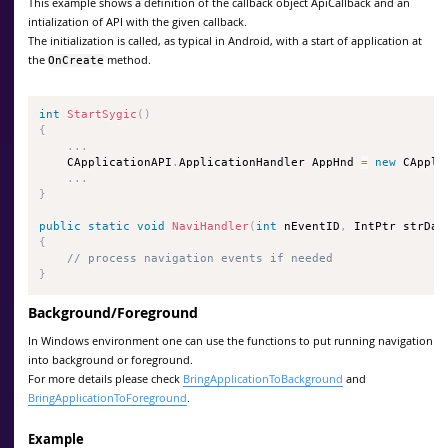
This example shows a definition of the callback object ApiCallback and an
intialization of API with the given callback.
The initialization is called, as typical in Android, with a start of application at
the
method.
OnCreate
int
StartSygic
(
)
{
.
.
.
    CApplicationAPI
.
ApplicationHandler AppHnd 
=
new
 CAppli
.
.
.
}
public
static
void
NaviHandler
(
int
 nEventID
,
 IntPtr strDat
{
// process navigation events if needed
}
Background/Foreground
In Windows environment one can use the functions to put running navigation
into background or foreground.
For more details please check
BringApplicationToBackground
and
BringApplicationToForeground
.
Example