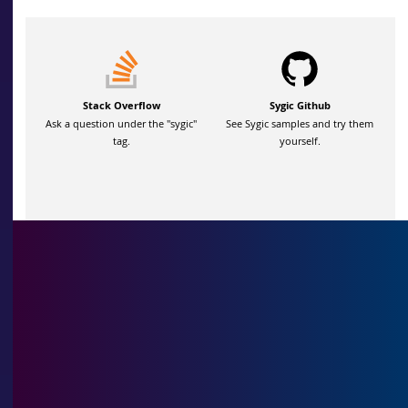
Stack Overflow
Sygic Github
Ask a question under the "sygic"
See Sygic samples and try them
tag.
yourself.