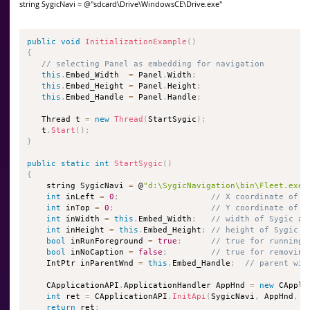
string SygicNavi = @"sdcard\Drive\WindowsCE\Drive.exe"
public
void
InitializationExample
(
)
{
// selecting Panel as embedding for navigation
this
.
Embed_Width  
=
 Panel
.
Width
;
this
.
Embed_Height 
=
 Panel
.
Height
;
this
.
Embed_Handle 
=
 Panel
.
Handle
;
   Thread t 
=
new
Thread
(
StartSygic
)
;
   t
.
Start
(
)
;
}
public
static
int
StartSygic
(
)
{
    string SygicNavi 
=
 @
"d:\SygicNavigation\bin\Fleet.exe"
int
 inLeft 
=
0
;
// X coordinate of S
int
 inTop 
=
0
;
// Y coordinate of S
int
 inWidth 
=
this
.
Embed_Width
;
// width of Sygic ap
int
 inHeight 
=
this
.
Embed_Height
;
// height of Sygic a
bool
 inRunForeground 
=
true
;
// true for running 
bool
 inNoCaption 
=
false
;
// true for removing
    IntPtr inParentWnd 
=
this
.
Embed_Handle
;
// parent win
    CApplicationAPI
.
ApplicationHandler AppHnd 
=
new
 CAppli
int
 ret 
=
 CApplicationAPI
.
InitApi
(
SygicNavi
,
 AppHnd
,
 i
return
 ret
;