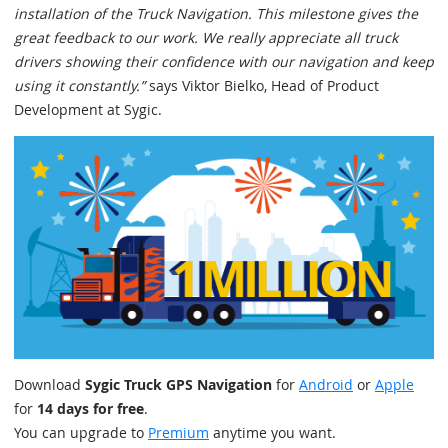
installation of the Truck Navigation. This milestone gives the
great feedback to our work. We really appreciate all truck
drivers showing their confidence with our navigation and keep
using it constantly.”
says Viktor Bielko, Head of Product
Development at Sygic.
Download
Sygic Truck GPS Navigation
for
Android
or
Apple
for
14 days for free
.
You can upgrade to
Premium
anytime you want.