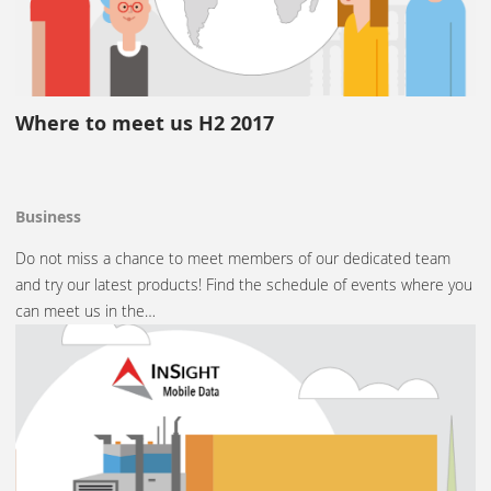
Where to meet us H2 2017
Business
Do not miss a chance to meet members of our dedicated team
and try our latest products! Find the schedule of events where you
can meet us in the…