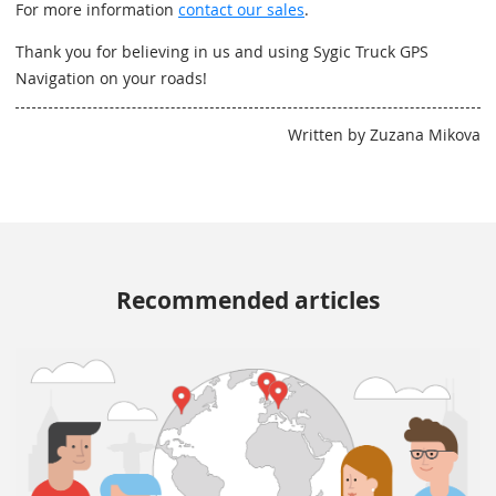
For more information
contact our sales
.
Thank you for believing in us and using Sygic Truck GPS
Navigation on your roads!
Written by Zuzana Mikova
Recommended articles