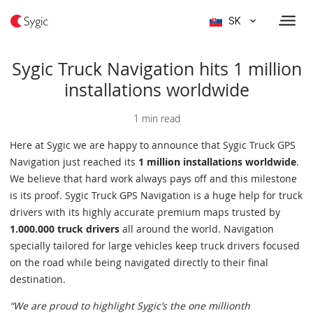
SK
Sygic Truck Navigation hits 1 million
installations worldwide
1 min read
Here at Sygic we are happy to announce that Sygic Truck GPS
Navigation just reached its
1 million installations worldwide
.
We believe that hard work always pays off and this milestone
is its proof. Sygic Truck GPS Navigation is a huge help for truck
drivers with its highly accurate premium maps trusted by
1.000.000 truck drivers
all around the world. Navigation
specially tailored for large vehicles keep truck drivers focused
on the road while being navigated directly to their final
destination.
“We are proud to highlight Sygic’s the one millionth