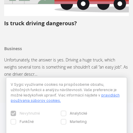
Is truck driving dangerous?
Business
Unfortunately, the answer is yes. Driving a huge truck, which
weighs several tons is something we shouldn’t call “an easy job”. As
one driver descr…
V Sygic využívame cookies na prispôsobenie obsahu,
užitočných funkcii a analýzu návštevnosti. Vaše preferencie je
možné kedykoľvek upraviť. Viac informácií nájdete v
pravidlách
používania súborov cookies
.
Nevyhnutné
Analytické
Funkčné
Marketing