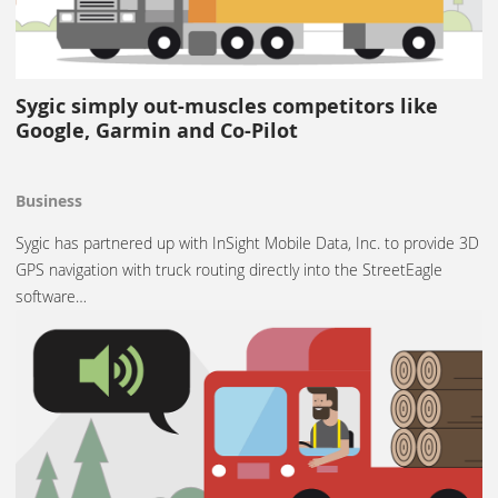
Sygic simply out-muscles competitors like
Google, Garmin and Co-Pilot
Business
Sygic has partnered up with InSight Mobile Data, Inc. to provide 3D
GPS navigation with truck routing directly into the StreetEagle
software…