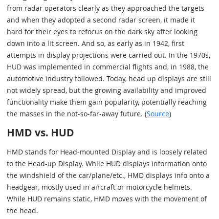
from radar operators clearly as they approached the targets
and when they adopted a second radar screen, it made it
hard for their eyes to refocus on the dark sky after looking
down into a lit screen. And so, as early as in 1942, first
attempts in display projections were carried out. In the 1970s,
HUD was implemented in commercial flights and, in 1988, the
automotive industry followed. Today, head up displays are still
not widely spread, but the growing availability and improved
functionality make them gain popularity, potentially reaching
the masses in the not-so-far-away future. (
Source
)
HMD vs. HUD
HMD stands for Head-mounted Display and is loosely related
to the Head-up Display. While HUD displays information onto
the windshield of the car/plane/etc., HMD displays info onto a
headgear, mostly used in aircraft or motorcycle helmets.
While HUD remains static, HMD moves with the movement of
the head.