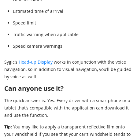
Estimated time of arrival
Speed limit
Traffic warning when applicable
Speed camera warnings
Sygic’s
Head-up Display
works in conjunction with the voice
navigation, so in addition to visual navigation, you’ll be guided
by voice as well.
Can anyone use it?
The quick answer is: Yes. Every driver with a smartphone or a
tablet that’s compatible with the application can download it
and use the function.
Tip:
You may like to apply a transparent reflective film onto
your windshield if you see that your car’s windshield tends to