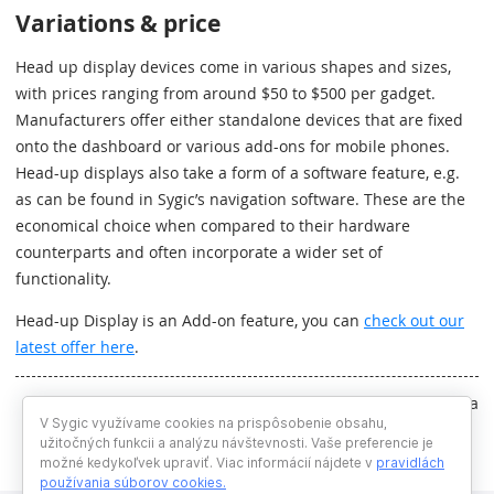
Variations & price
Head up display devices come in various shapes and sizes,
with prices ranging from around $50 to $500 per gadget.
Manufacturers offer either standalone devices that are fixed
onto the dashboard or various add-ons for mobile phones.
Head-up displays also take a form of a software feature, e.g.
as can be found in Sygic’s navigation software. These are the
economical choice when compared to their hardware
counterparts and often incorporate a wider set of
functionality.
Head-up Display is an Add-on feature, you can
check out our
latest offer here
.
Written by Zuzana Bedlekova
V Sygic využívame cookies na prispôsobenie obsahu,
užitočných funkcii a analýzu návštevnosti. Vaše preferencie je
možné kedykoľvek upraviť. Viac informácií nájdete v
pravidlách
používania súborov cookies
.