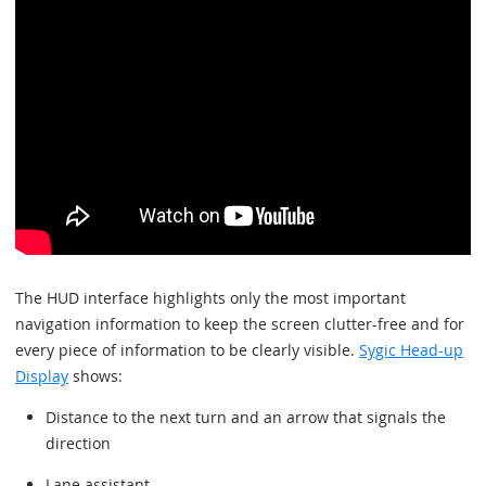
The HUD interface highlights only the most important
navigation information to keep the screen clutter-free and for
every piece of information to be clearly visible.
Sygic Head-up
Display
shows:
Distance to the next turn and an arrow that signals the
direction
Lane assistant