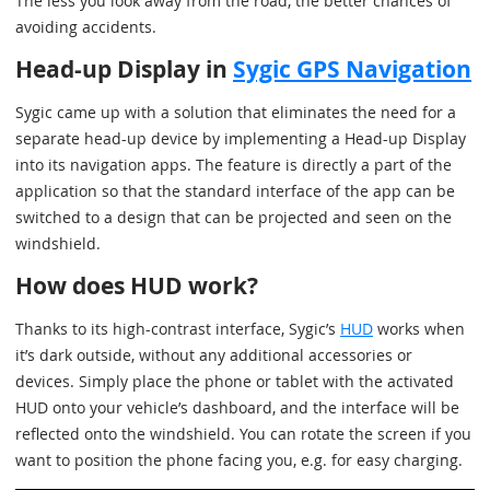
The less you look away from the road, the better chances of
avoiding accidents.
Head-up Display in
Sygic GPS Navigation
Sygic came up with a solution that eliminates the need for a
separate head-up device by implementing a Head-up Display
into its navigation apps. The feature is directly a part of the
application so that the standard interface of the app can be
switched to a design that can be projected and seen on the
windshield.
How does HUD work?
Thanks to its high-contrast interface, Sygic’s
HUD
works when
it’s dark outside, without any additional accessories or
devices. Simply place the phone or tablet with the activated
HUD onto your vehicle’s dashboard, and the interface will be
reflected onto the windshield. You can rotate the screen if you
want to position the phone facing you, e.g. for easy charging.