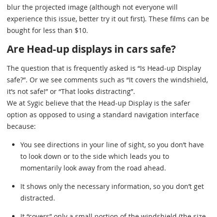
blur the projected image (although not everyone will
experience this issue, better try it out first). These films can be
bought for less than $10.
Are Head-up displays in cars safe?
The question that is frequently asked is “Is Head-up Display
safe?”. Or we see comments such as “It covers the windshield,
it’s not safe!” or “That looks distracting”.
We at Sygic believe that the Head-up Display is the safer
option as opposed to using a standard navigation interface
because:
You see directions in your line of sight, so you don’t have
to look down or to the side which leads you to
momentarily look away from the road ahead.
It shows only the necessary information, so you don’t get
distracted.
It “covers” only a small portion of the windshield (the size