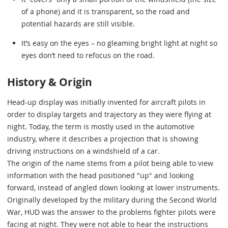
of a phone) and it is transparent, so the road and
potential hazards are still visible.
It’s easy on the eyes – no gleaming bright light at night so
eyes don’t need to refocus on the road.
History & Origin
Head-up display was initially invented for aircraft pilots in
order to display targets and trajectory as they were flying at
night. Today, the term is mostly used in the automotive
industry, where it describes a projection that is showing
driving instructions on a windshield of a car.
The origin of the name stems from a pilot being able to view
information with the head positioned "up" and looking
forward, instead of angled down looking at lower instruments.
Originally developed by the military during the Second World
War, HUD was the answer to the problems fighter pilots were
facing at night. They were not able to hear the instructions