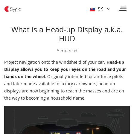
SK
What is a Head-up Display a.k.a.
HUD
5 min read
Project navigation onto the windshield of your car.
Head-up
Display allows you to keep your eyes on the road and your
hands on the wheel
. Originally intended for air force pilots
and later made available to luxury car owners, head up
displays are now beginning to reach the masses and are on
the way to becoming a household name.