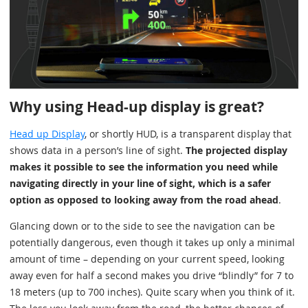
Why using Head-up display is great?
Head up Display
, or shortly HUD, is a transparent display that
shows data in a person’s line of sight.
The projected display
makes it possible to see the information you need while
navigating directly in your line of sight, which is a safer
option as opposed to looking away from the road ahead
.
Glancing down or to the side to see the navigation can be
potentially dangerous, even though it takes up only a minimal
amount of time – depending on your current speed, looking
away even for half a second makes you drive “blindly” for 7 to
18 meters (up to 700 inches). Quite scary when you think of it.