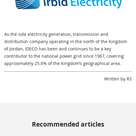
As the sole electricity generation, transmission and
distribution company operating in the north of the Kingdom
of Jordan, IDECO has been and continues to be a key
contributor to the national power grid since 1967, covering
approximately 25.6% of the Kingdom’s geographical area.
Written by RS
Recommended articles