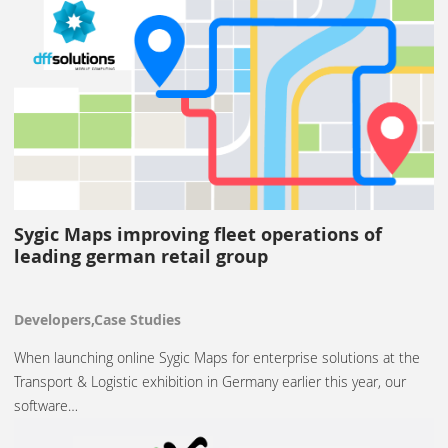
Sygic Maps improving fleet operations of
leading german retail group
Developers,Case Studies
When launching online Sygic Maps for enterprise solutions at the
Transport & Logistic exhibition in Germany earlier this year, our
software…