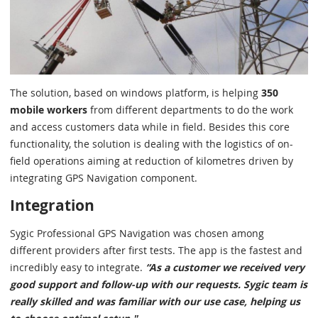
The solution, based on windows platform, is helping
350
mobile workers
from different departments to do the work
and access customers data while in field. Besides this core
functionality, the solution is dealing with the logistics of on-
field operations aiming at reduction of kilometres driven by
integrating GPS Navigation component.
Integration
Sygic Professional GPS Navigation was chosen among
different providers after first tests. The app is the fastest and
incredibly easy to integrate.
“As a customer we received very
good support and follow-up with our requests. Sygic team is
really skilled and was familiar with our use case, helping us