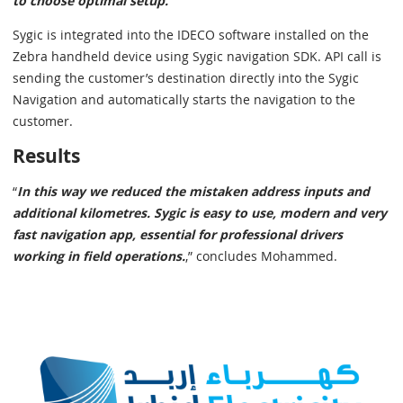
to choose optimal setup."
Sygic is integrated into the IDECO software installed on the
Zebra handheld device using Sygic navigation SDK. API call is
sending the customer’s destination directly into the Sygic
Navigation and automatically starts the navigation to the
customer.
Results
“
In this way we reduced the mistaken address inputs and
additional kilometres. Sygic is easy to use, modern and very
fast navigation app, essential for professional drivers
working in field operations.
,” concludes Mohammed.