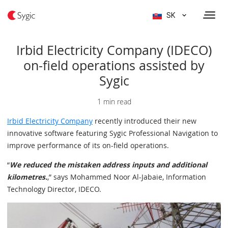
SK
Irbid Electricity Company (IDECO)
on-field operations assisted by
Sygic
1 min read
Irbid Electricity Company
recently introduced their new
innovative software featuring Sygic Professional Navigation to
improve performance of its on-field operations.
“
We reduced the mistaken address inputs and additional
kilometres.
,” says Mohammed Noor Al-Jabaie, Information
Technology Director, IDECO.