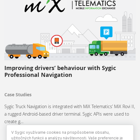
Improving drivers’ behaviour with Sygic
Professional Navigation
Case Studies
Sygic Truck Navigation is integrated with MiX Telematics’ MiX Rovi II,
a rugged Android-based driver terminal. Sygic APIs were used to
create g…
V Sygic využívame cookies na prispôsobenie obsahu,
užitočných funkcii a analýzu návštevnosti. Vaše preferencie je