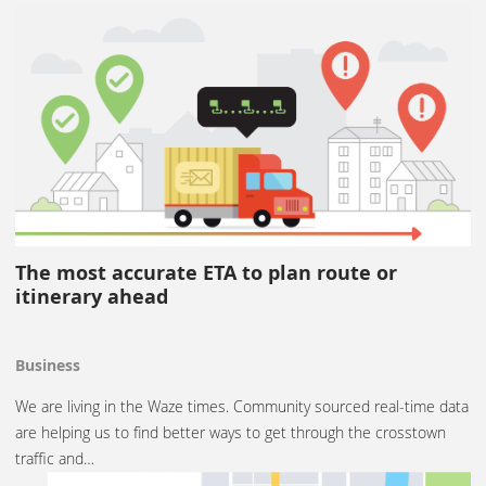
The most accurate ETA to plan route or
itinerary ahead
Business
We are living in the Waze times. Community sourced real-time data
are helping us to find better ways to get through the crosstown
traffic and…