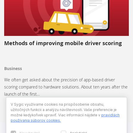
Methods of improving mobile driver scoring
Business
We often get asked about the precision of app-based driver
scoring compared to hardware solutions. About ten years after the
launch of the first…
V Sygic využívame cookies na prispôsobenie obsahu,
užitočných funkcii a analýzu návštevnosti. Vaše preferencie je
možné kedykoľvek upraviť. Viac informácií nájdete v
pravidlách
používania súborov cookies
.