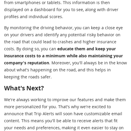
from smartphones or tablets. This information is then
displayed on a dashboard for you to see, along with driver
profiles and individual scores.
By monitoring the driving behavior, you can keep a close eye
on your drivers and identify any potential risky behavior on
the road that could lead to crashes and higher insurance
costs. By doing so, you can
educate them and keep your
insurance costs to a minimum while also maintaining your
company's reputation
. Moreover, you'll always be in the know
about what's happening on the road, and this helps in
keeping the roads safer.
What's Next?
We're always working to improve our features and make them
more personalized for you. That's why we're excited to
announce that Trip Alerts will soon have customizable email
content. This means you'll be able to receive alerts that fit
your needs and preferences, making it even easier to stay on