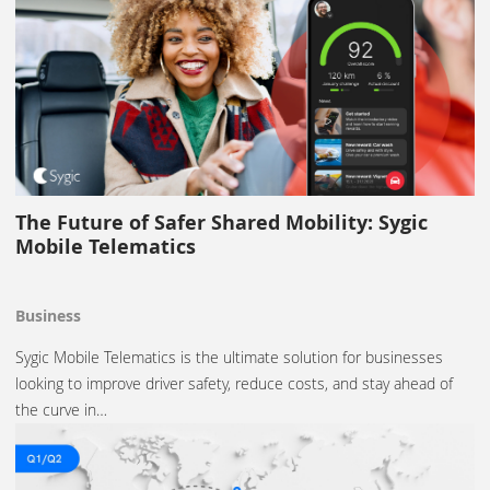
The Future of Safer Shared Mobility: Sygic
Mobile Telematics
Business
Sygic Mobile Telematics is the ultimate solution for businesses
looking to improve driver safety, reduce costs, and stay ahead of
the curve in…