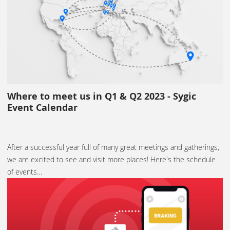
Where to meet us in Q1 & Q2 2023 - Sygic
Event Calendar
After a successful year full of many great meetings and gatherings,
we are excited to see and visit more places! Here's the schedule
of events…