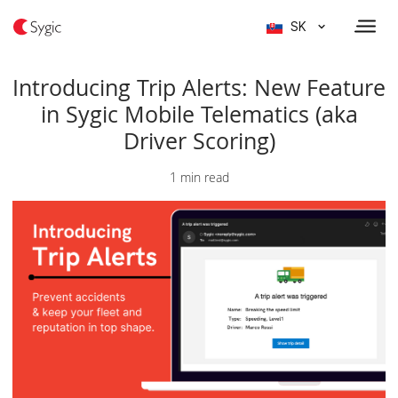
SK
Introducing Trip Alerts: New Feature
in Sygic Mobile Telematics (aka
Driver Scoring)
1 min read