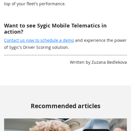
top of your fleet's performance.
Want to see Sygic Mobile Telematics in
action?
Contact us now to schedule a demo
and experience the power
of Sygic's Driver Scoring solution.
Written by Zuzana Bedlekova
Recommended articles