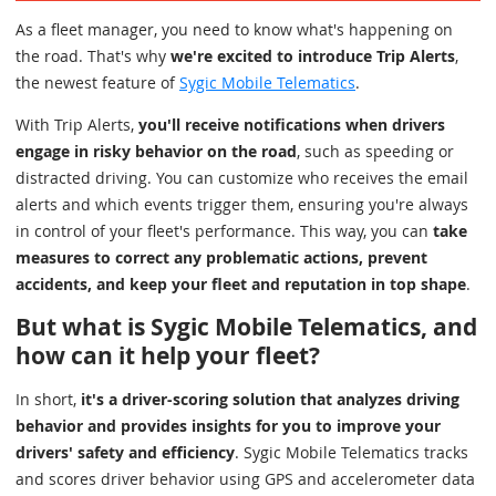
As a fleet manager, you need to know what's happening on
the road. That's why
we're excited to introduce Trip Alerts
,
the newest feature of
Sygic Mobile Telematics
.
With Trip Alerts,
you'll receive notifications when drivers
engage in risky behavior on the road
, such as speeding or
distracted driving. You can customize who receives the email
alerts and which events trigger them, ensuring you're always
in control of your fleet's performance. This way, you can
take
measures to correct any problematic actions, prevent
accidents, and keep your fleet and reputation in top shape
.
But what is Sygic Mobile Telematics, and
how can it help your fleet?
In short,
it's a driver-scoring solution that analyzes driving
behavior and provides insights for you to improve your
drivers' safety and efficiency
. Sygic Mobile Telematics tracks
and scores driver behavior using GPS and accelerometer data