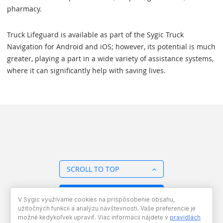
pharmacy.
Truck Lifeguard is available as part of the Sygic Truck
Navigation for Android and iOS; however, its potential is much
greater, playing a part in a wide variety of assistance systems,
where it can significantly help with saving lives.
SCROLL TO TOP
BACK TO OVERVIEW
V Sygic využívame cookies na prispôsobenie obsahu,
užitočných funkcii a analýzu návštevnosti. Vaše preferencie je
možné kedykoľvek upraviť. Viac informácií nájdete v
pravidlách