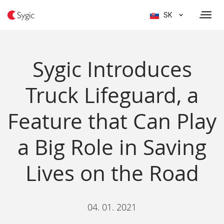
SK
Sygic Introduces
Truck Lifeguard, a
Feature that Can Play
a Big Role in Saving
Lives on the Road
04. 01. 2021