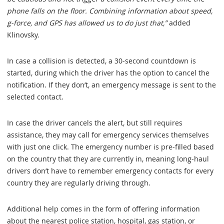
phone falls on the floor. Combining information about speed,
g-force, and GPS has allowed us to do just that,”
added
Klinovsky.
In case a collision is detected, a 30-second countdown is
started, during which the driver has the option to cancel the
notification. If they don’t, an emergency message is sent to the
selected contact.
In case the driver cancels the alert, but still requires
assistance, they may call for emergency services themselves
with just one click. The emergency number is pre-filled based
on the country that they are currently in, meaning long-haul
drivers don’t have to remember emergency contacts for every
country they are regularly driving through.
Additional help comes in the form of offering information
about the nearest police station, hospital, gas station, or