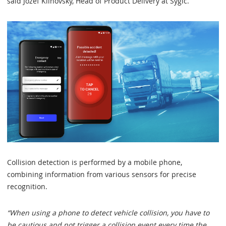
said Jozef Klinovsky, Head of Product Delivery at Sygic.
Collision detection is performed by a mobile phone,
combining information from various sensors for precise
recognition.
“When using a phone to detect vehicle collision, you have to
be cautious and not trigger a collision event every time the