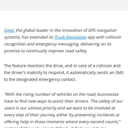
Sygic
, the global leader in the innovation of GPS navigation
systems, has extended its
Truck Navigation
app with collision
recognition and emergency messaging, delivering on its
promise to continually improve road safety.
The feature monitors the drive, and in case of a collision and
the driver’s inability to respond, it automatically sends an SMS
to the designated emergency contact.
“With the rising number of vehicles on the road, businesses
have to find new ways to assist their drivers. The safety of our
users is our utmost priority and we want to be involved at
every step of their journey, either by preventing incidents or
offering help in those moments where every second counts,”