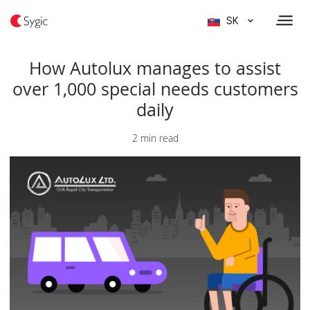
SK
How Autolux manages to assist
over 1,000 special needs customers
daily
2 min read