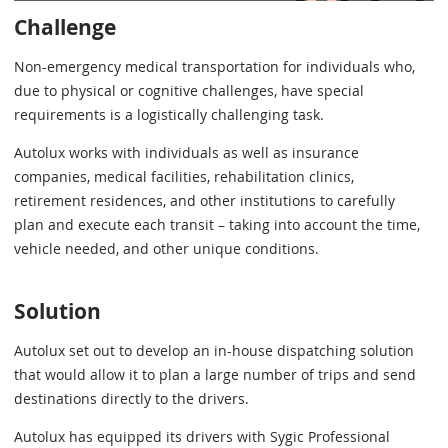
Challenge
Non-emergency medical transportation for individuals who,
due to physical or cognitive challenges, have special
requirements is a logistically challenging task.
Autolux works with individuals as well as insurance
companies, medical facilities, rehabilitation clinics,
retirement residences, and other institutions to carefully
plan and execute each transit – taking into account the time,
vehicle needed, and other unique conditions.
Solution
Autolux set out to develop an in-house dispatching solution
that would allow it to plan a large number of trips and send
destinations directly to the drivers.
Autolux has equipped its drivers with Sygic Professional