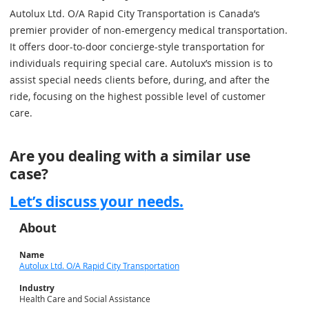
Autolux Ltd. O/A Rapid City Transportation is Canada’s
premier provider of non-emergency medical transportation.
It offers door-to-door concierge-style transportation for
individuals requiring special care. Autolux’s mission is to
assist special needs clients before, during, and after the
ride, focusing on the highest possible level of customer
care.
Are you dealing with a similar use
case?
Let’s discuss your needs.
About
Name
Autolux Ltd. O/A Rapid City Transportation
Industry
Health Care and Social Assistance