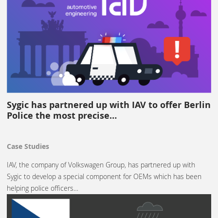
Sygic has partnered up with IAV to offer Berlin
Police the most precise…
Case Studies
IAV, the company of Volkswagen Group, has partnered up with
Sygic to develop a special component for OEMs which has been
helping police officers…