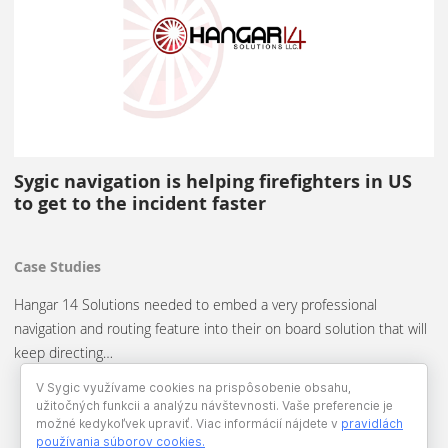
Sygic navigation is helping firefighters in US
to get to the incident faster
Case Studies
Hangar 14 Solutions needed to embed a very professional
navigation and routing feature into their on board solution that will
keep directing…
V Sygic využívame cookies na prispôsobenie obsahu,
užitočných funkcii a analýzu návštevnosti. Vaše preferencie je
možné kedykoľvek upraviť. Viac informácií nájdete v
pravidlách
používania súborov cookies
.