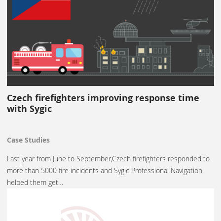
Czech firefighters improving response time
with Sygic
Case Studies
Last year from June to September,Czech firefighters responded to
more than 5000 fire incidents and Sygic Professional Navigation
helped them get…