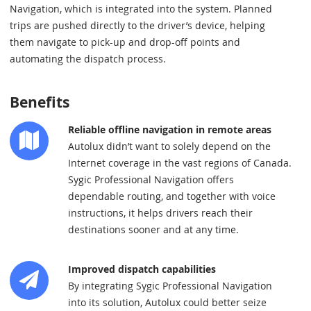
Navigation, which is integrated into the system. Planned
trips are pushed directly to the driver’s device, helping
them navigate to pick-up and drop-off points and
automating the dispatch process.
Benefits
Reliable offline navigation in remote areas
Autolux didn’t want to solely depend on the
Internet coverage in the vast regions of Canada.
Sygic Professional Navigation offers
dependable routing, and together with voice
instructions, it helps drivers reach their
destinations sooner and at any time.
Improved dispatch capabilities
By integrating Sygic Professional Navigation
into its solution, Autolux could better seize