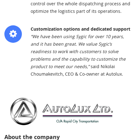
control over the whole dispatching process and
optimize the logistics part of its operations.
Customization options and dedicated support
“We have been using Sygic for over 10 years,
and it has been great. We value Sygic’s
readiness to work with customers to solve
problems and the capability to customize the
product to meet our needs,”
said Nikolai
Choumakevitch, CEO & Co-owner at Autolux.
About the company