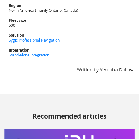
Region
North America (mainly Ontario, Canada)
Fleet size
500+
Solution
Sygic Professional Navigation
Integration
Stand-alone Integration
Written by Veronika Dullova
Recommended articles