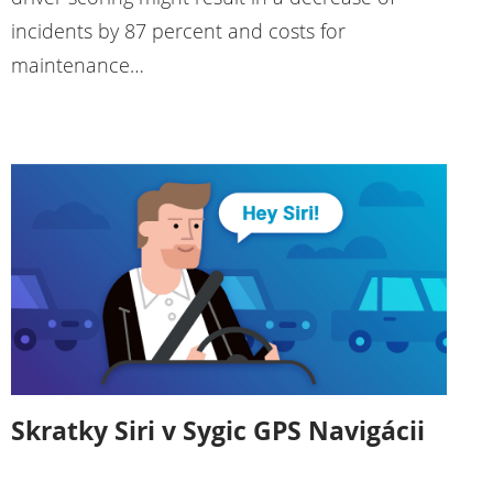
incidents by 87 percent and costs for
maintenance…
Skratky Siri v Sygic GPS Navigácii