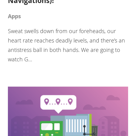
Navigations)!
Apps
Sweat swells down from our foreheads, our
heart rate reaches deadly levels, and there’s an
antistress ball in both hands. We are going to
watch G…