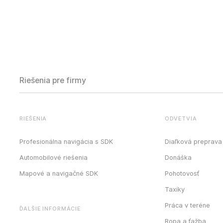
Riešenia pre firmy
RIEŠENIA
ODVETVIA
Profesionálna navigácia s SDK
Diaľková preprava
Automobilové riešenia
Donáška
Mapové a navigačné SDK
Pohotovosť
Taxíky
Práca v teréne
ĎALŠIE INFORMÁCIE
Ropa a ťažba