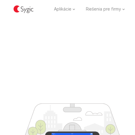
Aplikácie
Riešenia pre firmy