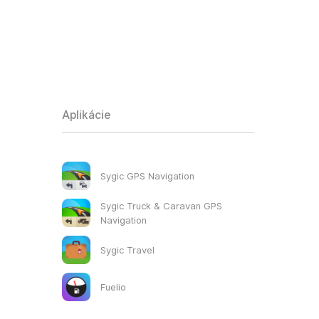
Aplikácie
Sygic GPS Navigation
Sygic Truck & Caravan GPS
Navigation
Sygic Travel
Fuelio