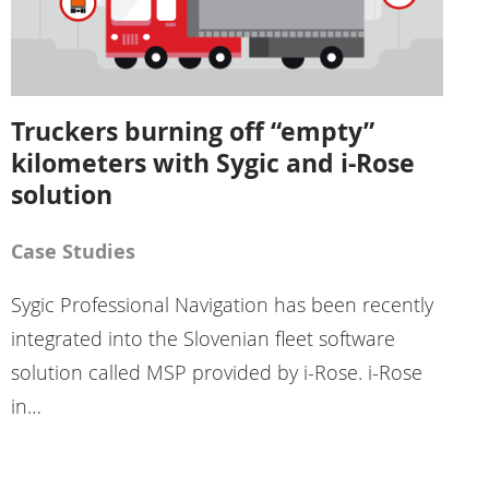
Truckers burning off “empty”
kilometers with Sygic and i-Rose
solution
Case Studies
Sygic Professional Navigation has been recently
integrated into the Slovenian fleet software
solution called MSP provided by i-Rose. i-Rose
in…