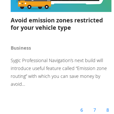
Avoid emission zones restricted
for your vehicle type
Business
Sygic Professional Navigation’s next build will
introduce useful feature called “Emission zone
routing” with which you can save money by
avoid…
6
7
8