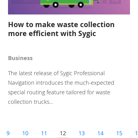
How to make waste collection
more efficient with Sygic
Business
The latest release of Sygic Professional
Navigation introduces the much-expected
special routing feature tailored for waste
collection trucks…
9
10
11
12
13
14
15
1