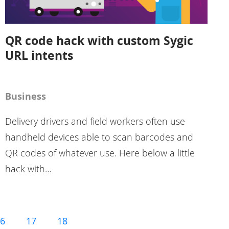
QR code hack with custom Sygic
URL intents
Business
Delivery drivers and field workers often use
handheld devices able to scan barcodes and
QR codes of whatever use. Here below a little
hack with…
6
17
18