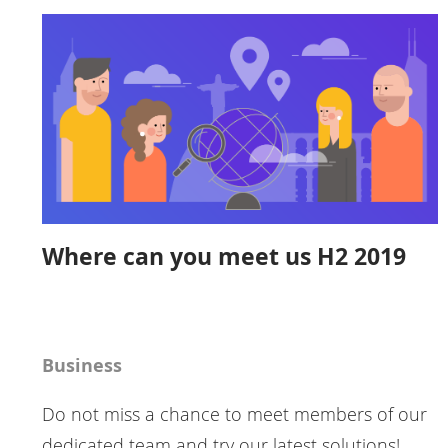
Where can you meet us H2 2019
Business
Do not miss a chance to meet members of our
dedicated team and try our latest solutions!