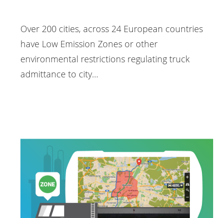
Over 200 cities, across 24 European countries
have Low Emission Zones or other
environmental restrictions regulating truck
admittance to city…