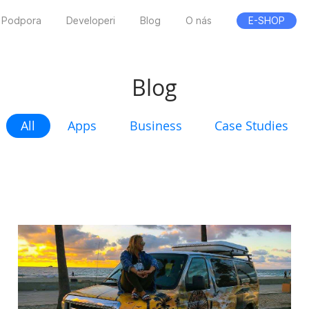
Podpora
Developeri
Blog
O nás
E-SHOP
Blog
All
Apps
Business
Case Studies