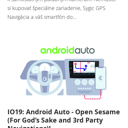
si kupovať špeciálne zariadenie, Sygic GPS
Navigácia a váš smartfón do…
IO19: Android Auto - Open Sesame
(For God’s Sake and 3rd Party