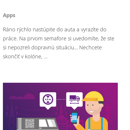
Apps
Ráno rýchlo nastúpite do auta a vyrazíte do
práce. Na prvom semafore si uvedomíte, že ste
si nepozreli dopravnú situáciu... Nechcete
skončiť v kolóne, …