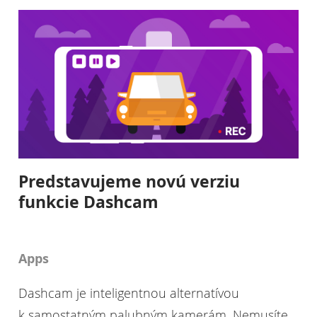
Predstavujeme novú verziu
funkcie Dashcam
Apps
Dashcam je inteligentnou alternatívou
k samostatným palubným kamerám. Nemusíte