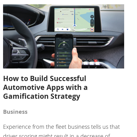
How to Build Successful
Automotive Apps with a
Gamification Strategy
Business
Experience from the fleet business tells us that
driver scoring might result in a decrease of