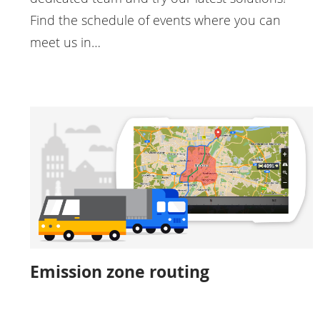
Find the schedule of events where you can
meet us in…
Emission zone routing