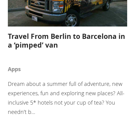
Travel From Berlin to Barcelona in
a ‘pimped’ van
Apps
Dream about a summer full of adventure, new
experiences, fun and exploring new places? All-
inclusive 5* hotels not your cup of tea? You
needn’t b…