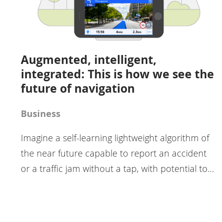
Augmented, intelligent,
integrated: This is how we see the
future of navigation
Business
Imagine a self-learning lightweight algorithm of
the near future capable to report an accident
or a traffic jam without a tap, with potential to…