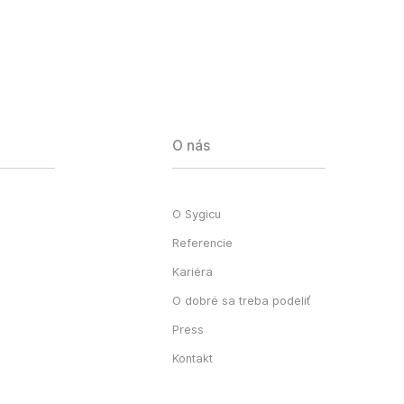
O nás
O Sygicu
Referencie
Kariéra
O dobré sa treba podeliť
Press
Kontakt