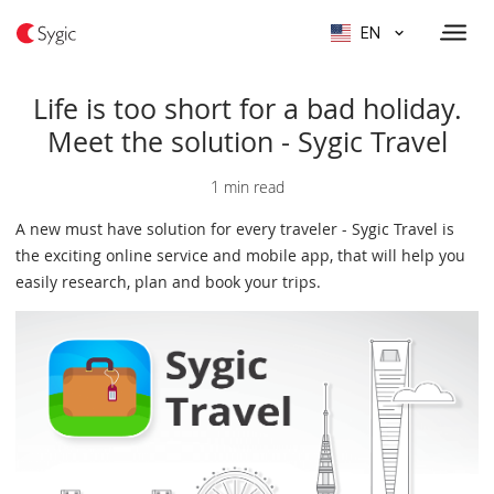
EN
Life is too short for a bad holiday.
Meet the solution - Sygic Travel
1 min read
A new must have solution for every traveler - Sygic Travel is
the exciting online service and mobile app, that will help you
easily research, plan and book your trips.