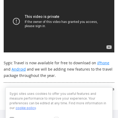
Sygic Travel is now available for free to download on
iPhone
and
Android
and we will be adding new features to the travel
package throughout the year.
Written by Simona Parnicka
Sygic sites uses cookies to offer you useful features and
measure performance to improve your experience. Your
preferences can be edited at any time. Find more information in
our
cookie policy
.