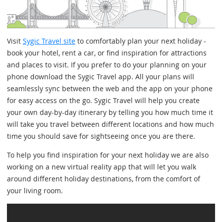
Visit
Sygic Travel site
to comfortably plan your next holiday -
book your hotel, rent a car, or find inspiration for attractions
and places to visit. If you prefer to do your planning on your
phone download the Sygic Travel app. All your plans will
seamlessly sync between the web and the app on your phone
for easy access on the go. Sygic Travel will help you create
your own day-by-day itinerary by telling you how much time it
will take you travel between different locations and how much
time you should save for sightseeing once you are there.
To help you find inspiration for your next holiday we are also
working on a new virtual reality app that will let you walk
around different holiday destinations, from the comfort of
your living room.